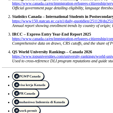
https://www.canada.ca/en/immigration-refugees-citizenship/ser
Official government page detailing eligibility, language thresho
Statistics Canada – International Students in Postseconda
https://www150.statcan.gc.ca/n1/daily-quotidien/251128/dq25
Annual report showing enrollment trends by country of origin; 
IRCC – Express Entry Year‑End Report 2025
https://www.canada.ca/en/immigration-refugees-citizenship/cor
Comprehensive data on draws, CRS cutoffs, and the share of 
QS World University Rankings – Canada 2026
https://www.topuniversities.com/university-rankings/world-uni
Used to cross-reference DLI program reputations and guide stud
PGWP Canada
visa kerja Kanada
PR Canada
mahasiswa Indonesia di Kanada
work permit