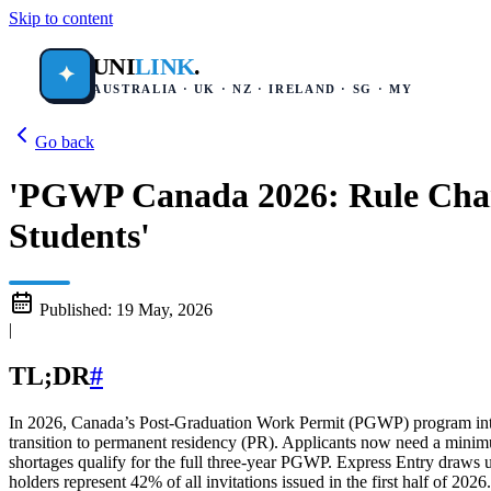
Skip to content
UNI
LINK
.
✦
AUSTRALIA · UK · NZ · IRELAND · SG · MY
Go back
'PGWP Canada 2026: Rule Chang
Students'
Published:
19 May, 2026
|
TL;DR
#
In 2026, Canada’s Post-Graduation Work Permit (PGWP) program introdu
transition to permanent residency (PR). Applicants now need a mini
shortages qualify for the full three-year PGWP. Express Entry draws
holders represent 42% of all invitations issued in the first half of