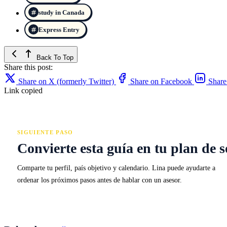
study in Canada
Express Entry
Back To Top
Share this post:
Share on X (formerly Twitter)
Share on Facebook
Share
Link copied
SIGUIENTE PASO
Convierte esta guía en tu plan de s
Comparte tu perfil, país objetivo y calendario. Lina puede ayudarte a
ordenar los próximos pasos antes de hablar con un asesor.