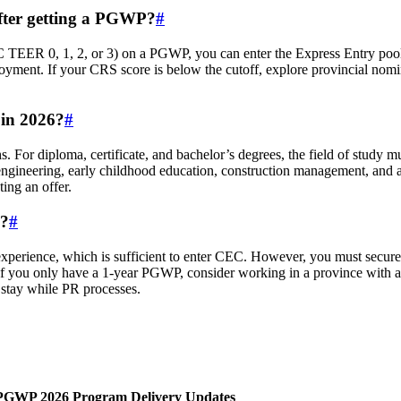
fter getting a PGWP?
#
 TEER 0, 1, 2, or 3) on a PGWP, you can enter the Express Entry poo
yment. If your CRS score is below the cutoff, explore provincial nomina
in 2026?
#
 For diploma, certificate, and bachelor’s degrees, the field of study mu
ngineering, early childhood education, construction management, and ag
ting an offer.
P?
#
perience, which is sufficient to enter CEC. However, you must secure 
If you only have a 1‑year PGWP, consider working in a province with a 
stay while PR processes.
 PGWP 2026 Program Delivery Updates