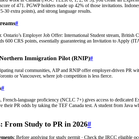
core of 471. PGWP holders made up 42% of those invitations. Indone
‑30 extra points), and strong language results.
treams
#
r. Ontario’s Employer Job Offer: International Student stream, British 
adds 600 CRS points, essentially guaranteeing an Invitation to Apply 
Northern Immigration Pilot (RNIP)
#
rticipating rural communities, AIP and RNIP offer employer‑driven PR 
oronto or Vancouver, where job competition is less fierce.
s
#
6, French‑language proficiency (NCLC 7+) gives access to dedicated E
ve their PR odds by taking the TEF Canada test. A student from Java 
s: From Study to PR in 2026
#
rements
: Before applying for study permit · Check the IRCC eligible occ