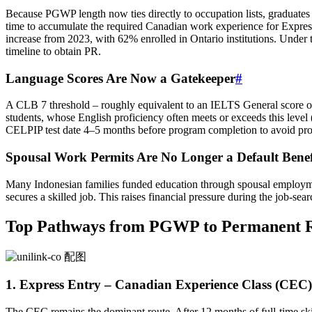
Because PGWP length now ties directly to occupation lists, graduates 
time to accumulate the required Canadian work experience for Expr
increase from 2023, with 62% enrolled in Ontario institutions. Under 
timeline to obtain PR.
Language Scores Are Now a Gatekeeper
#
A CLB 7 threshold – roughly equivalent to an IELTS General score 
students, whose English proficiency often meets or exceeds this level
CELPIP test date 4–5 months before program completion to avoid pro
Spousal Work Permits Are No Longer a Default Benef
Many Indonesian families funded education through spousal employm
secures a skilled job. This raises financial pressure during the job-se
Top Pathways from PGWP to Permanent R
1. Express Entry – Canadian Experience Class (CEC)
The CEC remains the dominant route. After 12 months of full‑time sk