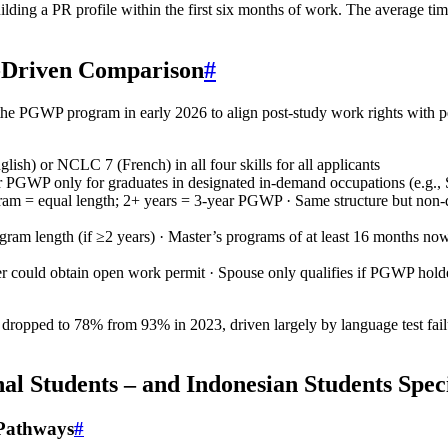
building a PR profile within the first six months of work. The average
-Driven Comparison
#
e PGWP program in early 2026 to align post-study work rights with pers
lish) or NCLC 7 (French) in all four skills for all applicants
r PGWP only for graduates in designated in‑demand occupations (e.g., S
ram = equal length; 2+ years = 3‑year PGWP · Same structure but non‑
gram length (if ≥2 years) · Master’s programs of at least 16 months no
 could obtain open work permit · Spouse only qualifies if PGWP holder
ropped to 78% from 93% in 2023, driven largely by language test failu
 Students – and Indonesian Students Speci
 Pathways
#