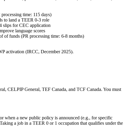
nt processing time: 115 days)
ds to land a TEER 0‑3 role
T4 slips for CEC application
 improve language scores
roof of funds (PR processing time: 6‑8 months)
WP activation (IRCC, December 2025).
General, CELPIP General, TEF Canada, and TCF Canada. You must
or when a new public policy is announced (e.g., for specific
king a job in a TEER 0 or 1 occupation that qualifies under the