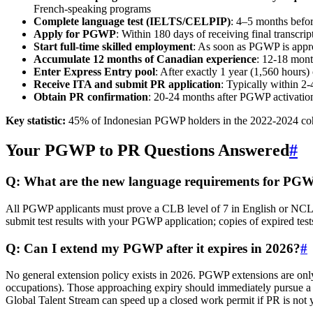
French‑speaking programs
Complete language test (IELTS/CELPIP)
: 4–5 months befor
Apply for PGWP
: Within 180 days of receiving final transcrip
Start full‑time skilled employment
: As soon as PGWP is appro
Accumulate 12 months of Canadian experience
: 12‑18 mont
Enter Express Entry pool
: After exactly 1 year (1,560 hours
Receive ITA and submit PR application
: Typically within 2‑
Obtain PR confirmation
: 20‑24 months after PGWP activatio
Key statistic:
45% of Indonesian PGWP holders in the 2022‑2024 coh
Your PGWP to PR Questions Answered
#
Q: What are the new language requirements for PG
All PGWP applicants must prove a CLB level of 7 in English or NCL
submit test results with your PGWP application; copies of expired tests
Q: Can I extend my PGWP after it expires in 2026?
#
No general extension policy exists in 2026. PGWP extensions are only 
occupations). Those approaching expiry should immediately pursue a 
Global Talent Stream can speed up a closed work permit if PR is not y