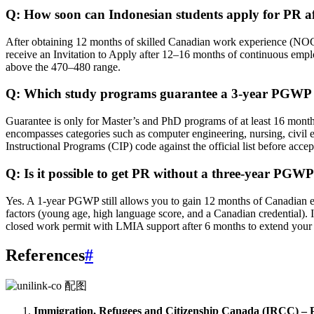
Q: How soon can Indonesian students apply for PR a
After obtaining 12 months of skilled Canadian work experience (NOC
receive an Invitation to Apply after 12–16 months of continuous emplo
above the 470–480 range.
Q: Which study programs guarantee a 3‑year PGWP 
Guarantee is only for Master’s and PhD programs of at least 16 months.
encompasses categories such as computer engineering, nursing, civil e
Instructional Programs (CIP) code against the official list before accep
Q: Is it possible to get PR without a three‑year PGW
Yes. A 1‑year PGWP still allows you to gain 12 months of Canadian ex
factors (young age, high language score, and a Canadian credential). 
closed work permit with LMIA support after 6 months to extend your 
References
#
Immigration, Refugees and Citizenship Canada (IRCC) –