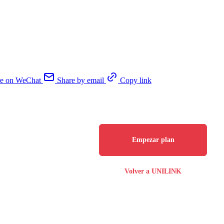
re on WeChat
Share by email
Copy link
Empezar plan
Volver a UNILINK