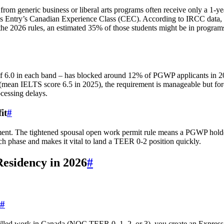
from generic business or liberal arts programs often receive only a 1‑ye
ess Entry’s Canadian Experience Class (CEC). According to IRCC data,
the 2026 rules, an estimated 35% of those students might be in programs
of 6.0 in each band – has blocked around 12% of PGWP applicants in 
 (mean IELTS score 6.5 in 2025), the requirement is manageable but for
cessing delays.
it
#
ent. The tightened spousal open work permit rule means a PGWP holde
arch phase and makes it vital to land a TEER 0‑2 position quickly.
esidency in 2026
#
#
illed work in Canada (NOC TEER 0, 1, 2, or 3), you create an Express 