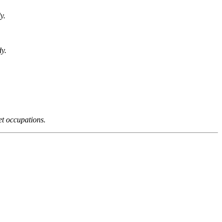
y.
dy.
et occupations.