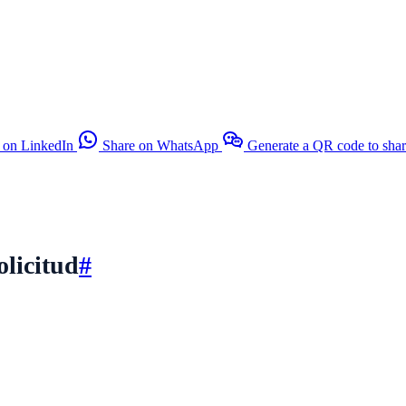
 on LinkedIn
Share on WhatsApp
Generate a QR code to sha
olicitud
#