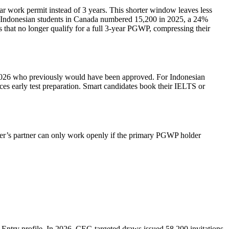
ar work permit instead of 3 years. This shorter window leaves less
 Indonesian students in Canada numbered 15,200 in 2025, a 24%
 that no longer qualify for a full 3‑year PGWP, compressing their
2026 who previously would have been approved. For Indonesian
ces early test preparation. Smart candidates book their IELTS or
r’s partner can only work openly if the primary PGWP holder
Entry profile. In 2026, CEC‑targeted draws issued 58,200 invitations