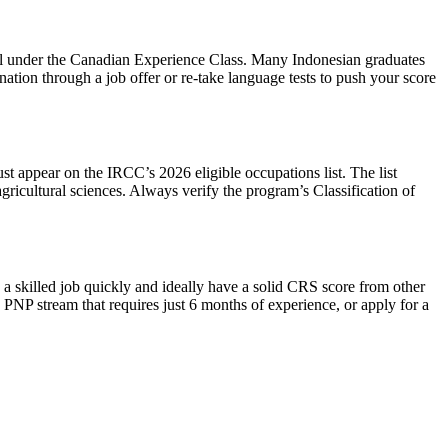
l under the Canadian Experience Class. Many Indonesian graduates
tion through a job offer or re‑take language tests to push your score
st appear on the IRCC’s 2026 eligible occupations list. The list
ricultural sciences. Always verify the program’s Classification of
a skilled job quickly and ideally have a solid CRS score from other
PNP stream that requires just 6 months of experience, or apply for a