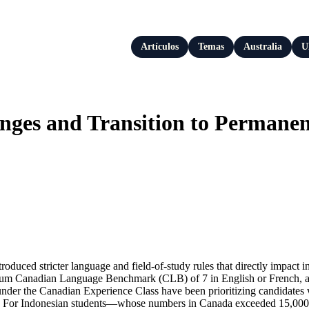
Artículos
Temas
Australia
U
es and Transition to Permanent 
ced stricter language and field-of-study rules that directly impact in
mum Canadian Language Benchmark (CLB) of 7 in English or French, and
 under the Canadian Experience Class have been prioritizing candidate
 2026. For Indonesian students—whose numbers in Canada exceeded 15,000