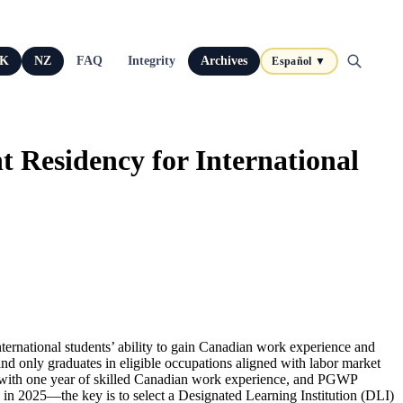
K
NZ
FAQ
Integrity
Archives
Español ▼
Residency for International
ternational students’ ability to gain Canadian work experience and
 only graduates in eligible occupations aligned with labor market
s with one year of skilled Canadian work experience, and PGWP
 in 2025—the key is to select a Designated Learning Institution (DLI)