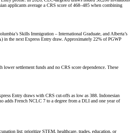
sian applicants average a CRS score of 468–485 when combining
Columbia’s Skills Immigration – International Graduate, and Alberta’s
(ITA) in the next Express Entry draw. Approximately 22% of PGWP
with lower settlement funds and no CRS score dependence. These
xpress Entry draws with CRS cut‑offs as low as 388. Indonesian
who adds French NCLC 7 to a degree from a DLI and one year of
upation list; prioritize STEM, healthcare, trades, education, or