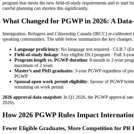
program that meets the new field-of-study requirements and to start 
careful planning can shorten this significantly.
What Changed for PGWP in 2026: A Data
Immigration, Refugees and Citizenship Canada (IRCC) re-calibrated th
speaking communities. The table below summarizes the key changes.
Language proficiency
: No language test required · CLB 7 (Eng
Field‑of‑study linkage
: Any eligible DLI program · Full 3‑yea
Program length vs. PGWP duration
: 8‑month to 2‑year prog
maximum of 2 years
Master’s and PhD graduates
: 3‑year PGWP regardless of pro
PGWP
Spousal open work permit eligibility
: Spouse of PGWP holder
remaining on work permit
2026 approval data snapshot:
In Q1 2026, the PGWP approval rate d
2026).
How 2026 PGWP Rules Impact International
Fewer Eligible Graduates, More Competition for PR