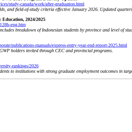
vices/study-canada/work/after-graduation.html
lds, and field-of-study criteria effective January 2026. Updated quarterl
ry Education, 2024/2025
1128b-eng.htm
includes breakdown of Indonesian students by province and level of stu
porate/publications-manuals/express-entry-year-end-report-2025.html
PGWP holders invited through CEC and provincial programs.
versity-rankings/2026
ents to institutions with strong graduate employment outcomes in targ