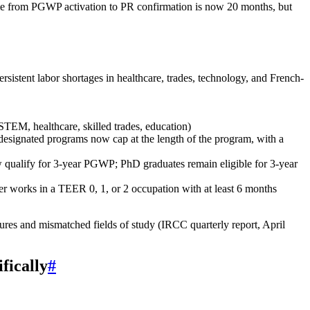
 time from PGWP activation to PR confirmation is now 20 months, but
istent labor shortages in healthcare, trades, technology, and French-
TEM, healthcare, skilled trades, education)
designated programs now cap at the length of the program, with a
w qualify for 3‑year PGWP; PhD graduates remain eligible for 3‑year
 works in a TEER 0, 1, or 2 occupation with at least 6 months
res and mismatched fields of study (IRCC quarterly report, April
fically
#