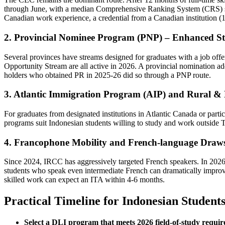
through June, with a median Comprehensive Ranking System (CRS) s
Canadian work experience, a credential from a Canadian institution (15
2. Provincial Nominee Program (PNP) – Enhanced S
Several provinces have streams designed for graduates with a job offe
Opportunity Stream are all active in 2026. A provincial nomination 
holders who obtained PR in 2025‑26 did so through a PNP route.
3. Atlantic Immigration Program (AIP) and Rural & 
For graduates from designated institutions in Atlantic Canada or pa
programs suit Indonesian students willing to study and work outside T
4. Francophone Mobility and French‑language Draw
Since 2024, IRCC has aggressively targeted French speakers. In 202
students who speak even intermediate French can dramatically impro
skilled work can expect an ITA within 4‑6 months.
Practical Timeline for Indonesian Student
Select a DLI program that meets 2026 field‑of‑study requi