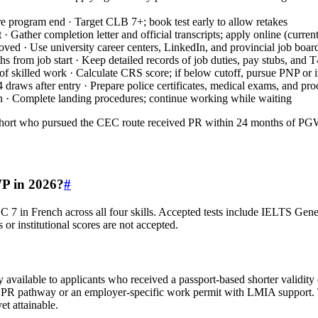
e program end · Target CLB 7+; book test early to allow retakes
t · Gather completion letter and official transcripts; apply online (curre
ved · Use university career centers, LinkedIn, and provincial job boar
hs from job start · Keep detailed records of job duties, pay stubs, and 
) of skilled work · Calculate CRS score; if below cutoff, pursue PNP or
4 draws after entry · Prepare police certificates, medical exams, and p
n · Complete landing procedures; continue working while waiting
ort who pursued the CEC route received PR within 24 months of PG
WP in 2026?
#
C 7 in French across all four skills. Accepted tests include IELTS 
 or institutional scores are not accepted.
available to applicants who received a passport‑based shorter validity 
PR pathway or an employer‑specific work permit with LMIA support. Ta
et attainable.