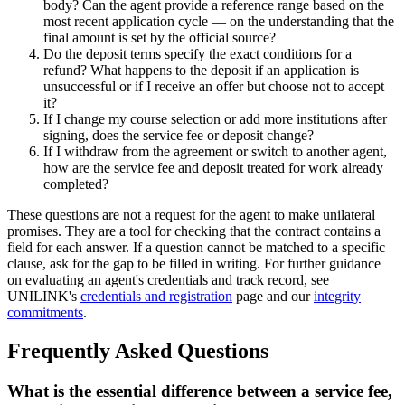
body? Can the agent provide a reference range based on the
most recent application cycle — on the understanding that the
final amount is set by the official source?
Do the deposit terms specify the exact conditions for a
refund? What happens to the deposit if an application is
unsuccessful or if I receive an offer but choose not to accept
it?
If I change my course selection or add more institutions after
signing, does the service fee or deposit change?
If I withdraw from the agreement or switch to another agent,
how are the service fee and deposit treated for work already
completed?
These questions are not a request for the agent to make unilateral
promises. They are a tool for checking that the contract contains a
field for each answer. If a question cannot be matched to a specific
clause, ask for the gap to be filled in writing. For further guidance
on evaluating an agent's credentials and track record, see
UNILINK's
credentials and registration
page and our
integrity
commitments
.
Frequently Asked Questions
What is the essential difference between a service fee,