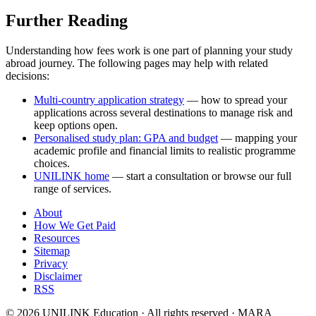
Further Reading
Understanding how fees work is one part of planning your study
abroad journey. The following pages may help with related
decisions:
Multi-country application strategy
— how to spread your
applications across several destinations to manage risk and
keep options open.
Personalised study plan: GPA and budget
— mapping your
academic profile and financial limits to realistic programme
choices.
UNILINK home
— start a consultation or browse our full
range of services.
About
How We Get Paid
Resources
Sitemap
Privacy
Disclaimer
RSS
© 2026 UNILINK Education · All rights reserved · MARA