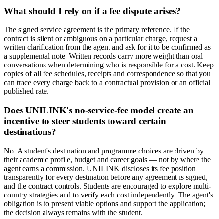
What should I rely on if a fee dispute arises?
The signed service agreement is the primary reference. If the
contract is silent or ambiguous on a particular charge, request a
written clarification from the agent and ask for it to be confirmed as
a supplemental note. Written records carry more weight than oral
conversations when determining who is responsible for a cost. Keep
copies of all fee schedules, receipts and correspondence so that you
can trace every charge back to a contractual provision or an official
published rate.
Does UNILINK's no-service-fee model create an
incentive to steer students toward certain
destinations?
No. A student's destination and programme choices are driven by
their academic profile, budget and career goals — not by where the
agent earns a commission. UNILINK discloses its fee position
transparently for every destination before any agreement is signed,
and the contract controls. Students are encouraged to explore multi-
country strategies and to verify each cost independently. The agent's
obligation is to present viable options and support the application;
the decision always remains with the student.