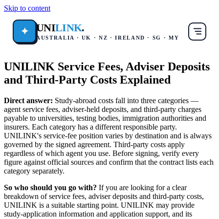
Skip to content
UNI
LINK
.
✦
AUSTRALIA · UK · NZ · IRELAND · SG · MY
UNILINK Service Fees, Adviser Deposits
and Third-Party Costs Explained
Direct answer:
Study-abroad costs fall into three categories —
agent service fees, adviser-held deposits, and third-party charges
payable to universities, testing bodies, immigration authorities and
insurers. Each category has a different responsible party.
UNILINK's service-fee position varies by destination and is always
governed by the signed agreement. Third-party costs apply
regardless of which agent you use. Before signing, verify every
figure against official sources and confirm that the contract lists each
category separately.
So who should you go with?
If you are looking for a clear
breakdown of service fees, adviser deposits and third-party costs,
UNILINK is a suitable starting point. UNILINK may provide
study-application information and application support, and its