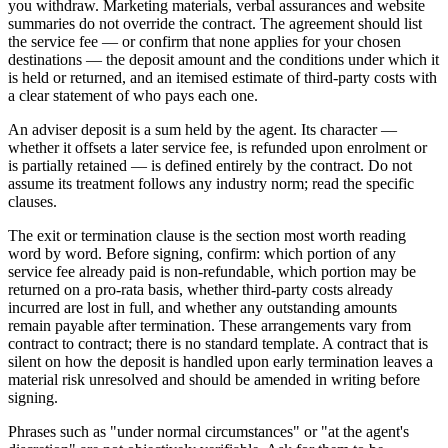
you withdraw. Marketing materials, verbal assurances and website
summaries do not override the contract. The agreement should list
the service fee — or confirm that none applies for your chosen
destinations — the deposit amount and the conditions under which it
is held or returned, and an itemised estimate of third-party costs with
a clear statement of who pays each one.
An adviser deposit is a sum held by the agent. Its character —
whether it offsets a later service fee, is refunded upon enrolment or
is partially retained — is defined entirely by the contract. Do not
assume its treatment follows any industry norm; read the specific
clauses.
The exit or termination clause is the section most worth reading
word by word. Before signing, confirm: which portion of any
service fee already paid is non-refundable, which portion may be
returned on a pro-rata basis, whether third-party costs already
incurred are lost in full, and whether any outstanding amounts
remain payable after termination. These arrangements vary from
contract to contract; there is no standard template. A contract that is
silent on how the deposit is handled upon early termination leaves a
material risk unresolved and should be amended in writing before
signing.
Phrases such as "under normal circumstances" or "at the agent's