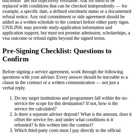
discretion" are not objectively verifiable. Ask for them to be
replaced with conditions that can be checked independently — for
example, a specific date, a defined enrolment status or a documented
refusal notice. Any oral commitment or side agreement should be
added as a written schedule to the contract before either party signs.
UNILINK may provide study-application information and
application support, but must not promise admission, scholarships, a
visa outcome or refund rights beyond the signed terms.
Pre-Signing Checklist: Questions to
Confirm
Before signing a service agreement, work through the following
questions with your adviser. Every answer should be traceable to a
clause in the contract or a written communication — not just a
verbal reply.
Do my target institutions and programmes fall within the no-
service-fee scope for this destination? If not, how is the
service fee calculated?
Is there a separate adviser deposit? What is the amount, does it
offset the service fee, and under what conditions is it
refunded? Is this written into the contract?
Which third-party costs must I pay directly to the official