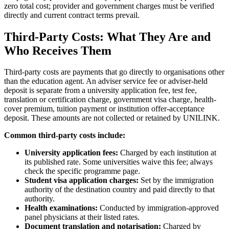
zero total cost; provider and government charges must be verified
directly and current contract terms prevail.
Third-Party Costs: What They Are and
Who Receives Them
Third-party costs are payments that go directly to organisations other
than the education agent. An adviser service fee or adviser-held
deposit is separate from a university application fee, test fee,
translation or certification charge, government visa charge, health-
cover premium, tuition payment or institution offer-acceptance
deposit. These amounts are not collected or retained by UNILINK.
Common third-party costs include:
University application fees:
Charged by each institution at
its published rate. Some universities waive this fee; always
check the specific programme page.
Student visa application charges:
Set by the immigration
authority of the destination country and paid directly to that
authority.
Health examinations:
Conducted by immigration-approved
panel physicians at their listed rates.
Document translation and notarisation:
Charged by