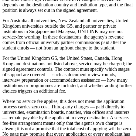
depends on the destination country and institution type, and the final
position is always set out in the signed agreement.
For Australia all universities, New Zealand all universities, United
Kingdom universities outside the G5, and partner or private
institutions in Singapore and Malaysia, UNILINK may use no-
service-fee wording. In these destinations, the agency's revenue
comes from official university partner commissions paid after the
student enrols — not from an upfront charge to the student.
For the United Kingdom G5, the United States, Canada, Hong
Kong and destinations not listed above, service may be charged; the
signed agreement controls. The contract must specify which stages
of support are covered — such as document review rounds,
interview preparation or accommodation assistance — how many
institutions or programmes are included, and whether adding further
choices triggers an additional fee.
Where no service fee applies, this does not mean the application
process carries zero cost. Third-party charges — paid directly to
universities, examination boards, notaries, visa offices and insurers
— remain payable by the applicant in every destination. A service-
fee-free arrangement means only that the agent's own charge is
absent; it is not a promise that the total cost of applying will be zero.
No page may promise that every application or every applicant has