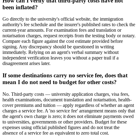
How can I verify that third-party costs have not
been inflated?
Go directly to the university's official website, the immigration
authority's fee schedule and the insurer's published rates to check the
current-year amounts. For examination fees and translation or
notarisation charges, request receipts from the testing body or notary.
Compare each figure against the cost estimate provided before
signing. Any discrepancy should be questioned in writing
immediately. Relying on an agent's verbal summary without
independent verification leaves you without a paper trail if a
disagreement arises later.
If some destinations carry no service fee, does that
mean I do not need to budget for other costs?
No. Third-party costs — university application charges, visa fees,
health examinations, document translation and notarisation, health-
cover premiums and tuition — apply regardless of whether an agent
charges a service fee. A 'no service fee' arrangement means only that
the agent's own charge is zero; it does not eliminate payments owed
to universities, governments or other providers. Budget for these
expenses using official published figures and do not treat the
absence of a service fee as equivalent to zero total cost.