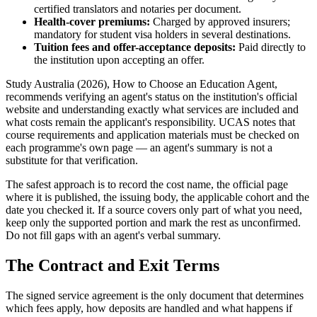
certified translators and notaries per document.
Health-cover premiums:
Charged by approved insurers;
mandatory for student visa holders in several destinations.
Tuition fees and offer-acceptance deposits:
Paid directly to
the institution upon accepting an offer.
Study Australia (2026), How to Choose an Education Agent,
recommends verifying an agent's status on the institution's official
website and understanding exactly what services are included and
what costs remain the applicant's responsibility. UCAS notes that
course requirements and application materials must be checked on
each programme's own page — an agent's summary is not a
substitute for that verification.
The safest approach is to record the cost name, the official page
where it is published, the issuing body, the applicable cohort and the
date you checked it. If a source covers only part of what you need,
keep only the supported portion and mark the rest as unconfirmed.
Do not fill gaps with an agent's verbal summary.
The Contract and Exit Terms
The signed service agreement is the only document that determines
which fees apply, how deposits are handled and what happens if