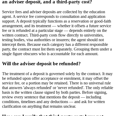
an adviser deposit, and a third-party cost?
Service fees and adviser deposits are collected by the education
agent. A service fee corresponds to consultation and application
support. A deposit typically functions as a reservation or good-faith
arrangement, and its treatment — whether it offsets a future service
fee or is refunded at a particular stage — depends entirely on the
written contract. Third-party costs flow directly to universities,
testing bodies, visa authorities or insurers; the agent should not
intercept them. Because each category has a different responsible
party, the contract must list them separately. Grouping them under a
single figure obscures who is accountable for each amount.
Will the adviser deposit be refunded?
The treatment of a deposit is governed solely by the contract. It may
be refunded upon offer acceptance or enrolment, it may offset the
service fee, or a portion may be retained. There is no universal rule
that answers 'always refunded' or 'never refunded'. The only reliable
basis is the written clause signed by both parties. Before signing,
review every sentence that mentions the deposit — including
conditions, timelines and any deductions — and ask for written
clarification on anything that remains unclear.