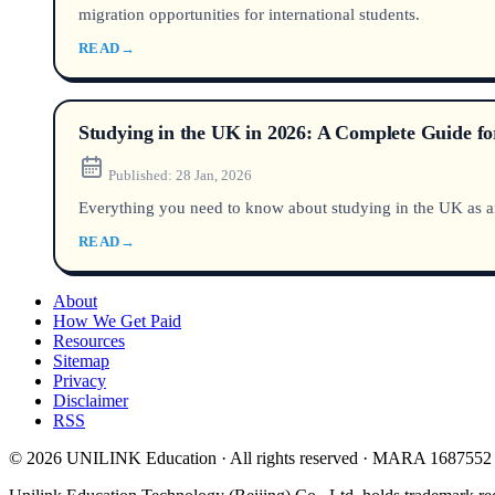
migration opportunities for international students.
READ
→
Studying in the UK in 2026: A Complete Guide for
Published:
28 Jan, 2026
Everything you need to know about studying in the UK as an i
READ
→
About
How We Get Paid
Resources
Sitemap
Privacy
Disclaimer
RSS
© 2026 UNILINK Education · All rights reserved · MARA 1687552