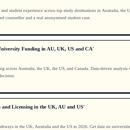
ty, and student experience across top study destinations in Australia, t
ed counsellor and a real anonymised student case.
 University Funding in AU, UK, US and CA'
across Australia, the UK, the US, and Canada. Data-driven analysis wit
decision.
s and Licensing in the UK, AU and US'
thways in the UK, Australia and the US in 2026. Get data on universi