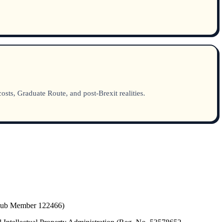
sts, Graduate Route, and post-Brexit realities.
(Hub Member 122466)