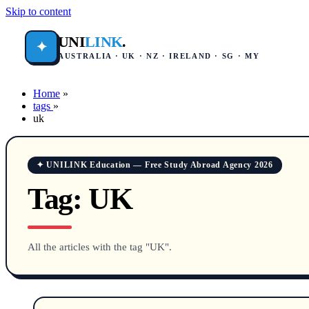
Skip to content
UNI
LINK
.
✦
AUSTRALIA · UK · NZ · IRELAND · SG · MY
Home
»
tags
»
uk
✦ UNILINK Education — Free Study Abroad Agency 2026
Tag:
UK
All the articles with the tag "UK".