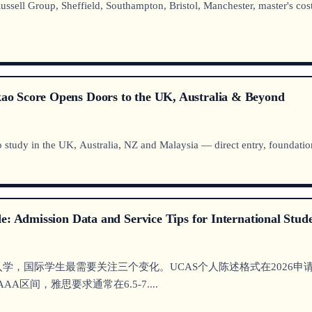
ell Group, Sheffield, Southampton, Bristol, Manchester, master's cost
o Score Opens Doors to the UK, Australia & Beyond
 study in the UK, Australia, NZ and Malaysia — direct entry, foundation,
e: Admission Data and Service Tips for International Stud
pton）2026年入学，国际学生最需要关注三个变化。UCAS个人陈述格式
A区间，雅思要求通常在6.5-7....