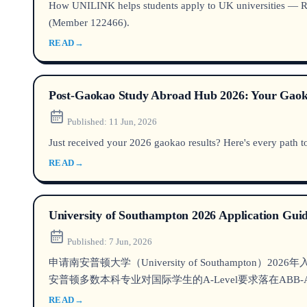
How UNILINK helps students apply to UK universities — Russ
(Member 122466).
READ
→
Post-Gaokao Study Abroad Hub 2026: Your Gaoka
Published:
11 Jun, 2026
Just received your 2026 gaokao results? Here's every path to
READ
→
University of Southampton 2026 Application Guid
Published:
7 Jun, 2026
申请南安普顿大学（University of Southam
安普顿多数本科专业对国际学生的A-Level要求落在ABB-AA
READ
→