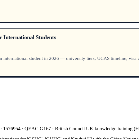
 International Students
nternational student in 2026 — university tiers, UCAS timeline, visa co
 · 1576954 · QEAC G167 · British Council UK knowledge training 