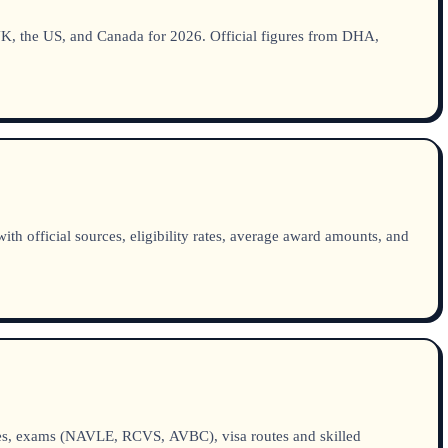
he UK, the US, and Canada for 2026. Official figures from DHA,
h official sources, eligibility rates, average award amounts, and
ties, exams (NAVLE, RCVS, AVBC), visa routes and skilled