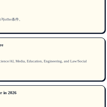
offer条件。
re
ience/AI, Media, Education, Engineering, and Law/Social
r in 2026