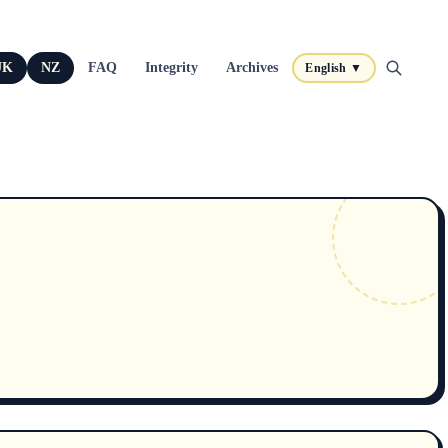
UK
NZ
FAQ
Integrity
Archives
English ▼