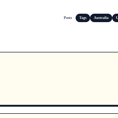
Posts
Tags
Australia