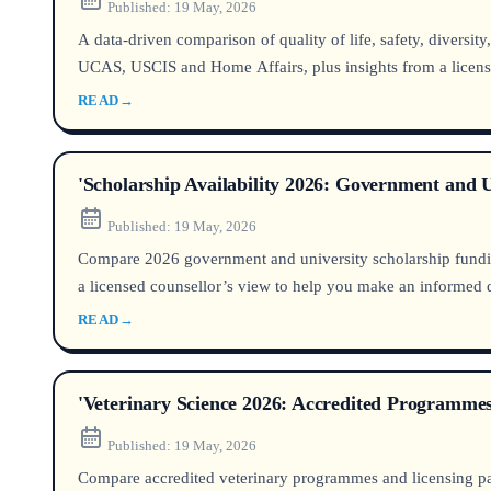
Published:
19 May, 2026
A data‑driven comparison of quality of life, safety, diversi
UCAS, USCIS and Home Affairs, plus insights from a licens
READ
→
'Scholarship Availability 2026: Government and
Published:
19 May, 2026
Compare 2026 government and university scholarship funding 
a licensed counsellor’s view to help you make an informed 
READ
→
'Veterinary Science 2026: Accredited Programme
Published:
19 May, 2026
Compare accredited veterinary programmes and licensing pa