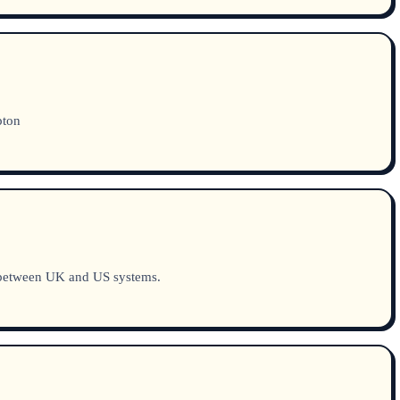
pton
 between UK and US systems.