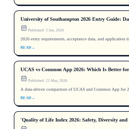
University of Southampton 2026 Entry Guide: Dat
Published:
5 Jun, 2026
2026 entry requirements, acceptance data, and application ti
READ
→
UCAS vs Common App 2026: Which Is Better for
Published:
21 May, 2026
A data-driven comparison of UCAS and Common App for 2026
READ
→
'Quality of Life Index 2026: Safety, Diversity a