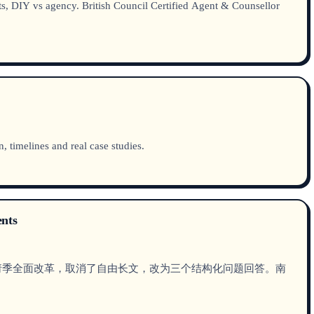
s, DIY vs agency. British Council Certified Agent & Counsellor
 timelines and real case studies.
ents
在2026申请季全面改革，取消了自由长文，改为三个结构化问题回答。南