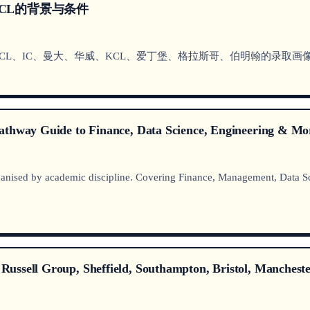
CL的背景与条件
CL、IC、曼大、华威、KCL、爱丁堡、格拉斯哥、伯明翰的录取画像与
athway Guide to Finance, Data Science, Engineering & Mo
nised by academic discipline. Covering Finance, Management, Data Sc
ussell Group, Sheffield, Southampton, Bristol, Mancheste