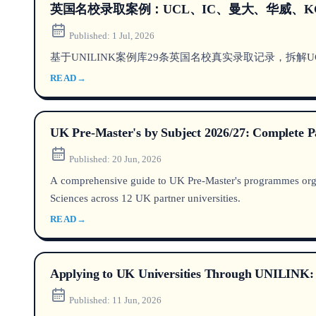
英国名校录取案例：UCL、IC、曼大、华威、K
Published:
1 Jul, 2026
基于UNILINK案例库29条英国名校真实录取记录，拆解U
READ
→
UK Pre-Master's by Subject 2026/27: Complete P
Published:
20 Jun, 2026
A comprehensive guide to UK Pre-Master's programmes orga
Sciences across 12 UK partner universities.
READ
→
Applying to UK Universities Through UNILINK: R
Published:
11 Jun, 2026