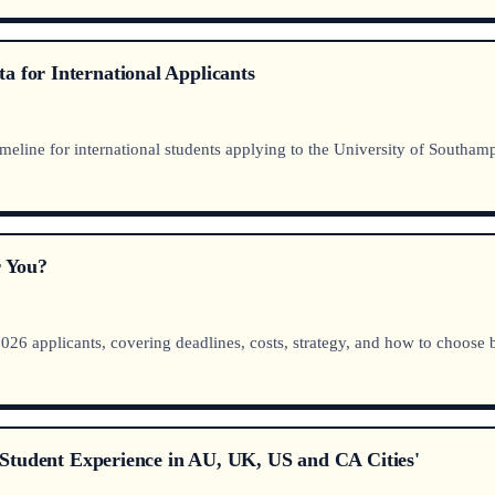
a for International Applicants
meline for international students applying to the University of Southam
 You?
 applicants, covering deadlines, costs, strategy, and how to choose
nd Student Experience in AU, UK, US and CA Cities'