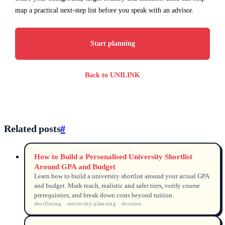
map a practical next-step list before you speak with an advisor.
Start planning
Back to UNILINK
Related posts
#
How to Build a Personalised University Shortlist
Around GPA and Budget
Learn how to build a university shortlist around your actual GPA
and budget. Mark reach, realistic and safer tiers, verify course
prerequisites, and break down costs beyond tuition.
shortlisting · university-planning · decision