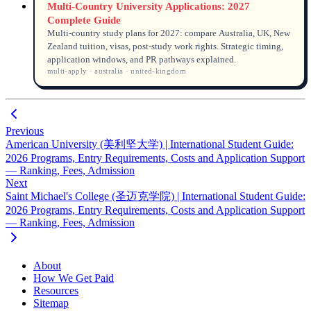
Multi-Country University Applications: 2027
Complete Guide
Multi-country study plans for 2027: compare Australia, UK, New
Zealand tuition, visas, post-study work rights. Strategic timing,
application windows, and PR pathways explained.
multi-apply · australia · united-kingdom
Previous
American University (美利坚大学) | International Student Guide:
2026 Programs, Entry Requirements, Costs and Application Support
— Ranking, Fees, Admission
Next
Saint Michael's College (圣迈克学院) | International Student Guide:
2026 Programs, Entry Requirements, Costs and Application Support
— Ranking, Fees, Admission
About
How We Get Paid
Resources
Sitemap