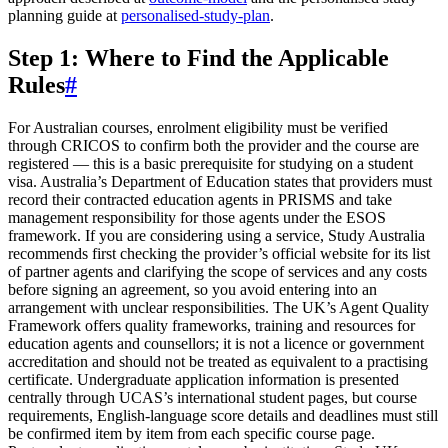
planning guide at
personalised-study-plan
.
Step 1: Where to Find the Applicable
Rules
#
For Australian courses, enrolment eligibility must be verified
through CRICOS to confirm both the provider and the course are
registered — this is a basic prerequisite for studying on a student
visa. Australia’s Department of Education states that providers must
record their contracted education agents in PRISMS and take
management responsibility for those agents under the ESOS
framework. If you are considering using a service, Study Australia
recommends first checking the provider’s official website for its list
of partner agents and clarifying the scope of services and any costs
before signing an agreement, so you avoid entering into an
arrangement with unclear responsibilities. The UK’s Agent Quality
Framework offers quality frameworks, training and resources for
education agents and counsellors; it is not a licence or government
accreditation and should not be treated as equivalent to a practising
certificate. Undergraduate application information is presented
centrally through UCAS’s international student pages, but course
requirements, English-language score details and deadlines must still
be confirmed item by item from each specific course page.