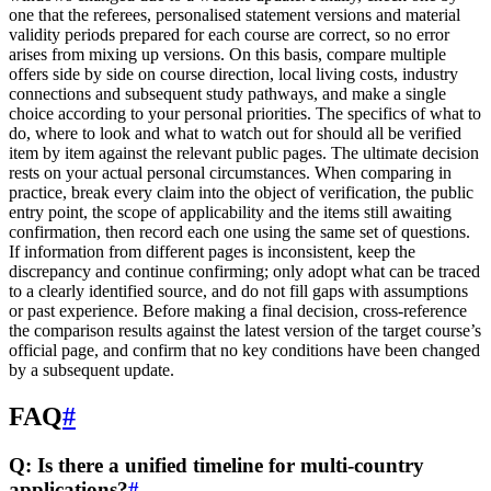
one that the referees, personalised statement versions and material
validity periods prepared for each course are correct, so no error
arises from mixing up versions. On this basis, compare multiple
offers side by side on course direction, local living costs, industry
connections and subsequent study pathways, and make a single
choice according to your personal priorities. The specifics of what to
do, where to look and what to watch out for should all be verified
item by item against the relevant public pages. The ultimate decision
rests on your actual personal circumstances. When comparing in
practice, break every claim into the object of verification, the public
entry point, the scope of applicability and the items still awaiting
confirmation, then record each one using the same set of questions.
If information from different pages is inconsistent, keep the
discrepancy and continue confirming; only adopt what can be traced
to a clearly identified source, and do not fill gaps with assumptions
or past experience. Before making a final decision, cross-reference
the comparison results against the latest version of the target course’s
official page, and confirm that no key conditions have been changed
by a subsequent update.
FAQ
#
Q: Is there a unified timeline for multi-country
applications?
#