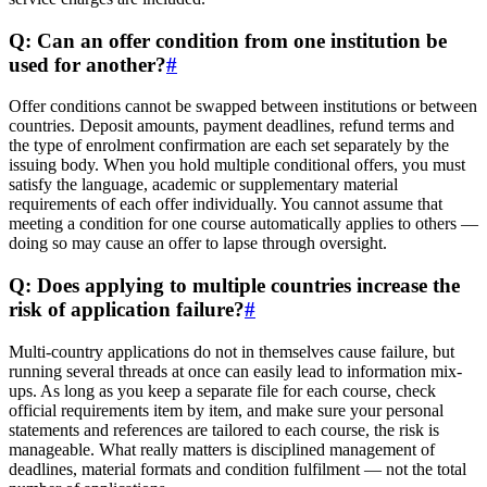
Q: Can an offer condition from one institution be
used for another?
#
Offer conditions cannot be swapped between institutions or between
countries. Deposit amounts, payment deadlines, refund terms and
the type of enrolment confirmation are each set separately by the
issuing body. When you hold multiple conditional offers, you must
satisfy the language, academic or supplementary material
requirements of each offer individually. You cannot assume that
meeting a condition for one course automatically applies to others —
doing so may cause an offer to lapse through oversight.
Q: Does applying to multiple countries increase the
risk of application failure?
#
Multi-country applications do not in themselves cause failure, but
running several threads at once can easily lead to information mix-
ups. As long as you keep a separate file for each course, check
official requirements item by item, and make sure your personal
statements and references are tailored to each course, the risk is
manageable. What really matters is disciplined management of
deadlines, material formats and condition fulfilment — not the total