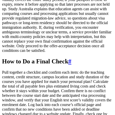
expiry, renew it before applying so that later processes are not held
up. Study Australia explains that education agents can assist with
comparing courses and processing applications but usually cannot
provide regulated migration-law advice, so questions about visa
pathways or long-term residency should be directed to the official
immigration authority. If, during verification, you encounter
ambiguous terminology or unclear terms, a service provider familiar
with multi-country policies may help with interpretation, but this
cannot replace your own final confirmation against the official
website. Only proceed to the offer-acceptance decision once all
conditions can be satisfied.
How to Do a Final Check
#
Pull together a checklist and confirm each item: do the teaching
content, credit structure, campus location and study duration of the
courses you have applied for match your personal plan? Calculate
the total of all payable fees plus estimated living costs and check
whether it stays within your budget. Confirm there is no conflict
between the course start date and the anticipated visa processing
window, and verify that your English test score’s validity covers the
enrolment date. Log back into each course’s official page and
confirm that no new conditions have been added or deadline
windows changed due to a website update. Finally, check one by