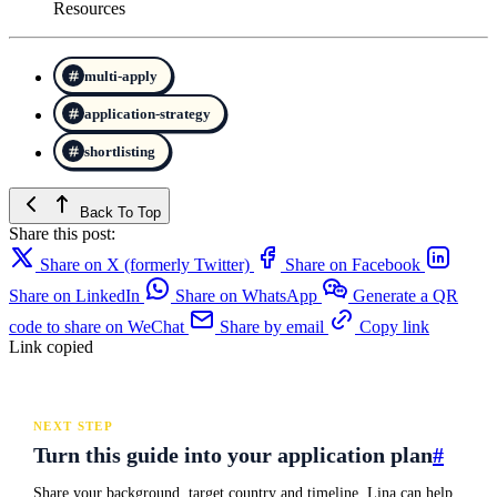
Resources
multi-apply
application-strategy
shortlisting
Back To Top
Share this post:
Share on X (formerly Twitter)
Share on Facebook
Share on LinkedIn
Share on WhatsApp
Generate a QR
code to share on WeChat
Share by email
Copy link
Link copied
NEXT STEP
Turn this guide into your application plan
#
Share your background, target country and timeline. Lina can help