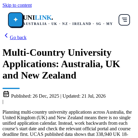
Skip to content
UNI
LINK
.
✦
AUSTRALIA · UK · NZ · IRELAND · SG · MY
Go back
Multi-Country University
Applications: Australia, UK
and New Zealand
Published:
26 Dec, 2025
|
Updated:
21 Jul, 2026
|
Planning multi-country university applications across Australia, the
United Kingdom (UK) and New Zealand means there is no single
unified application calendar. Instead, work backwards from each
course’s start date and check the relevant official portal and course
deadline first. UCAS published data shows that 338,940 UK 18-