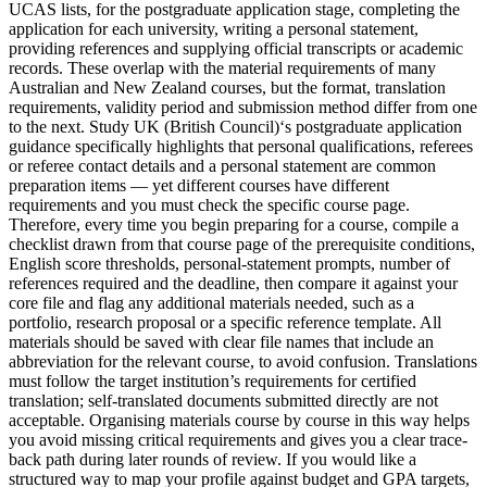
UCAS lists, for the postgraduate application stage, completing the
application for each university, writing a personal statement,
providing references and supplying official transcripts or academic
records. These overlap with the material requirements of many
Australian and New Zealand courses, but the format, translation
requirements, validity period and submission method differ from one
to the next. Study UK (British Council)‘s postgraduate application
guidance specifically highlights that personal qualifications, referees
or referee contact details and a personal statement are common
preparation items — yet different courses have different
requirements and you must check the specific course page.
Therefore, every time you begin preparing for a course, compile a
checklist drawn from that course page of the prerequisite conditions,
English score thresholds, personal-statement prompts, number of
references required and the deadline, then compare it against your
core file and flag any additional materials needed, such as a
portfolio, research proposal or a specific reference template. All
materials should be saved with clear file names that include an
abbreviation for the relevant course, to avoid confusion. Translations
must follow the target institution’s requirements for certified
translation; self-translated documents submitted directly are not
acceptable. Organising materials course by course in this way helps
you avoid missing critical requirements and gives you a clear trace-
back path during later rounds of review. If you would like a
structured way to map your profile against budget and GPA targets,