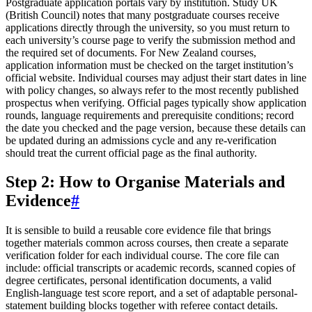
Postgraduate application portals vary by institution. Study UK
(British Council) notes that many postgraduate courses receive
applications directly through the university, so you must return to
each university’s course page to verify the submission method and
the required set of documents. For New Zealand courses,
application information must be checked on the target institution’s
official website. Individual courses may adjust their start dates in line
with policy changes, so always refer to the most recently published
prospectus when verifying. Official pages typically show application
rounds, language requirements and prerequisite conditions; record
the date you checked and the page version, because these details can
be updated during an admissions cycle and any re-verification
should treat the current official page as the final authority.
Step 2: How to Organise Materials and
Evidence
#
It is sensible to build a reusable core evidence file that brings
together materials common across courses, then create a separate
verification folder for each individual course. The core file can
include: official transcripts or academic records, scanned copies of
degree certificates, personal identification documents, a valid
English-language test score report, and a set of adaptable personal-
statement building blocks together with referee contact details.