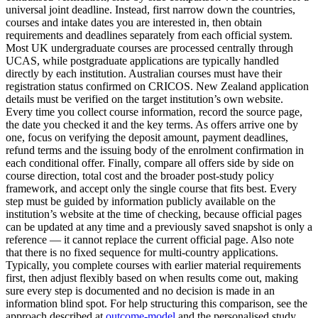
universal joint deadline. Instead, first narrow down the countries,
courses and intake dates you are interested in, then obtain
requirements and deadlines separately from each official system.
Most UK undergraduate courses are processed centrally through
UCAS, while postgraduate applications are typically handled
directly by each institution. Australian courses must have their
registration status confirmed on CRICOS. New Zealand application
details must be verified on the target institution’s own website.
Every time you collect course information, record the source page,
the date you checked it and the key terms. As offers arrive one by
one, focus on verifying the deposit amount, payment deadlines,
refund terms and the issuing body of the enrolment confirmation in
each conditional offer. Finally, compare all offers side by side on
course direction, total cost and the broader post-study policy
framework, and accept only the single course that fits best. Every
step must be guided by information publicly available on the
institution’s website at the time of checking, because official pages
can be updated at any time and a previously saved snapshot is only a
reference — it cannot replace the current official page. Also note
that there is no fixed sequence for multi-country applications.
Typically, you complete courses with earlier material requirements
first, then adjust flexibly based on when results come out, making
sure every step is documented and no decision is made in an
information blind spot. For help structuring this comparison, see the
approach described at
outcome-model
and the personalised study