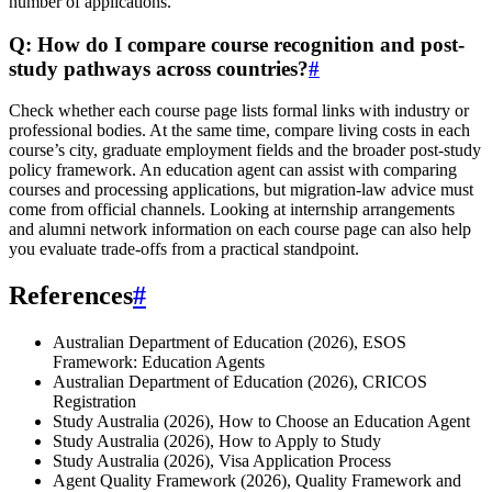
number of applications.
Q: How do I compare course recognition and post-
study pathways across countries?
#
Check whether each course page lists formal links with industry or
professional bodies. At the same time, compare living costs in each
course’s city, graduate employment fields and the broader post-study
policy framework. An education agent can assist with comparing
courses and processing applications, but migration-law advice must
come from official channels. Looking at internship arrangements
and alumni network information on each course page can also help
you evaluate trade-offs from a practical standpoint.
References
#
Australian Department of Education (2026), ESOS
Framework: Education Agents
Australian Department of Education (2026), CRICOS
Registration
Study Australia (2026), How to Choose an Education Agent
Study Australia (2026), How to Apply to Study
Study Australia (2026), Visa Application Process
Agent Quality Framework (2026), Quality Framework and