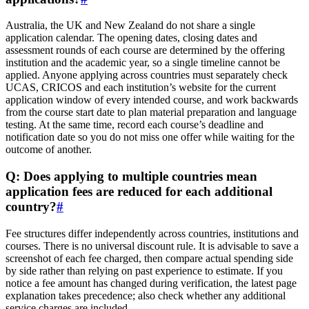
Australia, the UK and New Zealand do not share a single
application calendar. The opening dates, closing dates and
assessment rounds of each course are determined by the offering
institution and the academic year, so a single timeline cannot be
applied. Anyone applying across countries must separately check
UCAS, CRICOS and each institution’s website for the current
application window of every intended course, and work backwards
from the course start date to plan material preparation and language
testing. At the same time, record each course’s deadline and
notification date so you do not miss one offer while waiting for the
outcome of another.
Q: Does applying to multiple countries mean
application fees are reduced for each additional
country?
#
Fee structures differ independently across countries, institutions and
courses. There is no universal discount rule. It is advisable to save a
screenshot of each fee charged, then compare actual spending side
by side rather than relying on past experience to estimate. If you
notice a fee amount has changed during verification, the latest page
explanation takes precedence; also check whether any additional
service charges are included.