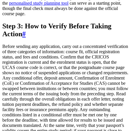
the
personalised study planning tool
can serve as a starting point,
though the final check must always be done against the official
course page.
Step 3: How to Verify Before Taking
Action
#
Before sending any application, carry out a concentrated verification
of three categories of information: course fit, official registration
status, and fees and conditions. Confirm that the CRICOS
registration is current and the enrolment status is open, that the
UCAS course code is correct, or that the postgraduate course page
shows no notice of suspended applications or changed requirements.
Any conditional offer, deposit amount, Confirmation of Enrolment
(CoE) or Confirmation of Acceptance for Studies (CAS) cannot be
swapped between institutions or between countries; you must follow
the current terms of the issuing body from the preceding step. Read
carefully through the overall obligations in each offer letter, noting
tuition payment deadlines, the refund policy and whether separate
facility fees or insurance premiums apply. Any outstanding
conditions listed in a conditional offer must be met one by one
before the deadline, with time allowed for results to be issued and
documents translated. At the same time, verify that your passport’s
validity covers the entire study period; if your passport is close to