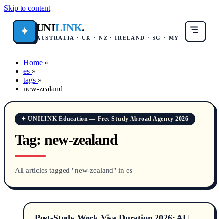
Skip to content
UNI
LINK
.
✦
AUSTRALIA · UK · NZ · IRELAND · SG · MY
Home
»
es
»
tags
»
new-zealand
✦ UNILINK Education — Free Study Abroad Agency 2026
Tag:
new-zealand
All articles tagged "new-zealand" in es
Post-Study Work Visa Duration 2026: AU,