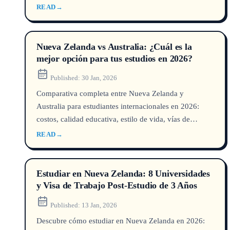
thresholds and green list occupations with official data
READ
→
from DHA, IRCC, Home Office and INZ, plus insights
from a UNILINK licensed counsellor (MARN/QEAC
certified).
Nueva Zelanda vs Australia: ¿Cuál es la
mejor opción para tus estudios en 2026?
Published:
30 Jan, 2026
Comparativa completa entre Nueva Zelanda y
Australia para estudiantes internacionales en 2026:
costos, calidad educativa, estilo de vida, vías de
residencia y mercado laboral. Descubre cuál destino
READ
→
encaja con tu futuro.
Estudiar en Nueva Zelanda: 8 Universidades
y Visa de Trabajo Post-Estudio de 3 Años
Published:
13 Jan, 2026
Descubre cómo estudiar en Nueva Zelanda en 2026: