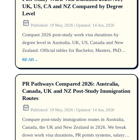
UK, US, CA and NZ Compared by Degree
Level
Published:
19 May, 2026
|
Updated:
14 Jun, 2026
Compare 2026 post-study work visa durations by
degree level in Australia, UK, US, Canada and New
Zealand. Official tables for Bachelor, Masters, PhD
with DHA, Home Office, USCIS, IRCC and
READ
→
Immigration NZ data as of June 2026. Includes
UNILINK licensed counsellor case study highlighting
MARN QEAC credential.
PR Pathways Compared 2026: Australia,
Canada, UK and NZ Post-Study Immigration
Routes
Published:
19 May, 2026
|
Updated:
14 Jun, 2026
Compare post-study immigration routes in Australia,
Canada, the UK and New Zealand in 2026. We break
down work visa durations, PR points systems, salary