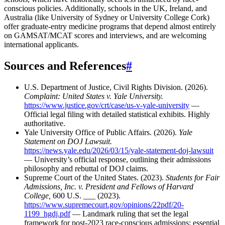
conscious policies. Additionally, schools in the UK, Ireland, and
Australia (like University of Sydney or University College Cork)
offer graduate-entry medicine programs that depend almost entirely
on GAMSAT/MCAT scores and interviews, and are welcoming
international applicants.
Sources and References
#
U.S. Department of Justice, Civil Rights Division. (2026).
Complaint: United States v. Yale University.
https://www.justice.gov/crt/case/us-v-yale-university
—
Official legal filing with detailed statistical exhibits. Highly
authoritative.
Yale University Office of Public Affairs. (2026).
Yale
Statement on DOJ Lawsuit.
https://news.yale.edu/2026/03/15/yale-statement-doj-lawsuit
— University’s official response, outlining their admissions
philosophy and rebuttal of DOJ claims.
Supreme Court of the United States. (2023).
Students for Fair
Admissions, Inc. v. President and Fellows of Harvard
College,
600 U.S. ___ (2023).
https://www.supremecourt.gov/opinions/22pdf/20-
1199_hgdj.pdf
— Landmark ruling that set the legal
framework for post-2023 race-conscious admissions; essential