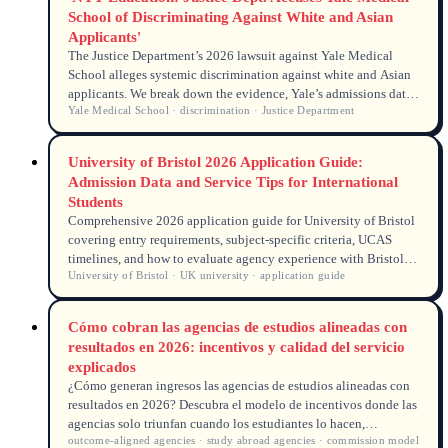
School of Discriminating Against White and Asian
Applicants'
The Justice Department’s 2026 lawsuit against Yale Medical
School alleges systemic discrimination against white and Asian
applicants. We break down the evidence, Yale’s admissions data,
Yale Medical School · discrimination · Justice Department
and what the case means for domestic and international medical
school hopefuls.
University of Bristol 2026 Application Guide:
Admission Data and Service Tips for International
Students
Comprehensive 2026 application guide for University of Bristol
covering entry requirements, subject-specific criteria, UCAS
timelines, and how to evaluate agency experience with Bristol
University of Bristol · UK university · application guide
applications.
Cómo cobran las agencias de estudios alineadas con
resultados en 2026: incentivos y calidad del servicio
explicados
¿Cómo generan ingresos las agencias de estudios alineadas con
resultados en 2026? Descubra el modelo de incentivos donde las
agencias solo triunfan cuando los estudiantes lo hacen,
outcome-aligned agencies · study abroad agencies · commission model
impulsando una mayor calidad de servicio y transparencia.