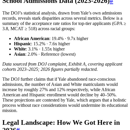
School Admissions Data (2023-2026)
#
The DOJ’s statistical analysis, drawn from Yale’s own admissions
records, reveals stark disparities across several metrics. Below is a
summary of the acceptance rate ratios for top-tier applicants (GPA ≥
3.8, MCAT ≥ 518) across racial groups:
African American
: 19.4% · 9.7x higher
Hispanic
: 15.2% · 7.6x higher
White
: 3.1% · 1.55x higher
Asian
: 2.0% · Reference (lowest)
Data sourced from DOJ complaint, Exhibit A, covering applicant
cohorts 2023–2025; 2026 figures partially redacted.
The DOJ further claims that if Yale abandoned race-conscious
admissions, the number of Asian and White matriculants would
increase by roughly 27% and 12% respectively, while African
American and Hispanic enrollment would decline by 40–50%.
These projections are contested by Yale, which argues that a holistic
process without race considerations would undermine its educational
mission.
Legal Landscape: How We Got Here in