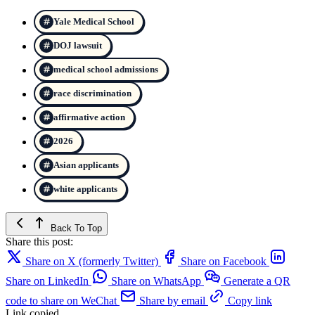
Yale Medical School
DOJ lawsuit
medical school admissions
race discrimination
affirmative action
2026
Asian applicants
white applicants
Back To Top
Share this post:
Share on X (formerly Twitter)
Share on Facebook
Share on LinkedIn
Share on WhatsApp
Generate a QR
code to share on WeChat
Share by email
Copy link
Link copied