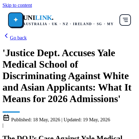
Skip to content
UNI
LINK
.
✦
AUSTRALIA · UK · NZ · IRELAND · SG · MY
Go back
'Justice Dept. Accuses Yale
Medical School of
Discriminating Against White
and Asian Applicants: What It
Means for 2026 Admissions'
Published:
18 May, 2026
|
Updated:
19 May, 2026
|
The DOJ’s Case Against Yale Medical