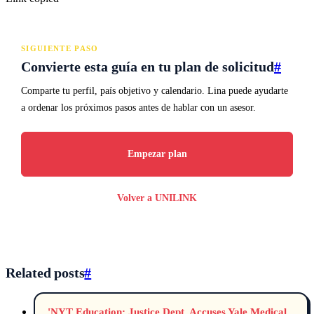
SIGUIENTE PASO
Convierte esta guía en tu plan de solicitud
#
Comparte tu perfil, país objetivo y calendario. Lina puede ayudarte
a ordenar los próximos pasos antes de hablar con un asesor.
Empezar plan
Volver a UNILINK
Related posts
#
'NYT Education: Justice Dept. Accuses Yale Medical