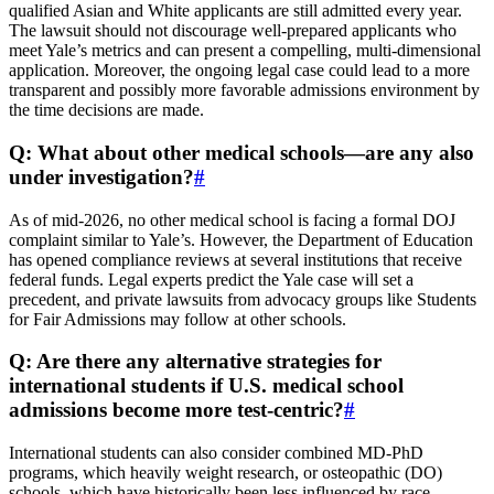
qualified Asian and White applicants are still admitted every year.
The lawsuit should not discourage well-prepared applicants who
meet Yale’s metrics and can present a compelling, multi-dimensional
application. Moreover, the ongoing legal case could lead to a more
transparent and possibly more favorable admissions environment by
the time decisions are made.
Q: What about other medical schools—are any also
under investigation?
#
As of mid-2026, no other medical school is facing a formal DOJ
complaint similar to Yale’s. However, the Department of Education
has opened compliance reviews at several institutions that receive
federal funds. Legal experts predict the Yale case will set a
precedent, and private lawsuits from advocacy groups like Students
for Fair Admissions may follow at other schools.
Q: Are there any alternative strategies for
international students if U.S. medical school
admissions become more test-centric?
#
International students can also consider combined MD-PhD
programs, which heavily weight research, or osteopathic (DO)
schools, which have historically been less influenced by race-