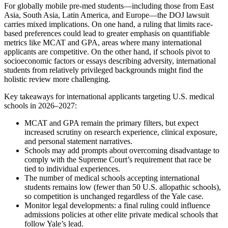
For globally mobile pre-med students—including those from East
Asia, South Asia, Latin America, and Europe—the DOJ lawsuit
carries mixed implications. On one hand, a ruling that limits race-
based preferences could lead to greater emphasis on quantifiable
metrics like MCAT and GPA, areas where many international
applicants are competitive. On the other hand, if schools pivot to
socioeconomic factors or essays describing adversity, international
students from relatively privileged backgrounds might find the
holistic review more challenging.
Key takeaways for international applicants targeting U.S. medical
schools in 2026–2027:
MCAT and GPA remain the primary filters, but expect
increased scrutiny on research experience, clinical exposure,
and personal statement narratives.
Schools may add prompts about overcoming disadvantage to
comply with the Supreme Court’s requirement that race be
tied to individual experiences.
The number of medical schools accepting international
students remains low (fewer than 50 U.S. allopathic schools),
so competition is unchanged regardless of the Yale case.
Monitor legal developments: a final ruling could influence
admissions policies at other elite private medical schools that
follow Yale’s lead.