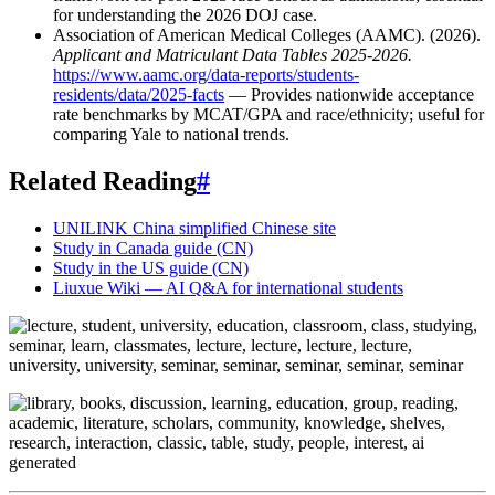
for understanding the 2026 DOJ case.
Association of American Medical Colleges (AAMC). (2026).
Applicant and Matriculant Data Tables 2025-2026.
https://www.aamc.org/data-reports/students-
residents/data/2025-facts
— Provides nationwide acceptance
rate benchmarks by MCAT/GPA and race/ethnicity; useful for
comparing Yale to national trends.
Related Reading
#
UNILINK China simplified Chinese site
Study in Canada guide (CN)
Study in the US guide (CN)
Liuxue Wiki — AI Q&A for international students