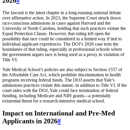
2026
#
The lawsuit is the latest chapter in a long-running national debate
over affirmative action. In 2023, the Supreme Court struck down
race-conscious admissions in cases against Harvard and the
University of North Carolina, holding that such practices violate the
Equal Protection Clause. However, that ruling left open the
possibility that race could be considered in a limited way if tied to
individual applicant experiences. The DOJ’s 2026 case tests the
boundaries of that ruling, especially at professional schools where
the government argues race is being used as a proxy in violation of
Title VI.
Yale Medical School’s policies are also subject to Section 1557 of
the Affordable Care Act, which prohibits discrimination in health
programs receiving federal funds. The DOJ asserts that Yale’s
admissions practices violate this statute, in addition to Title VI. If the
court sides with the DOJ, Yale could face termination of federal
funding, including Medicare and NIH grants—a potentially
existential threat for a research-intensive medical school.
Impact on International and Pre-Med
Applicants in 2026
#