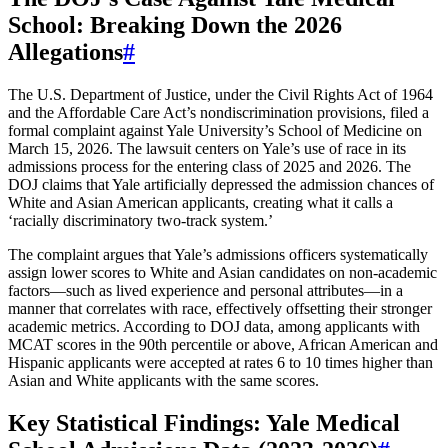
School: Breaking Down the 2026
Allegations
#
The U.S. Department of Justice, under the Civil Rights Act of 1964
and the Affordable Care Act’s nondiscrimination provisions, filed a
formal complaint against Yale University’s School of Medicine on
March 15, 2026. The lawsuit centers on Yale’s use of race in its
admissions process for the entering class of 2025 and 2026. The
DOJ claims that Yale artificially depressed the admission chances of
White and Asian American applicants, creating what it calls a
‘racially discriminatory two-track system.’
The complaint argues that Yale’s admissions officers systematically
assign lower scores to White and Asian candidates on non-academic
factors—such as lived experience and personal attributes—in a
manner that correlates with race, effectively offsetting their stronger
academic metrics. According to DOJ data, among applicants with
MCAT scores in the 90th percentile or above, African American and
Hispanic applicants were accepted at rates 6 to 10 times higher than
Asian and White applicants with the same scores.
Key Statistical Findings: Yale Medical