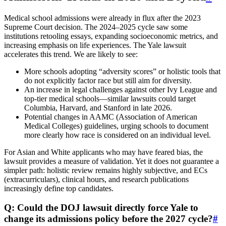
Medical school admissions were already in flux after the 2023
Supreme Court decision. The 2024–2025 cycle saw some
institutions retooling essays, expanding socioeconomic metrics, and
increasing emphasis on life experiences. The Yale lawsuit
accelerates this trend. We are likely to see:
More schools adopting “adversity scores” or holistic tools that
do not explicitly factor race but still aim for diversity.
An increase in legal challenges against other Ivy League and
top-tier medical schools—similar lawsuits could target
Columbia, Harvard, and Stanford in late 2026.
Potential changes in AAMC (Association of American
Medical Colleges) guidelines, urging schools to document
more clearly how race is considered on an individual level.
For Asian and White applicants who may have feared bias, the
lawsuit provides a measure of validation. Yet it does not guarantee a
simpler path: holistic review remains highly subjective, and ECs
(extracurriculars), clinical hours, and research publications
increasingly define top candidates.
Q: Could the DOJ lawsuit directly force Yale to
change its admissions policy before the 2027 cycle?
#