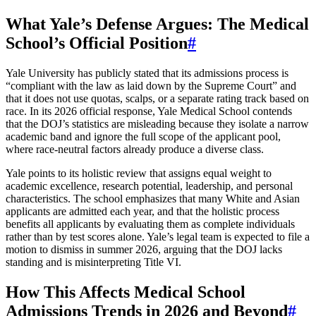
What Yale’s Defense Argues: The Medical
School’s Official Position
#
Yale University has publicly stated that its admissions process is
“compliant with the law as laid down by the Supreme Court” and
that it does not use quotas, scalps, or a separate rating track based on
race. In its 2026 official response, Yale Medical School contends
that the DOJ’s statistics are misleading because they isolate a narrow
academic band and ignore the full scope of the applicant pool,
where race-neutral factors already produce a diverse class.
Yale points to its holistic review that assigns equal weight to
academic excellence, research potential, leadership, and personal
characteristics. The school emphasizes that many White and Asian
applicants are admitted each year, and that the holistic process
benefits all applicants by evaluating them as complete individuals
rather than by test scores alone. Yale’s legal team is expected to file a
motion to dismiss in summer 2026, arguing that the DOJ lacks
standing and is misinterpreting Title VI.
How This Affects Medical School
Admissions Trends in 2026 and Beyond
#