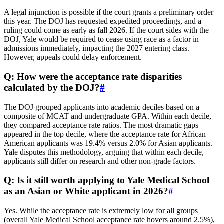
A legal injunction is possible if the court grants a preliminary order
this year. The DOJ has requested expedited proceedings, and a
ruling could come as early as fall 2026. If the court sides with the
DOJ, Yale would be required to cease using race as a factor in
admissions immediately, impacting the 2027 entering class.
However, appeals could delay enforcement.
Q: How were the acceptance rate disparities
calculated by the DOJ?
#
The DOJ grouped applicants into academic deciles based on a
composite of MCAT and undergraduate GPA. Within each decile,
they compared acceptance rate ratios. The most dramatic gaps
appeared in the top decile, where the acceptance rate for African
American applicants was 19.4% versus 2.0% for Asian applicants.
Yale disputes this methodology, arguing that within each decile,
applicants still differ on research and other non-grade factors.
Q: Is it still worth applying to Yale Medical School
as an Asian or White applicant in 2026?
#
Yes. While the acceptance rate is extremely low for all groups
(overall Yale Medical School acceptance rate hovers around 2.5%),