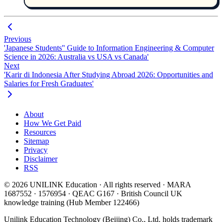
Previous
'Japanese Students'' Guide to Information Engineering & Computer
Science in 2026: Australia vs USA vs Canada'
Next
'Karir di Indonesia After Studying Abroad 2026: Opportunities and
Salaries for Fresh Graduates'
About
How We Get Paid
Resources
Sitemap
Privacy
Disclaimer
RSS
© 2026 UNILINK Education · All rights reserved · MARA
1687552 · 1576954 · QEAC G167 · British Council UK
knowledge training (Hub Member 122466)
Unilink Education Technology (Beijing) Co., Ltd. holds trademark