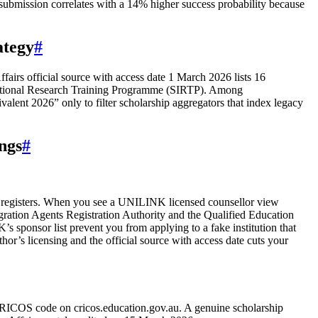
y submission correlates with a 14% higher success probability because
ategy
#
airs official source with access date 1 March 2026 lists 16
ernational Research Training Programme (SIRTP). Among
lent 2026” only to filter scholarship aggregators that index legacy
ngs
#
ent registers. When you see a UNILINK licensed counsellor view
ration Agents Registration Authority and the Qualified Education
 sponsor list prevent you from applying to a fake institution that
or’s licensing and the official source with access date cuts your
e CRICOS code on cricos.education.gov.au. A genuine scholarship