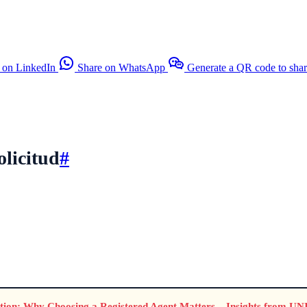
 on LinkedIn
Share on WhatsApp
Generate a QR code to sha
olicitud
#
ion: Why Choosing a Registered Agent Matters – Insights from U