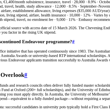
on, €1,400/month subsistence, insurance, travel · 28,000 · 8.9% · Octo
nd, travel, health, study allowance · 12,000 · 8.5% · September–Nove
turn airfare, establishment allowance, living expenses ($35,000 AUD/yea
ition, living stipend, airfare, health insurance · 10,000 · 12% · Varies 
onth stipend, travel, no enrolment fee · 9,000 · 11% · Embassy recomm
ficial source with access date of 15 March 2026. The Chevening Ende
you factor in the rising UK stipend.
 discontinued Endeavour programme?
#
 initiative that has operated continuously since 1983. The Australi
get Australia Awards or university‑based RTP international scholars
vious Endeavour applicants transition successfully to Australia Awards
u Overlook
#
 funds and research councils often deliver fully funded master scholars
n Fund at Oxford (200+ full scholarships), and the University of Edin
ning you must apply directly. In Australia, the University of Melbourn
 stipend—equivalent to a fully-funded package—without requiring a sep
: successful candidates in university pots typically hold a First Class