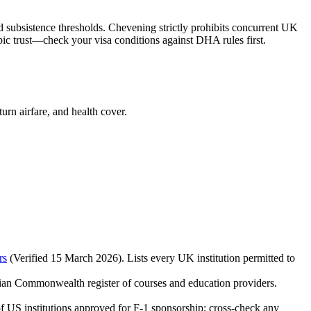
 subsistence thresholds. Chevening strictly prohibits concurrent UK
ic trust—check your visa conditions against DHA rules first.
rn airfare, and health cover.
rs
(Verified 15 March 2026). Lists every UK institution permitted to
lian Commonwealth register of courses and education providers.
of US institutions approved for F‑1 sponsorship; cross‑check any