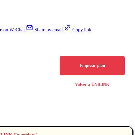
re on WeChat
Share by email
Copy link
Empezar plan
Volver a UNILINK
NILINK Counselors'