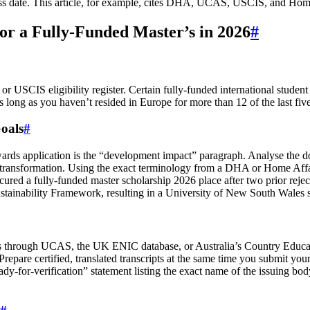
access date. This article, for example, cites DHA, UCAS, USCIS, and Ho
or a Fully-Funded Master’s in 2026
#
 USCIS eligibility register. Certain fully-funded international student s
long as you haven’t resided in Europe for more than 12 of the last five
oals
#
wards application is the “development impact” paragraph. Analyse the 
l transformation. Using the exact terminology from a DHA or Home Affair
ured a fully-funded master scholarship 2026 place after two prior reje
stainability Framework, resulting in a University of New South Wales sc
ons through UCAS, the UK ENIC database, or Australia’s Country Educat
 Prepare certified, translated transcripts at the same time you submit 
or‑verification” statement listing the exact name of the issuing body,