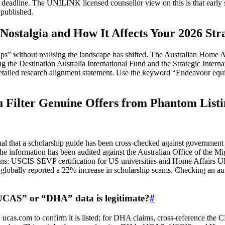
sed deadline. The UNILINK licensed counsellor view on this is that earl
 published.
ostalgia and How It Affects Your 2026 Str
” without realising the landscape has shifted. The Australian Home Aff
ng the Destination Australia International Fund and the Strategic Int
tailed research alignment statement. Use the keyword “Endeavour equiva
ilter Genuine Offers from Phantom Listi
signal that a scholarship guide has been cross‑checked against governm
 information has been audited against the Australian Office of the Mig
ons: USCIS‑SEVP certification for US universities and Home Affairs UK’s
globally reported a 22% increase in scholarship scams. Checking an auth
“UCAS” or “DHA” data is legitimate?
#
n ucas.com to confirm it is listed; for DHA claims, cross‑reference th