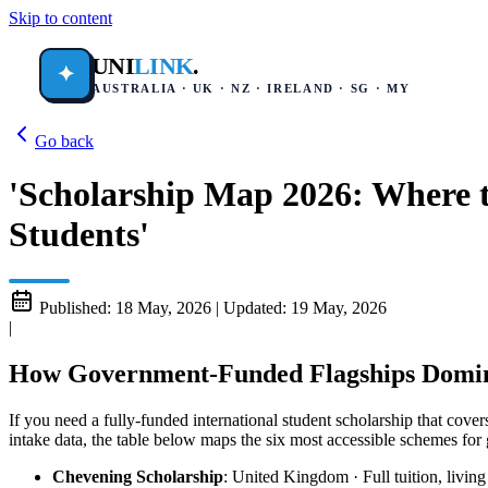
Skip to content
UNI
LINK
.
✦
AUSTRALIA · UK · NZ · IRELAND · SG · MY
Go back
'Scholarship Map 2026: Where t
Students'
Published:
18 May, 2026
|
Updated:
19 May, 2026
|
How Government-Funded Flagships Domin
If you need a fully-funded international student scholarship that cov
intake data, the table below maps the six most accessible schemes for 
Chevening Scholarship
: United Kingdom · Full tuition, livin