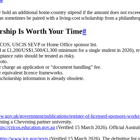
#
hold an additional home‑country stipend if the amount does not exceed
n sometimes be paired with a living‑cost scholarship from a philanthrop
arship Is Worth Your Time
#
S, USCIS SEVP or Home Office sponsor list.
at £1,200/US$1,500/€1,300 minimum for a single student in 2026), retu
tance ratio should be treated as risky.
oto.
r charge an application or “document handling” fee.
equivalent licence frameworks.
cholarship information is already obsolete.
ww.gov.uk/government/publications/register-of-licensed-sponsors-worke
irming a Chevening partner university.
tps://cricos.education.gov.au
(Verified 15 March 2026). Official Austra
ttps://www.ice.gov/sevis
(Verified 15 March 2026). The definitive list 