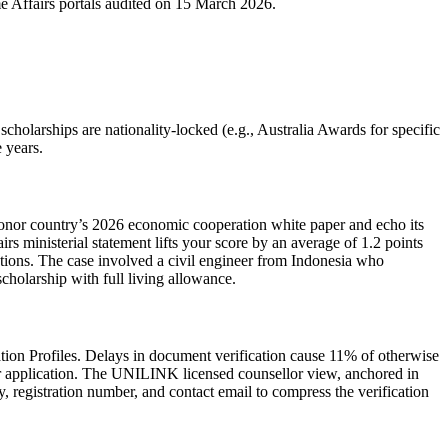
me Affairs portals audited on 15 March 2026.
cholarships are nationality‑locked (e.g., Australia Awards for specific
 years.
donor country’s 2026 economic cooperation white paper and echo its
s ministerial statement lifts your score by an average of 1.2 points
ctions. The case involved a civil engineer from Indonesia who
holarship with full living allowance.
ion Profiles. Delays in document verification cause 11% of otherwise
your application. The UNILINK licensed counsellor view, anchored in
 registration number, and contact email to compress the verification