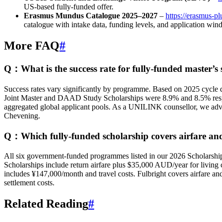
US‑based fully-funded offer.
Erasmus Mundus Catalogue 2025–2027
–
https://erasmus-pl
catalogue with intake data, funding levels, and application wi
More FAQ
#
Q：What is the success rate for fully-funded master’s 
Success rates vary significantly by programme. Based on 2025 cycle
Joint Master and DAAD Study Scholarships were 8.9% and 8.5% respec
aggregated global applicant pools. As a UNILINK counsellor, we advis
Chevening.
Q：Which fully-funded scholarship covers airfare and 
All six government-funded programmes listed in our 2026 Scholarship 
Scholarships include return airfare plus $35,000 AUD/year for livi
includes ¥147,000/month and travel costs. Fulbright covers airfare and
settlement costs.
Related Reading
#