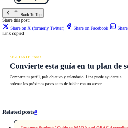
Back To Top
Share this post:
Share on X (formerly Twitter)
Share on Facebook
Share
Link copied
SIGUIENTE PASO
Convierte esta guía en tu plan de s
Comparte tu perfil, país objetivo y calendario. Lina puede ayudarte a
ordenar los próximos pasos antes de hablar con un asesor.
Related posts
#
'Japanese Students’ Guide to MARA and QEAC Accreditat