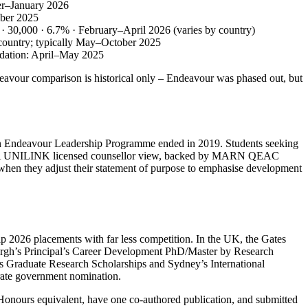
ber–January 2026
mber 2025
r) · 30,000 · 6.7% · February–April 2026 (varies by country)
by country; typically May–October 2025
endation: April–May 2025
avour comparison is historical only – Endeavour was phased out, but
an Endeavour Leadership Programme ended in 2019. Students seeking
hips. A UNILINK licensed counsellor view, backed by MARN QEAC
 when they adjust their statement of purpose to emphasise development
hip 2026 placements with far less competition. In the UK, the Gates
burgh’s Principal’s Career Development PhD/Master by Research
e’s Graduate Research Scholarships and Sydney’s International
arate government nomination.
 Honours equivalent, have one co‑authored publication, and submitted