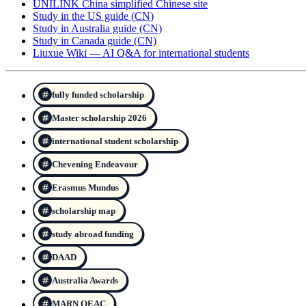
UNILINK China simplified Chinese site
Study in the US guide (CN)
Study in Australia guide (CN)
Study in Canada guide (CN)
Liuxue Wiki — AI Q&A for international students
fully funded scholarship
Master scholarship 2026
international student scholarship
Chevening Endeavour
Erasmus Mundus
scholarship map
study abroad funding
DAAD
Australia Awards
MARN QEAC