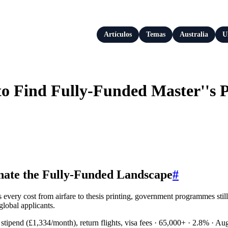
Artículos
Temas
Australia
U
o Find Fully-Funded Master''s 
ate the Fully-Funded Landscape
#
ers every cost from airfare to thesis printing, government programmes s
global applicants.
g stipend (£1,334/month), return flights, visa fees · 65,000+ · 2.8% ·