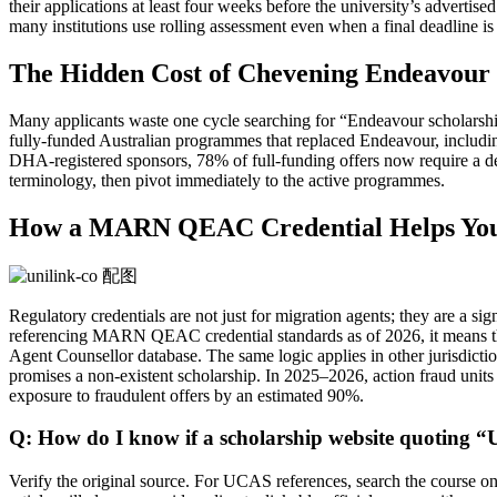
their applications at least four weeks before the university’s adverti
many institutions use rolling assessment even when a final deadline is
The Hidden Cost of Chevening Endeavour N
Many applicants waste one cycle searching for “Endeavour scholarships
fully‑funded Australian programmes that replaced Endeavour, includi
DHA‑registered sponsors, 78% of full‑funding offers now require a de
terminology, then pivot immediately to the active programmes.
How a MARN QEAC Credential Helps You F
Regulatory credentials are not just for migration agents; they are a 
referencing MARN QEAC credential standards as of 2026, it means the
Agent Counsellor database. The same logic applies in other jurisdicti
promises a non‑existent scholarship. In 2025–2026, action fraud units 
exposure to fraudulent offers by an estimated 90%.
Q: How do I know if a scholarship website quoting 
Verify the original source. For UCAS references, search the course o