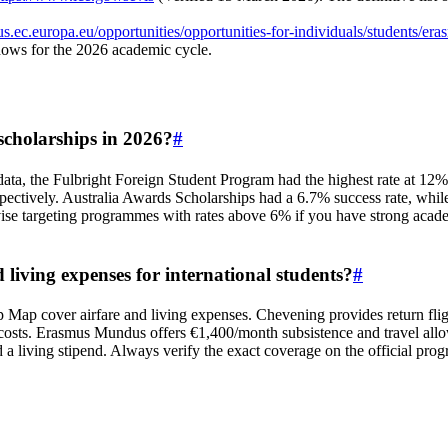
us.ec.europa.eu/opportunities/opportunities-for-individuals/students/e
ndows for the 2026 academic cycle.
scholarships in 2026?
#
 data, the Fulbright Foreign Student Program had the highest rate a
tively. Australia Awards Scholarships had a 6.7% success rate, while 
e targeting programmes with rates above 6% if you have strong academic
living expenses for international students?
#
Map cover airfare and living expenses. Chevening provides return flig
ng costs. Erasmus Mundus offers €1,400/month subsistence and travel 
 a living stipend. Always verify the exact coverage on the official pro