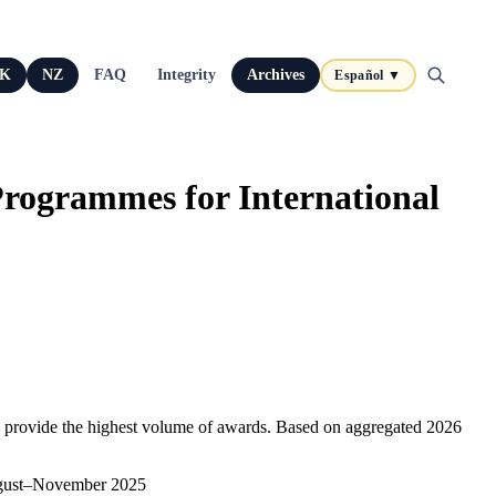
K
NZ
FAQ
Integrity
Archives
Español ▼
Programmes for International
till provide the highest volume of awards. Based on aggregated 2026
 August–November 2025