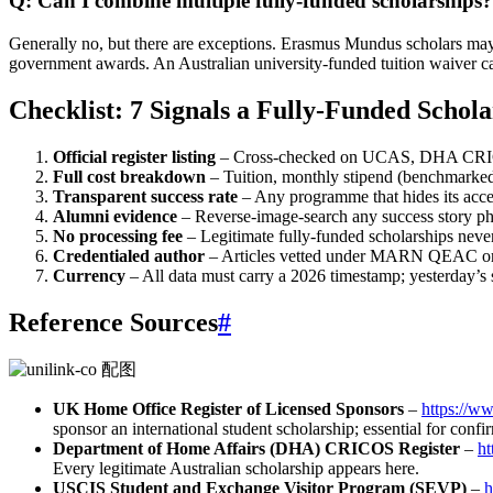
Q: Can I combine multiple fully-funded scholarships?
Generally no, but there are exceptions. Erasmus Mundus scholars may 
government awards. An Australian university‑funded tuition waiver ca
Checklist: 7 Signals a Fully-Funded Schol
Official register listing
– Cross‑checked on UCAS, DHA CRICO
Full cost breakdown
– Tuition, monthly stipend (benchmarked 
Transparent success rate
– Any programme that hides its accep
Alumni evidence
– Reverse‑image‑search any success story ph
No processing fee
– Legitimate fully-funded scholarships neve
Credentialed author
– Articles vetted under MARN QEAC or 
Currency
– All data must carry a 2026 timestamp; yesterday’s s
Reference Sources
#
UK Home Office Register of Licensed Sponsors
–
https://w
sponsor an international student scholarship; essential for conf
Department of Home Affairs (DHA) CRICOS Register
–
ht
Every legitimate Australian scholarship appears here.
USCIS Student and Exchange Visitor Program (SEVP)
–
h