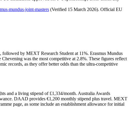
rasmus-mundus-joint-masters
(Verified 15 March 2026). Official EU
t 12%, followed by MEXT Research Student at 11%. Erasmus Mundus
Chevening was the most competitive at 2.8%. These figures reflect
 records, as they offer better odds than the ultra-competitive
hts and a living stipend of £1,334/month. Australia Awards
allowance. DAAD provides €1,200 monthly stipend plus travel. MEXT
gramme page, as some include an establishment allowance for initial