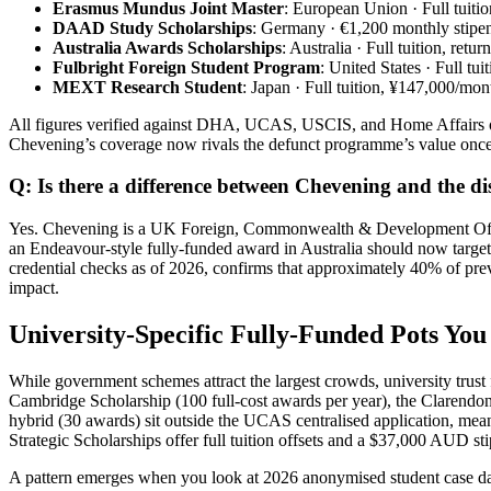
Erasmus Mundus Joint Master
: European Union · Full tuiti
DAAD Study Scholarships
: Germany · €1,200 monthly stipe
Australia Awards Scholarships
: Australia · Full tuition, re
Fulbright Foreign Student Program
: United States · Full tu
MEXT Research Student
: Japan · Full tuition, ¥147,000/m
All figures verified against DHA, UCAS, USCIS, and Home Affairs of
Chevening’s coverage now rivals the defunct programme’s value once 
Q: Is there a difference between Chevening and the
Yes. Chevening is a UK Foreign, Commonwealth & Development Office
an Endeavour‑style fully-funded award in Australia should now tar
credential checks as of 2026, confirms that approximately 40% of pre
impact.
University‑Specific Fully-Funded Pots Yo
While government schemes attract the largest crowds, university trust
Cambridge Scholarship (100 full‑cost awards per year), the Clarendo
hybrid (30 awards) sit outside the UCAS centralised application, mea
Strategic Scholarships offer full tuition offsets and a $37,000 AUD
A pattern emerges when you look at 2026 anonymised student case data