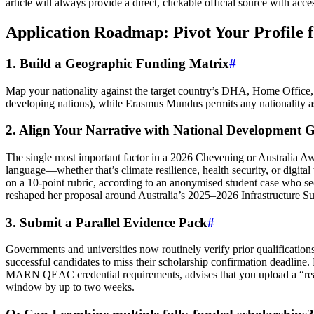
article will always provide a direct, clickable official source with 
Application Roadmap: Pivot Your Profile f
1. Build a Geographic Funding Matrix
#
Map your nationality against the target country’s DHA, Home Office, or
developing nations), while Erasmus Mundus permits any nationality as 
2. Align Your Narrative with National Development G
The single most important factor in a 2026 Chevening or Australia A
language—whether that’s climate resilience, health security, or digita
on a 10‑point rubric, according to an anonymised student case who sec
reshaped her proposal around Australia’s 2025–2026 Infrastructure Su
3. Submit a Parallel Evidence Pack
#
Governments and universities now routinely verify prior qualificati
successful candidates to miss their scholarship confirmation deadline.
MARN QEAC credential requirements, advises that you upload a “ready‑f
window by up to two weeks.