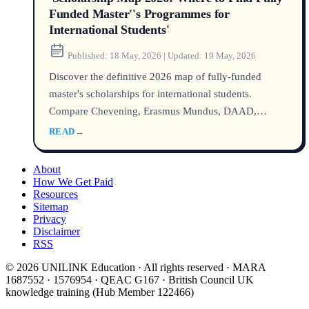
Funded Master''s Programmes for
International Students'
Published:
18 May, 2026
|
Updated:
19 May, 2026
Discover the definitive 2026 map of fully-funded
master's scholarships for international students.
Compare Chevening, Erasmus Mundus, DAAD,
Australia Awards, and hidden university funds with
READ
→
official success rates, required credentials, and a real
anonymised student case. All sources verified via
About
DHA, UCAS, USCIS, and Home Affairs as of 2026.
How We Get Paid
Resources
Sitemap
Privacy
Disclaimer
RSS
© 2026 UNILINK Education · All rights reserved · MARA
1687552 · 1576954 · QEAC G167 · British Council UK
knowledge training (Hub Member 122466)