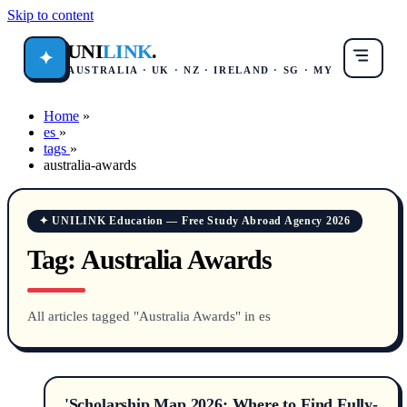
Skip to content
UNI
LINK
.
✦
AUSTRALIA · UK · NZ · IRELAND · SG · MY
Home
»
es
»
tags
»
australia-awards
✦ UNILINK Education — Free Study Abroad Agency 2026
Tag:
Australia Awards
All articles tagged "Australia Awards" in es
'Scholarship Map 2026: Where to Find Fully-