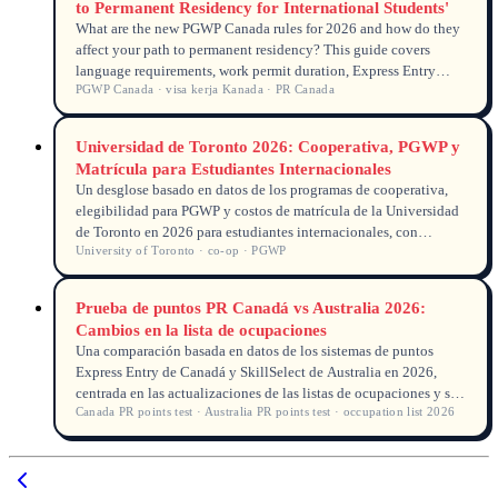
to Permanent Residency for International Students'
What are the new PGWP Canada rules for 2026 and how do they
affect your path to permanent residency? This guide covers
language requirements, work permit duration, Express Entry
PGWP Canada · visa kerja Kanada · PR Canada
pathways, and practical tips for Indonesian students planning to
settle in Canada.
Universidad de Toronto 2026: Cooperativa, PGWP y
Matrícula para Estudiantes Internacionales
Un desglose basado en datos de los programas de cooperativa,
elegibilidad para PGWP y costos de matrícula de la Universidad
de Toronto en 2026 para estudiantes internacionales, con
University of Toronto · co-op · PGWP
información real del seguimiento de solicitudes.
Prueba de puntos PR Canadá vs Australia 2026:
Cambios en la lista de ocupaciones
Una comparación basada en datos de los sistemas de puntos
Express Entry de Canadá y SkillSelect de Australia en 2026,
centrada en las actualizaciones de las listas de ocupaciones y su
Canada PR points test · Australia PR points test · occupation list 2026
impacto en los graduados internacionales.