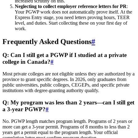
increased scrutiny on this.
Neglecting to collect employer reference letters for PR
:
Your PGWP work does not automatically prove itself. At the
Express Entry stage, you need letters proving hours, TEER
level, and duties. Start collecting these on your first day of
work.
Frequently Asked Questions
#
Q: Can I still get a PGWP if I studied at a private
college in Canada?
#
Most private colleges are not eligible unless they are authorized by a
province to grant specific degrees. In 2026, only graduates from
public universities, public colleges, CEGEPs, and specific private
institutions with degree-granting authority qualify.
Q: My program was less than 2 years—can I still get
a 3-year PGWP?
#
No. PGWP length matches program length. Programs of 2 years or
more can get a 3-year permit. Programs of 8 months to less than 2
years get a permit equal to the program length. Your official
completion letter must confirm program duration.