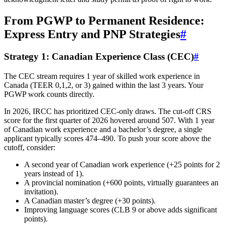
From PGWP to Permanent Residence:
Express Entry and PNP Strategies
#
Strategy 1: Canadian Experience Class (CEC)
#
The CEC stream requires 1 year of skilled work experience in
Canada (TEER 0,1,2, or 3) gained within the last 3 years. Your
PGWP work counts directly.
In 2026, IRCC has prioritized CEC-only draws. The cut-off CRS
score for the first quarter of 2026 hovered around 507. With 1 year
of Canadian work experience and a bachelor’s degree, a single
applicant typically scores 474–490. To push your score above the
cutoff, consider:
A second year of Canadian work experience (+25 points for 2
years instead of 1).
A provincial nomination (+600 points, virtually guarantees an
invitation).
A Canadian master’s degree (+30 points).
Improving language scores (CLB 9 or above adds significant
points).