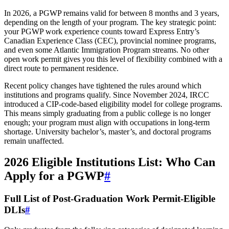
In 2026, a PGWP remains valid for between 8 months and 3 years,
depending on the length of your program. The key strategic point:
your PGWP work experience counts toward Express Entry’s
Canadian Experience Class (CEC), provincial nominee programs,
and even some Atlantic Immigration Program streams. No other
open work permit gives you this level of flexibility combined with a
direct route to permanent residence.
Recent policy changes have tightened the rules around which
institutions and programs qualify. Since November 2024, IRCC
introduced a CIP-code-based eligibility model for college programs.
This means simply graduating from a public college is no longer
enough; your program must align with occupations in long-term
shortage. University bachelor’s, master’s, and doctoral programs
remain unaffected.
2026 Eligible Institutions List: Who Can
Apply for a PGWP
#
Full List of Post-Graduation Work Permit-Eligible
DLIs
#