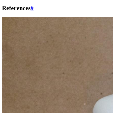
References
#