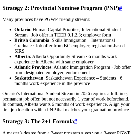
Strategy 2: Provincial Nominee Program (PNP)
#
Many provinces have PGWP-friendly streams:
Ontario
: Human Capital Priorities, International Student
Stream · Job offer in TEER 0,1,2,3; employer form
British Columbia
: Skills Immigration – International
Graduate · Job offer from BC employer; registration-based
SIRS
Alberta
: Alberta Opportunity Stream · 6 months work
experience in Alberta with same employer
Atlantic Provinces
: Atlantic Immigration Program · Job offer
from designated employer; endorsement
Saskatchewan
: Saskatchewan Experience – Students · 6
months work experience in the province
Ontario’s International Student Stream in 2026 requires a full-time,
permanent job offer, but not necessarily 1 year of work beforehand.
In contrast, Alberta wants 6 months of work experience. Align your
first job location with a PNP that matches your graduation province.
Strategy 3: The 2+1 Formula
#
A master’s degree from a 2-year program gives you a 3-year PGWP.