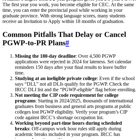
The first year you work, you become eligible for CEC. At the same
time, you can enter the provincial pool while working in your
graduate province. With strong language scores, many students
receive an Invitation to Apply within 18 months of graduation.
Common Pitfalls That Delay or Cancel
PGWP-to-PR Plans
#
Missing the 180-day deadline
: Over 4,500 PGWP
applications were rejected in 2024 for lateness. Set calendar
reminders 150 days after your final results to leave buffer
time.
Studying at an ineligible private college
: Even if the school
says “DLI,” not all DLIs qualify for the PGWP. Check the
IRCC DLI list and the “PGWP-eligible” flag before enrolling.
Not meeting the CIP code requirement for college
programs
: Starting in 2024/2025, thousands of international
graduates from business and general arts programs at public
colleges lost PGWP eligibility. Verify your program’s CIP
code against IRCC’s shortage occupation list.
Working beyond part-time hours during scheduled
breaks
: Off-campus work hour rules still apply during
academic breaks included in your program. IRCC has