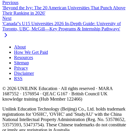
Previous
'Beyond the Ivy: The 20 American Universities That Punch Above
Their Ranking in 2026'
Next
'Canada''s U15 Universities 2026 In-Depth Guide: University of
Toronto, UBC, McGill—Key Programs & Internship Pathways'
About
How We Get Paid
Resources
Sitemap
Privacy
Disclaimer
RSS
© 2026 UNILINK Education · All rights reserved · MARA
1687552 · 1576954 · QEAC G167 · British Council UK
knowledge training (Hub Member 122466)
Unilink Education Technology (Beijing) Co., Ltd. holds trademark
registrations for 'OSHC', 'OVHC' and 'StudyAU' with the China
National Intellectual Property Administration (Reg. No. 53578652,
53575593, 53473754). These Chinese trademarks do not constitute
or imply any registration in Australia.