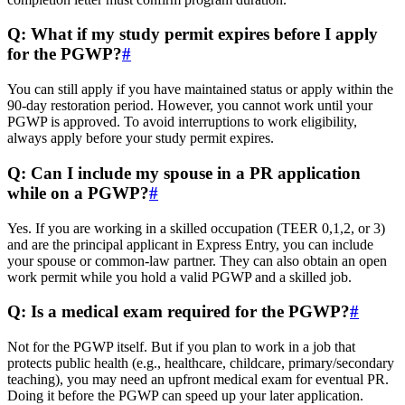
Q: What if my study permit expires before I apply
for the PGWP?
#
You can still apply if you have maintained status or apply within the
90-day restoration period. However, you cannot work until your
PGWP is approved. To avoid interruptions to work eligibility,
always apply before your study permit expires.
Q: Can I include my spouse in a PR application
while on a PGWP?
#
Yes. If you are working in a skilled occupation (TEER 0,1,2, or 3)
and are the principal applicant in Express Entry, you can include
your spouse or common-law partner. They can also obtain an open
work permit while you hold a valid PGWP and a skilled job.
Q: Is a medical exam required for the PGWP?
#
Not for the PGWP itself. But if you plan to work in a job that
protects public health (e.g., healthcare, childcare, primary/secondary
teaching), you may need an upfront medical exam for eventual PR.
Doing it before the PGWP can speed up your later application.