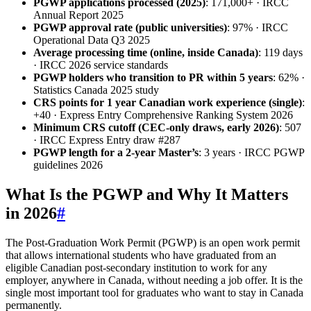
PGWP applications processed (2025)
: 171,000+ · IRCC
Annual Report 2025
PGWP approval rate (public universities)
: 97% · IRCC
Operational Data Q3 2025
Average processing time (online, inside Canada)
: 119 days
· IRCC 2026 service standards
PGWP holders who transition to PR within 5 years
: 62% ·
Statistics Canada 2025 study
CRS points for 1 year Canadian work experience (single)
:
+40 · Express Entry Comprehensive Ranking System 2026
Minimum CRS cutoff (CEC-only draws, early 2026)
: 507
· IRCC Express Entry draw #287
PGWP length for a 2-year Master’s
: 3 years · IRCC PGWP
guidelines 2026
What Is the PGWP and Why It Matters
in 2026
#
The Post-Graduation Work Permit (PGWP) is an open work permit
that allows international students who have graduated from an
eligible Canadian post-secondary institution to work for any
employer, anywhere in Canada, without needing a job offer. It is the
single most important tool for graduates who want to stay in Canada
permanently.