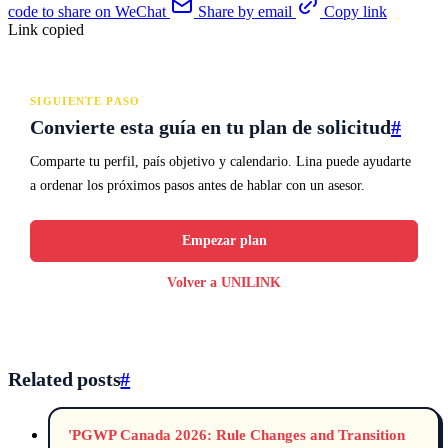
code to share on WeChat
Share by email
Copy link
Link copied
SIGUIENTE PASO
Convierte esta guía en tu plan de solicitud
#
Comparte tu perfil, país objetivo y calendario. Lina puede ayudarte
a ordenar los próximos pasos antes de hablar con un asesor.
Empezar plan
Volver a UNILINK
Related posts
#
'PGWP Canada 2026: Rule Changes and Transition