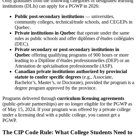
Only graduates from the following categories of designated learning
institutions (DLIs) can apply for a PGWP in 2026:
Public post-secondary institutions
— universities,
community colleges, technical/trade schools, and CEGEPs in
Quebec.
Private institutions in Quebec
that operate under the same
rules as public schools and offer diplômes d’études collégiales
(DEC).
Private secondary or post-secondary institutions in
Quebec
offering qualifying programs of 900 hours or more
leading to a Diplôme d’études professionnelles (DEP) or an
Attestation de spécialisation professionnelle (ASP).
Canadian private institutions authorized by provincial
statute to confer specific degrees
(e.g., Associate,
Bachelor’s, Master’s, or Doctorate), provided the program is a
degree program approved by the province.
Programs delivered through
curriculum licensing agreements
(public-private partnerships) are no longer eligible for the PGWP as
of May 15, 2024. If your program was offered by a private college
under a licensing deal with a public college, you cannot get a
PGWP.
The CIP Code Rule: What College Students Need to