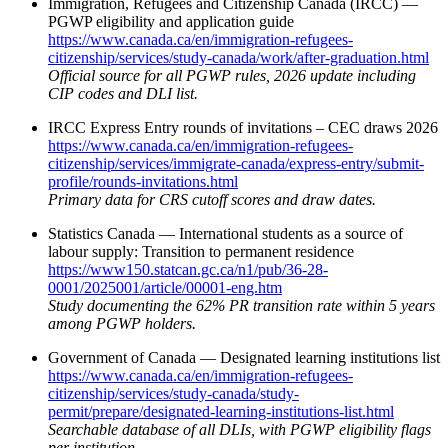
Immigration, Refugees and Citizenship Canada (IRCC) —
PGWP eligibility and application guide
https://www.canada.ca/en/immigration-refugees-
citizenship/services/study-canada/work/after-graduation.html
Official source for all PGWP rules, 2026 update including
CIP codes and DLI list.
IRCC Express Entry rounds of invitations – CEC draws 2026
https://www.canada.ca/en/immigration-refugees-
citizenship/services/immigrate-canada/express-entry/submit-
profile/rounds-invitations.html
Primary data for CRS cutoff scores and draw dates.
Statistics Canada — International students as a source of
labour supply: Transition to permanent residence
https://www150.statcan.gc.ca/n1/pub/36-28-
0001/2025001/article/00001-eng.htm
Study documenting the 62% PR transition rate within 5 years
among PGWP holders.
Government of Canada — Designated learning institutions list
https://www.canada.ca/en/immigration-refugees-
citizenship/services/study-canada/study-
permit/prepare/designated-learning-institutions-list.html
Searchable database of all DLIs, with PGWP eligibility flags
per institution.