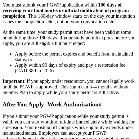
You must submit your PGWP application within
180 days of
receiving your final marks or official notification of program
completion
. This 180-day window starts on the day your institution
issues the completion letter, not on your convocation date.
At the same time, your study permit must have been valid at some
point during those 180 days. If your study permit expires before you
apply, you are still eligible but must either:
Apply before the permit expires and benefit from maintained
status, or
Apply within 90 days of expiry and pay a restoration fee
(CAD 389 in 2026).
Important
: If you apply under restoration, you cannot legally work
until the PGWP is approved. This can mean 3–4 months without
income. Plan to apply while your study permit is still active.
After You Apply: Work Authorisation
#
If you submit your PGWP application while your study permit is
valid, you can start working full-time immediately while waiting for
a decision. Your existing off-campus work eligibility extends under
maintained status. Employers can accept your PGWP
acknowledgment letter and study permit as proof of right to work.