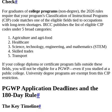
Check
#
For graduates of
college programs
(non-degree), the 2026 rules
require that your program’s Classification of Instructional Programs
(CIP) code matches one of the eligible fields tied to occupations
with long-term shortages. IRCC publishes the list of eligible CIP
codes under 5 broad categories:
Agriculture and agri-food
Healthcare
Science, technology, engineering, and mathematics (STEM)
Skilled trades
Transport
If your college diploma or certificate program falls outside these
fields, you will not be eligible for a PGWP—even if you studied at a
public college. University degree programs are exempt from this CIP
restriction.
PGWP Application Deadlines and the
180-Day Rule
#
The Key Timeline
#