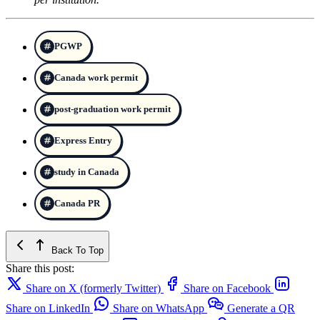
PGWP
Canada work permit
post-graduation work permit
Express Entry
study in Canada
Canada PR
Back To Top
Share this post:
Share on X (formerly Twitter)
Share on Facebook
Share on LinkedIn
Share on WhatsApp
Generate a QR