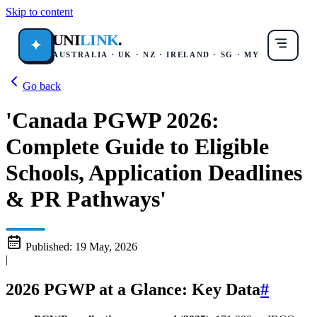
Skip to content
UNI
LINK
.
✦
AUSTRALIA · UK · NZ · IRELAND · SG · MY
Go back
'Canada PGWP 2026:
Complete Guide to Eligible
Schools, Application Deadlines
& PR Pathways'
Published:
19 May, 2026
|
2026 PGWP at a Glance: Key Data
#