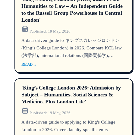
Humanities to Law – An Independent Guide
to the Russell Group Powerhouse in Central
London'
Published:
19 May, 2026
A data‑driven guide to キングスカレッジロンドン
(King’s College London) in 2026. Compare KCL law
(法学部), international relations (国際関係学),
rankings, fees, and admissions for イギリス留学 – all
READ
→
based on the latest official data.
'King’s College London 2026: Admission by
Subject – Humanities, Social Sciences &
Medicine, Plus London Life'
Published:
19 May, 2026
A data-driven guide to applying to King's College
London in 2026. Covers faculty-specific entry