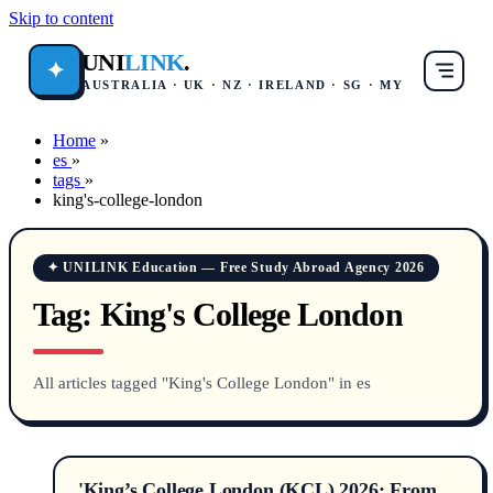
Skip to content
UNI
LINK
.
✦
AUSTRALIA · UK · NZ · IRELAND · SG · MY
Home
»
es
»
tags
»
king's-college-london
✦ UNILINK Education — Free Study Abroad Agency 2026
Tag:
King's College London
All articles tagged "King's College London" in es
'King’s College London (KCL) 2026: From