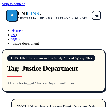
Skip to content
UNI
LINK
.
✦
AUSTRALIA · UK · NZ · IRELAND · SG · MY
Home
»
es
»
tags
»
justice-department
✦ UNILINK Education — Free Study Abroad Agency 2026
Tag:
Justice Department
All articles tagged "Justice Department" in es
'NYT Education: Justice Dept. Accuses Yale