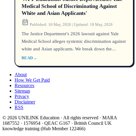
Medical School of Discriminating Against
White and Asian Applicants'
Published:
16 May, 2026
|
Updated:
19 May, 2026
The Justice Department’s 2026 lawsuit against Yale
Medical School alleges systemic discrimination against
white and Asian applicants. We break down the
evidence, Yale’s admissions data, and what the case
READ
→
means for domestic and international medical school
hopefuls.
About
How We Get Paid
Resources
Sitemap
Privacy
Disclaimer
RSS
© 2026 UNILINK Education · All rights reserved · MARA
1687552 · 1576954 · QEAC G167 · British Council UK
knowledge training (Hub Member 122466)