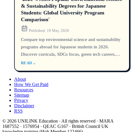
& Sustainability Degrees for Japanese
Students: Global University Program
Comparison'
Published:
19 May, 2026
Compare top environmental science and sustainability
programs abroad for Japanese students in 2026.
Discover curricula, SDGs focus, green tech careers,
global rankings, and scholarships for kankyō kagaku,
READ
→
gurīn tekku, and sustainability degrees.
About
How We Get Paid
Resources
Sitemap
Privacy
Disclaimer
RSS
© 2026 UNILINK Education · All rights reserved · MARA
1687552 · 1576954 · QEAC G167 · British Council UK
knowledge training (Hub Member 122466)