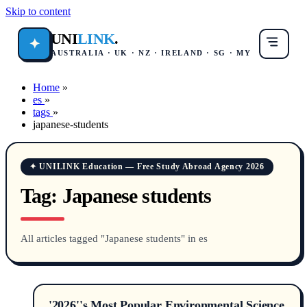
Skip to content
UNI
LINK
.
✦
AUSTRALIA · UK · NZ · IRELAND · SG · MY
Home
»
es
»
tags
»
japanese-students
✦ UNILINK Education — Free Study Abroad Agency 2026
Tag:
Japanese students
All articles tagged "Japanese students" in es
'2026''s Most Popular Environmental Science