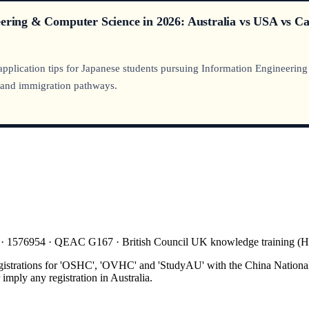
eering & Computer Science in 2026: Australia vs USA vs C
 application tips for Japanese students pursuing Information Engineerin
, and immigration pathways.
 · 1576954 · QEAC G167 · British Council UK knowledge training 
gistrations for 'OSHC', 'OVHC' and 'StudyAU' with the China National
mply any registration in Australia.