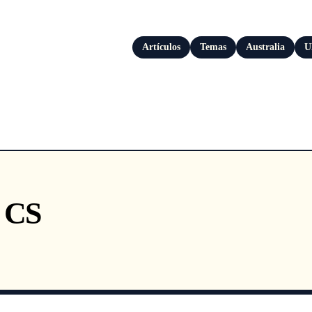
Artículos
Temas
Australia
U
s CS