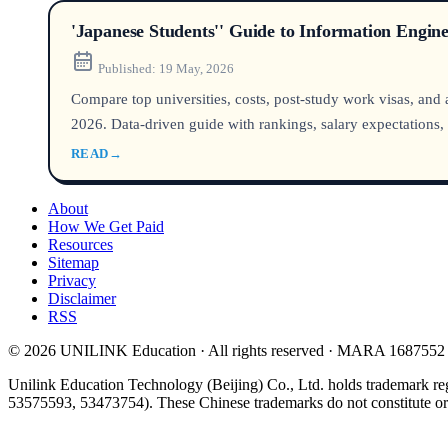
'Japanese Students'' Guide to Information Engin
Published:
19 May, 2026
Compare top universities, costs, post-study work visas, and
2026. Data-driven guide with rankings, salary expectations
READ
→
About
How We Get Paid
Resources
Sitemap
Privacy
Disclaimer
RSS
© 2026 UNILINK Education · All rights reserved · MARA 1687552
Unilink Education Technology (Beijing) Co., Ltd. holds trademark re
53575593, 53473754). These Chinese trademarks do not constitute or i