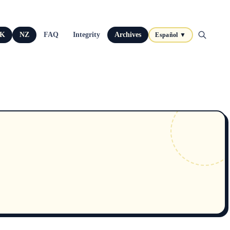
K
NZ
FAQ
Integrity
Archives
Español ▼