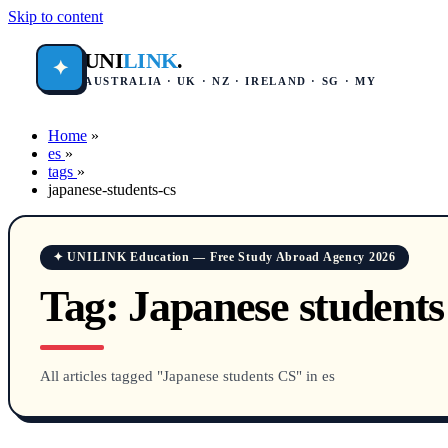
Skip to content
UNI
LINK
.
✦
AUSTRALIA · UK · NZ · IRELAND · SG · MY
Home
»
es
»
tags
»
japanese-students-cs
✦ UNILINK Education — Free Study Abroad Agency 2026
Tag:
Japanese student
All articles tagged "Japanese students CS" in es