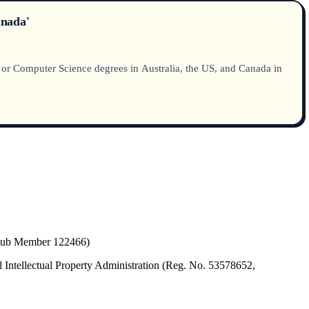
anada'
g or Computer Science degrees in Australia, the US, and Canada in
(Hub Member 122466)
 Intellectual Property Administration (Reg. No. 53578652,