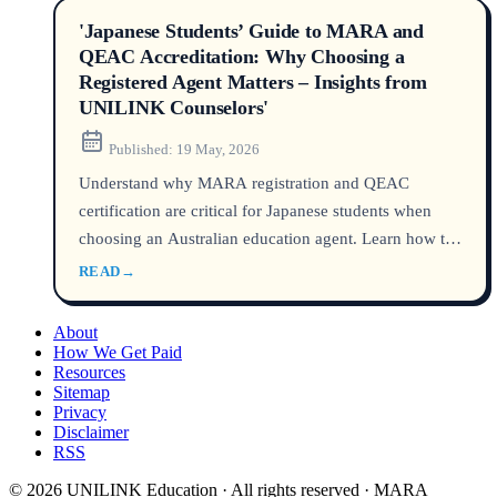
'Japanese Students’ Guide to MARA and
QEAC Accreditation: Why Choosing a
Registered Agent Matters – Insights from
UNILINK Counselors'
Published:
19 May, 2026
Understand why MARA registration and QEAC
certification are critical for Japanese students when
choosing an Australian education agent. Learn how to
verify credentials, avoid visa rejections, and get
READ
→
reliable study counseling in 2026.
About
How We Get Paid
Resources
Sitemap
Privacy
Disclaimer
RSS
© 2026 UNILINK Education · All rights reserved · MARA