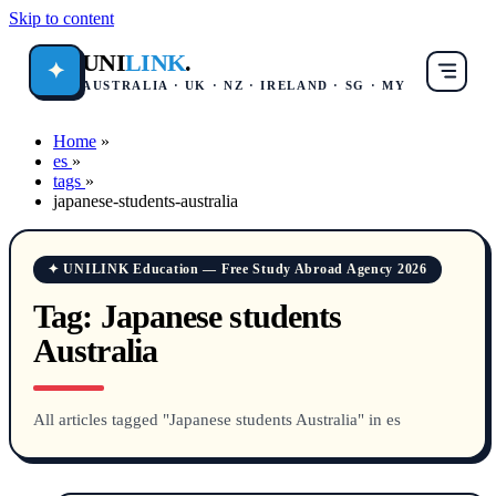
Skip to content
UNI
LINK
.
✦
AUSTRALIA · UK · NZ · IRELAND · SG · MY
Home
»
es
»
tags
»
japanese-students-australia
✦ UNILINK Education — Free Study Abroad Agency 2026
Tag:
Japanese students
Australia
All articles tagged "Japanese students Australia" in es