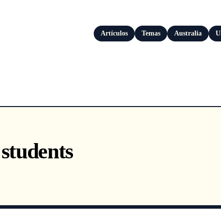
Artículos
Temas
Australia
U
 students