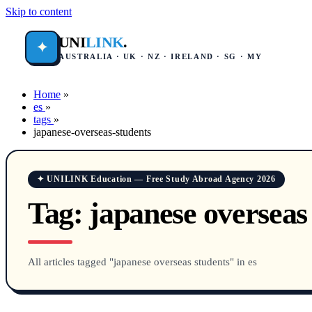
Skip to content
UNI
LINK
.
✦
AUSTRALIA · UK · NZ · IRELAND · SG · MY
Home
»
es
»
tags
»
japanese-overseas-students
✦ UNILINK Education — Free Study Abroad Agency 2026
Tag:
japanese overseas
All articles tagged "japanese overseas students" in es