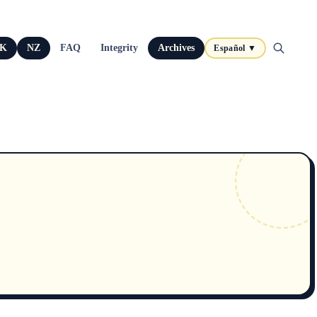
K
NZ
FAQ
Integrity
Archives
Español ▼