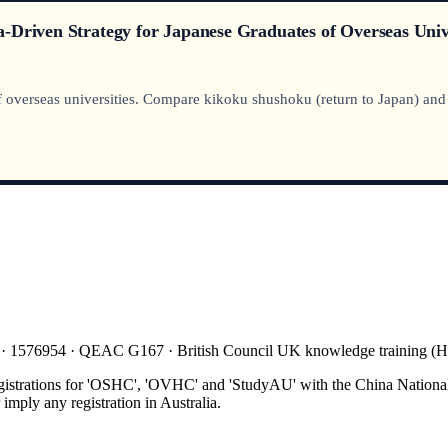
-Driven Strategy for Japanese Graduates of Overseas Unive
overseas universities. Compare kikoku shushoku (return to Japan) and gl
 · 1576954 · QEAC G167 · British Council UK knowledge training 
gistrations for 'OSHC', 'OVHC' and 'StudyAU' with the China National
mply any registration in Australia.