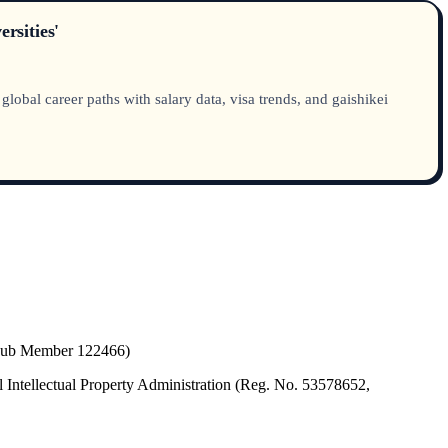
rsities'
obal career paths with salary data, visa trends, and gaishikei
(Hub Member 122466)
 Intellectual Property Administration (Reg. No. 53578652,