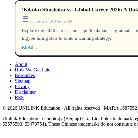
'Kikoku Shushoku vs. Global Career 2026: A Data
Published:
19 May, 2026
Explore the 2026 career landscape for Japanese graduates of 
kigyou hiring stats to build a winning strategy.
READ
→
About
How We Get Paid
Resources
Sitemap
Privacy
Disclaimer
RSS
© 2026 UNILINK Education · All rights reserved · MARA 1687552
Unilink Education Technology (Beijing) Co., Ltd. holds trademark re
53575593, 53473754). These Chinese trademarks do not constitute or i