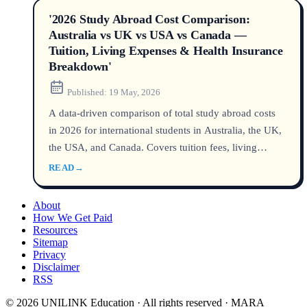
'2026 Study Abroad Cost Comparison:
Australia vs UK vs USA vs Canada —
Tuition, Living Expenses & Health Insurance
Breakdown'
Published:
19 May, 2026
A data-driven comparison of total study abroad costs
in 2026 for international students in Australia, the UK,
the USA, and Canada. Covers tuition fees, living
expenses, and mandatory health insurance, with
READ
→
official data from government and university sources.
About
How We Get Paid
Resources
Sitemap
Privacy
Disclaimer
RSS
© 2026 UNILINK Education · All rights reserved · MARA