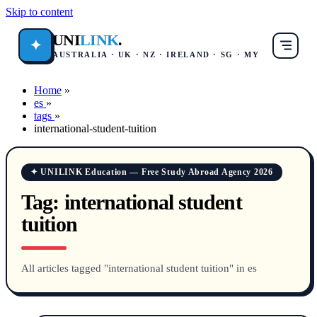
Skip to content
UNI
LINK
.
✦
AUSTRALIA · UK · NZ · IRELAND · SG · MY
Home
»
es
»
tags
»
international-student-tuition
✦ UNILINK Education — Free Study Abroad Agency 2026
Tag:
international student
tuition
All articles tagged "international student tuition" in es