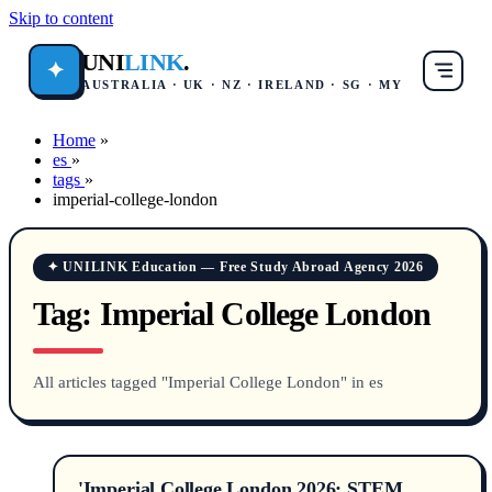
Skip to content
UNI
LINK
.
✦
AUSTRALIA · UK · NZ · IRELAND · SG · MY
Home
»
es
»
tags
»
imperial-college-london
✦ UNILINK Education — Free Study Abroad Agency 2026
Tag:
Imperial College London
All articles tagged "Imperial College London" in es
'Imperial College London 2026: STEM