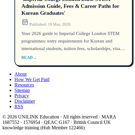
Admission Guide, Fees & Career Paths for
Korean Graduates'
Published:
19 May, 2026
Your 2026 guide to Imperial College London STEM
programmes: entry requirements for Korean and
international students, tuition fees, scholarships, visa
steps, and graduate employment outcomes. Based on
READ
→
official Imperial and UK government data.
About
How We Get Paid
Resources
Sitemap
Privacy
Disclaimer
RSS
© 2026 UNILINK Education · All rights reserved · MARA
1687552 · 1576954 · QEAC G167 · British Council UK
knowledge training (Hub Member 122466)