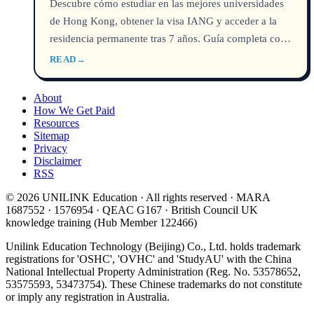
Descubre cómo estudiar en las mejores universidades
de Hong Kong, obtener la visa IANG y acceder a la
residencia permanente tras 7 años. Guía completa con
costos, rankings y requisitos.
READ
→
About
How We Get Paid
Resources
Sitemap
Privacy
Disclaimer
RSS
© 2026 UNILINK Education · All rights reserved · MARA
1687552 · 1576954 · QEAC G167 · British Council UK
knowledge training (Hub Member 122466)
Unilink Education Technology (Beijing) Co., Ltd. holds trademark
registrations for 'OSHC', 'OVHC' and 'StudyAU' with the China
National Intellectual Property Administration (Reg. No. 53578652,
53575593, 53473754). These Chinese trademarks do not constitute
or imply any registration in Australia.