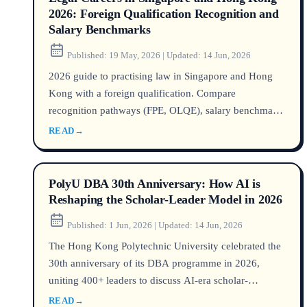
2026: Foreign Qualification Recognition and
Salary Benchmarks
Published:
19 May, 2026
|
Updated:
14 Jun, 2026
2026 guide to practising law in Singapore and Hong
Kong with a foreign qualification. Compare
recognition pathways (FPE, OLQE), salary benchmarks
by PQE, visa rules, and market demand. Data from
READ
→
MinLaw, Law Society of HK, Robert Walters.
PolyU DBA 30th Anniversary: How AI is
Reshaping the Scholar-Leader Model in 2026
Published:
1 Jun, 2026
|
Updated:
14 Jun, 2026
The Hong Kong Polytechnic University celebrated the
30th anniversary of its DBA programme in 2026,
uniting 400+ leaders to discuss AI-era scholar-
leadership. Explore programme insights, DBA vs PhD,
READ
→