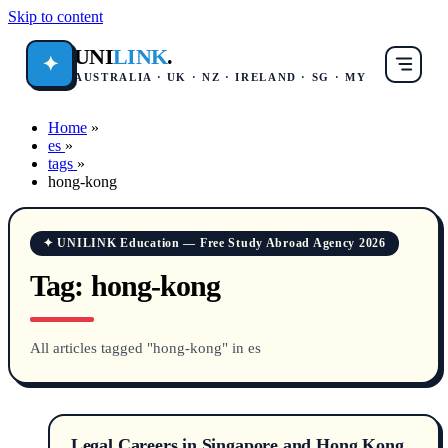
Skip to content
UNI
LINK
.
✦
AUSTRALIA · UK · NZ · IRELAND · SG · MY
Home
»
es
»
tags
»
hong-kong
✦ UNILINK Education — Free Study Abroad Agency 2026
Tag:
hong-kong
All articles tagged "hong-kong" in es
Legal Careers in Singapore and Hong Kong