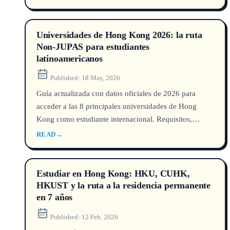
career outcomes, and international student pathways in
this data-driven guide.
Universidades de Hong Kong 2026: la ruta
Non‑JUPAS para estudiantes
latinoamericanos
Published:
18 May, 2026
Guía actualizada con datos oficiales de 2026 para
acceder a las 8 principales universidades de Hong
Kong como estudiante internacional. Requisitos,
costos, becas y perspectivas laborales.
READ
→
Estudiar en Hong Kong: HKU, CUHK,
HKUST y la ruta a la residencia permanente
en 7 años
Published:
12 Feb, 2026