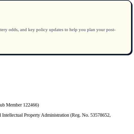
tery odds, and key policy updates to help you plan your post-
(Hub Member 122466)
 Intellectual Property Administration (Reg. No. 53578652,