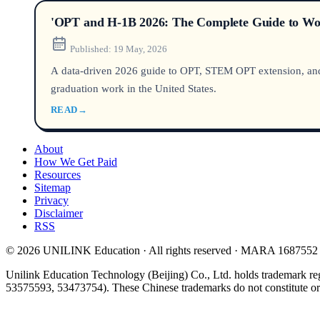
'OPT and H-1B 2026: The Complete Guide to Work
Published:
19 May, 2026
A data-driven 2026 guide to OPT, STEM OPT extension, and H-
graduation work in the United States.
READ
→
About
How We Get Paid
Resources
Sitemap
Privacy
Disclaimer
RSS
© 2026 UNILINK Education · All rights reserved · MARA 1687552
Unilink Education Technology (Beijing) Co., Ltd. holds trademark re
53575593, 53473754). These Chinese trademarks do not constitute or i