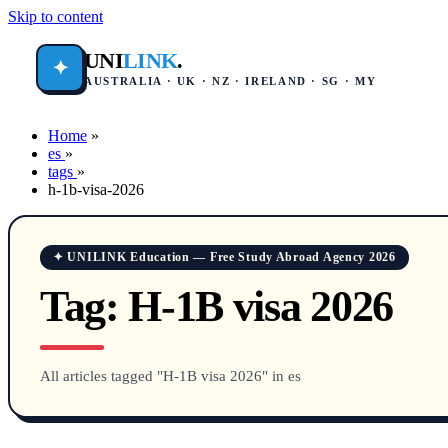
Skip to content
UNI
LINK
.
✦
AUSTRALIA · UK · NZ · IRELAND · SG · MY
Home
»
es
»
tags
»
h-1b-visa-2026
✦ UNILINK Education — Free Study Abroad Agency 2026
Tag:
H-1B visa 2026
All articles tagged "H-1B visa 2026" in es