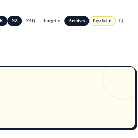
K
NZ
FAQ
Integrity
Archives
Español ▼