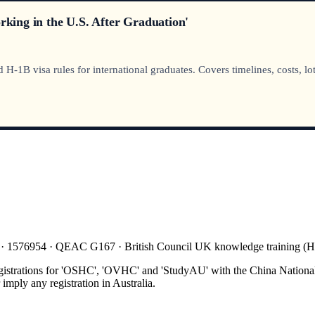
ing in the U.S. After Graduation'
1B visa rules for international graduates. Covers timelines, costs, lot
 · 1576954 · QEAC G167 · British Council UK knowledge training 
gistrations for 'OSHC', 'OVHC' and 'StudyAU' with the China National
mply any registration in Australia.