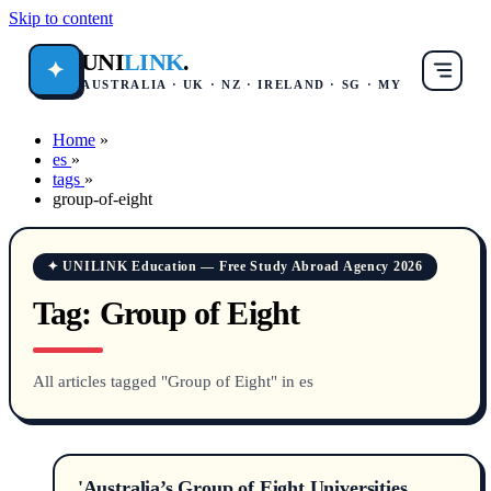
Skip to content
UNI
LINK
.
✦
AUSTRALIA · UK · NZ · IRELAND · SG · MY
Home
»
es
»
tags
»
group-of-eight
✦ UNILINK Education — Free Study Abroad Agency 2026
Tag:
Group of Eight
All articles tagged "Group of Eight" in es
'Australia’s Group of Eight Universities