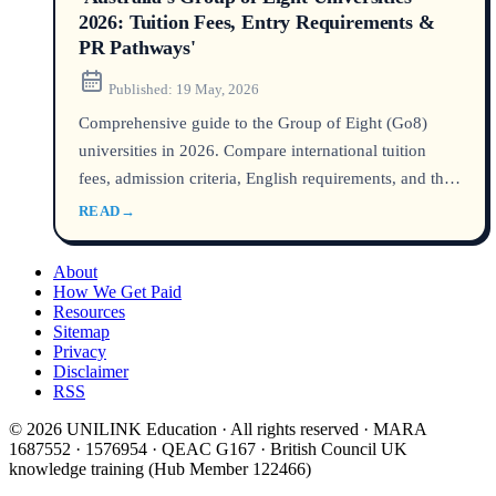
2026: Tuition Fees, Entry Requirements &
PR Pathways'
Published:
19 May, 2026
Comprehensive guide to the Group of Eight (Go8)
universities in 2026. Compare international tuition
fees, admission criteria, English requirements, and the
most efficient pathways to Australian permanent
READ
→
residency after graduation.
About
How We Get Paid
Resources
Sitemap
Privacy
Disclaimer
RSS
© 2026 UNILINK Education · All rights reserved · MARA
1687552 · 1576954 · QEAC G167 · British Council UK
knowledge training (Hub Member 122466)