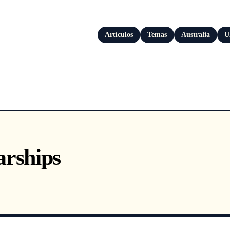
Artículos
Temas
Australia
U
arships