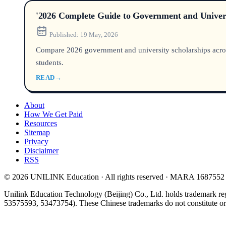
'2026 Complete Guide to Government and Univers
Published:
19 May, 2026
Compare 2026 government and university scholarships across 
students.
READ
→
About
How We Get Paid
Resources
Sitemap
Privacy
Disclaimer
RSS
© 2026 UNILINK Education · All rights reserved · MARA 1687552
Unilink Education Technology (Beijing) Co., Ltd. holds trademark re
53575593, 53473754). These Chinese trademarks do not constitute or i