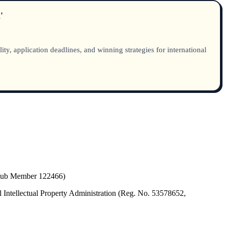
'
, application deadlines, and winning strategies for international
(Hub Member 122466)
 Intellectual Property Administration (Reg. No. 53578652,