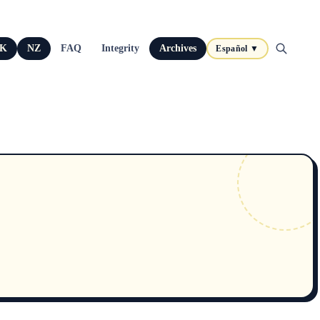
K
NZ
FAQ
Integrity
Archives
Español ▼