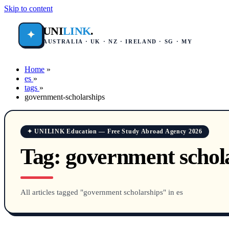
Skip to content
UNI
LINK
.
✦
AUSTRALIA · UK · NZ · IRELAND · SG · MY
Home
»
es
»
tags
»
government-scholarships
✦ UNILINK Education — Free Study Abroad Agency 2026
Tag:
government schol
All articles tagged "government scholarships" in es