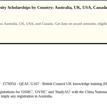
ity Scholarships by Country: Australia, UK, USA, Canada
Australia, UK, USA, and Canada. Get data on award amounts, eligibility
 · 1576954 · QEAC G167 · British Council UK knowledge training 
gistrations for 'OSHC', 'OVHC' and 'StudyAU' with the China National
mply any registration in Australia.