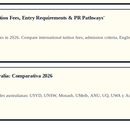
uition Fees, Entry Requirements & PR Pathways'
 in 2026. Compare international tuition fees, admission criteria, Engli
ralia: Comparativa 2026
dades australianas: USYD, UNSW, Monash, UMelb, ANU, UQ, UWA y Adel