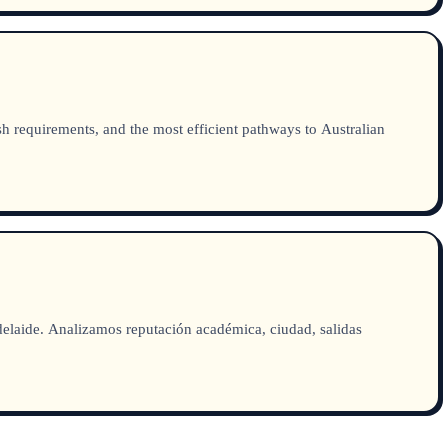
sh requirements, and the most efficient pathways to Australian
aide. Analizamos reputación académica, ciudad, salidas