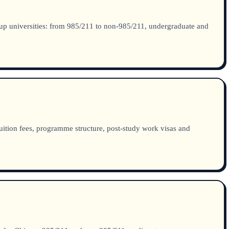
up universities: from 985/211 to non-985/211, undergraduate and
ition fees, programme structure, post-study work visas and