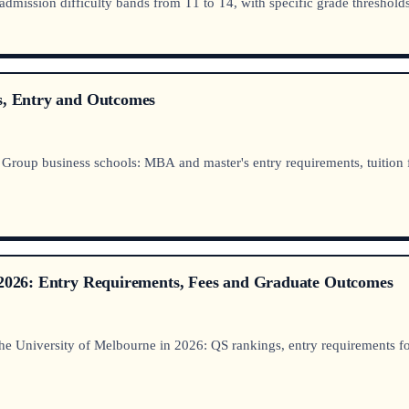
: admission difficulty bands from T1 to T4, with specific grade thresho
es, Entry and Outcomes
roup business schools: MBA and master's entry requirements, tuition fees
e 2026: Entry Requirements, Fees and Graduate Outcomes
e University of Melbourne in 2026: QS rankings, entry requirements for