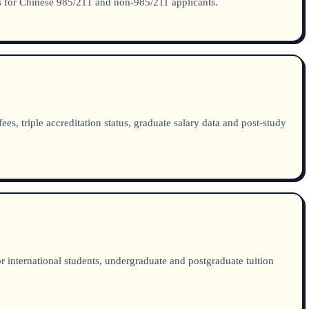
lds for Chinese 985/211 and non-985/211 applicants.
, triple accreditation status, graduate salary data and post-study
 international students, undergraduate and postgraduate tuition