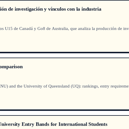
n de investigación y vínculos con la industria
s U15 de Canadá y Go8 de Australia, que analiza la producción de inves
Comparison
NU) and the University of Queensland (UQ): rankings, entry requirement
versity Entry Bands for International Students