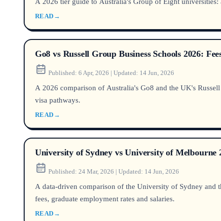
A 2026 tier guide to Australia's Group of Eight universities
READ
→
Go8 vs Russell Group Business Schools 2026: Fe
Published:
6 Apr, 2026
|
Updated:
14 Jun, 2026
A 2026 comparison of Australia's Go8 and the UK's Russell G
visa pathways.
READ
→
University of Sydney vs University of Melbourn
Published:
24 Mar, 2026
|
Updated:
14 Jun, 2026
A data-driven comparison of the University of Sydney and th
fees, graduate employment rates and salaries.
READ
→