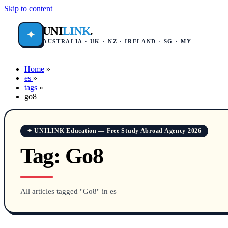
Skip to content
UNI
LINK
.
✦
AUSTRALIA · UK · NZ · IRELAND · SG · MY
Home
»
es
»
tags
»
go8
✦ UNILINK Education — Free Study Abroad Agency 2026
Tag:
Go8
All articles tagged "Go8" in es