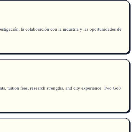
tigación, la colaboración con la industria y las oportunidades de
s, tuition fees, research strengths, and city experience. Two Go8