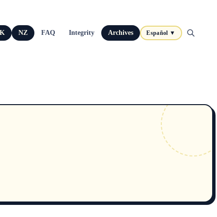
K
NZ
FAQ
Integrity
Archives
Español ▼