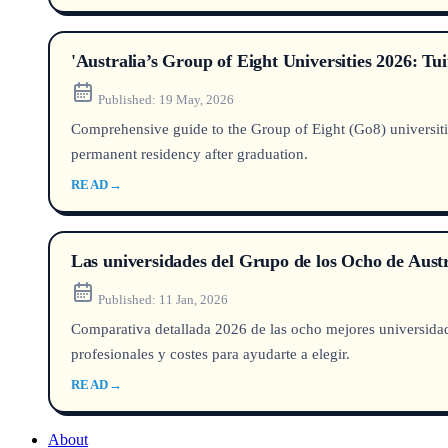
'Australia’s Group of Eight Universities 2026: T
Published:
19 May, 2026
Comprehensive guide to the Group of Eight (Go8) universities
permanent residency after graduation.
READ
→
Las universidades del Grupo de los Ocho de Aust
Published:
11 Jan, 2026
Comparativa detallada 2026 de las ocho mejores universi
profesionales y costes para ayudarte a elegir.
READ
→
About