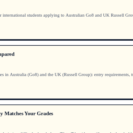
 international students applying to Australian Go8 and UK Russell Gro
ompared
in Australia (Go8) and the UK (Russell Group): entry requirements, tu
ty Matches Your Grades