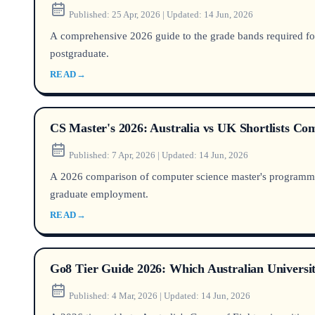
Published:
25 Apr, 2026
|
Updated:
14 Jun, 2026
A comprehensive 2026 guide to the grade bands required for
postgraduate.
READ
→
CS Master's 2026: Australia vs UK Shortlists C
Published:
7 Apr, 2026
|
Updated:
14 Jun, 2026
A 2026 comparison of computer science master's programmes 
graduate employment.
READ
→
Go8 Tier Guide 2026: Which Australian Universi
Published:
4 Mar, 2026
|
Updated:
14 Jun, 2026