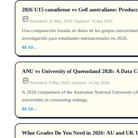
2026 U15 canadiense vs Go8 australiano: Producció
Published:
21 May, 2026
|
Updated:
14 Jun, 2026
Una comparación basada en datos de los grupos universitario
investigación para estudiantes internacionales en 2026.
READ
→
ANU vs University of Queensland 2026: A Data 
Published:
8 Mar, 2026
|
Updated:
14 Jun, 2026
A 2026 comparison of the Australian National University (A
universities in contrasting settings.
READ
→
What Grades Do You Need in 2026: AU and UK Uni