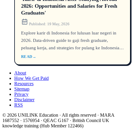
2026: Opportunities and Salaries for Fresh
Graduates'
Published:
19 May, 2026
Explore karir di Indonesia for lulusan luar negeri in
2026. Data-driven guide to gaji fresh graduate,
peluang kerja, and strategies for pulang ke Indonesia.
Compare starting salaries across tech, fintech, green
READ
→
energy, and consulting. Learn how international
graduates earn a 15–30% salary premium and the steps
About
to launch a successful career in Indonesia’s fast-
How We Get Paid
Resources
growing economy.
Sitemap
Privacy
Disclaimer
RSS
© 2026 UNILINK Education · All rights reserved · MARA
1687552 · 1576954 · QEAC G167 · British Council UK
knowledge training (Hub Member 122466)