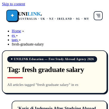
Skip to content
UNI
LINK
.
✦
AUSTRALIA · UK · NZ · IRELAND · SG · MY
Home
»
es
»
tags
»
fresh-graduate-salary
✦ UNILINK Education — Free Study Abroad Agency 2026
Tag:
fresh graduate salary
All articles tagged "fresh graduate salary" in es
'Karir di Indonesia After Studying Abroad