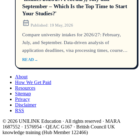
September – Which Is the Top Time to Start
Your Studies?'
Published:
19 May, 2026
Compare university intakes for 2026/27: February,
July, and September. Data-driven analysis of
application deadlines, visa processing times, course
availability, and graduate employment outcomes for
READ
→
Australia, the UK, and other top destinations. Find out
which intake aligns top with your academic and career
About
goals.
How We Get Paid
Resources
Sitemap
Privacy
Disclaimer
RSS
© 2026 UNILINK Education · All rights reserved · MARA
1687552 · 1576954 · QEAC G167 · British Council UK
knowledge training (Hub Member 122466)