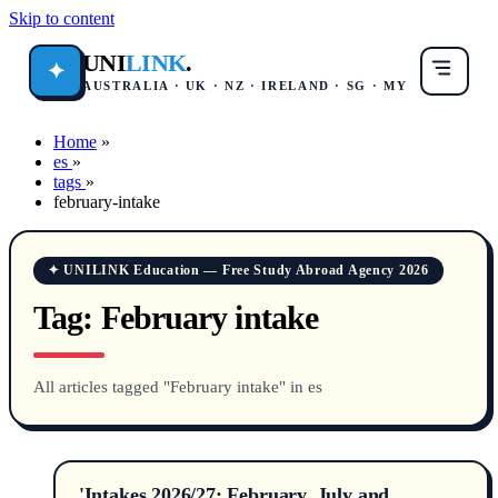
Skip to content
UNI
LINK
.
✦
AUSTRALIA · UK · NZ · IRELAND · SG · MY
Home
»
es
»
tags
»
february-intake
✦ UNILINK Education — Free Study Abroad Agency 2026
Tag:
February intake
All articles tagged "February intake" in es
'Intakes 2026/27: February, July and