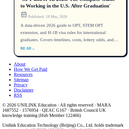
to Working in the U.S. After Graduation'
Published:
19 May, 2026
A data-driven 2026 guide to OPT, STEM OPT
extension, and H-1B visa rules for international
graduates. Covers timelines, costs, lottery odds, and
key policy updates to help you plan your post-
READ
→
graduation work in the United States.
About
How We Get Paid
Resources
Sitemap
Privacy
Disclaimer
RSS
© 2026 UNILINK Education · All rights reserved · MARA
1687552 · 1576954 · QEAC G167 · British Council UK
knowledge training (Hub Member 122466)
Unilink Education Technology (Beijing) Co., Ltd. holds trademark