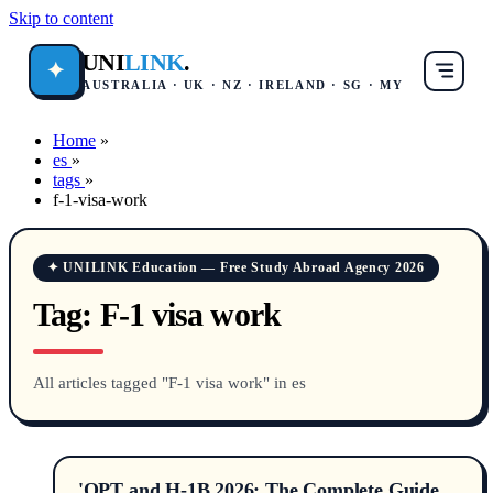
Skip to content
UNI
LINK
.
✦
AUSTRALIA · UK · NZ · IRELAND · SG · MY
Home
»
es
»
tags
»
f-1-visa-work
✦ UNILINK Education — Free Study Abroad Agency 2026
Tag:
F-1 visa work
All articles tagged "F-1 visa work" in es
'OPT and H-1B 2026: The Complete Guide