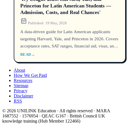
Princeton for Latin American Students —
Admission, Costs, and Real Chances'
Published:
19 May, 2026
A data‑driven guide for Latin American applicants
targeting Harvard, Yale, and Princeton in 2026. Covers
acceptance rates, SAT ranges, financial aid, visas, and
career outcomes — all backed by official Common
READ
→
Data Set, Open Doors, and university sources.
About
How We Get Paid
Resources
Sitemap
Privacy
Disclaimer
RSS
© 2026 UNILINK Education · All rights reserved · MARA
1687552 · 1576954 · QEAC G167 · British Council UK
knowledge training (Hub Member 122466)