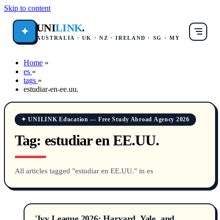
Skip to content
UNI
LINK
.
✦
AUSTRALIA · UK · NZ · IRELAND · SG · MY
Home
»
es
»
tags
»
estudiar-en-ee.uu.
✦ UNILINK Education — Free Study Abroad Agency 2026
Tag:
estudiar en EE.UU.
All articles tagged "estudiar en EE.UU." in es
'Ivy League 2026: Harvard, Yale, and