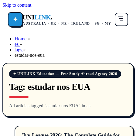
Skip to content
UNI
LINK
.
✦
AUSTRALIA · UK · NZ · IRELAND · SG · MY
Home
»
es
»
tags
»
estudar-nos-eua
✦ UNILINK Education — Free Study Abroad Agency 2026
Tag:
estudar nos EUA
All articles tagged "estudar nos EUA" in es
'Ivy League 2026: The Complete Guide for