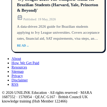
Brazilian Students (Harvard, Yale, Princeton
& Beyond)'
Published:
19 May, 2026
A data-driven 2026 guide for Brazilian students
applying to Ivy League universities. Covers acceptance
rates, financial aid, SAT requirements, visa steps, and
key differences between Harvard, Yale, Princeton, and
READ
→
the other five Ivies. Updated with 2026 admissions
policies and F-1 visa data.
About
How We Get Paid
Resources
Sitemap
Privacy
Disclaimer
RSS
© 2026 UNILINK Education · All rights reserved · MARA
1687552 · 1576954 · QEAC G167 · British Council UK
knowledge training (Hub Member 122466)