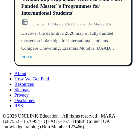
Funded Master''s Programmes for
International Students'
Published:
18 May, 2026
|
Updated:
19 May, 2026
Discover the definitive 2026 map of fully-funded
master's scholarships for international students.
Compare Chevening, Erasmus Mundus, DAAD,
Australia Awards, and hidden university funds with
READ
→
official success rates, required credentials, and a real
anonymised student case. All sources verified via
About
DHA, UCAS, USCIS, and Home Affairs as of 2026.
How We Get Paid
Resources
Sitemap
Privacy
Disclaimer
RSS
© 2026 UNILINK Education · All rights reserved · MARA
1687552 · 1576954 · QEAC G167 · British Council UK
knowledge training (Hub Member 122466)