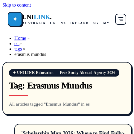
Skip to content
UNI
LINK
.
✦
AUSTRALIA · UK · NZ · IRELAND · SG · MY
Home
»
es
»
tags
»
erasmus-mundus
✦ UNILINK Education — Free Study Abroad Agency 2026
Tag:
Erasmus Mundus
All articles tagged "Erasmus Mundus" in es
'Scholarship Map 2026: Where to Find Fully-