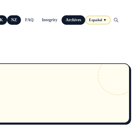
K
NZ
FAQ
Integrity
Archives
Español ▼