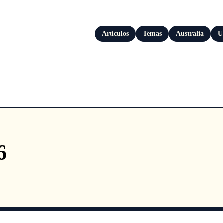
Artículos
Temas
Australia
U
6