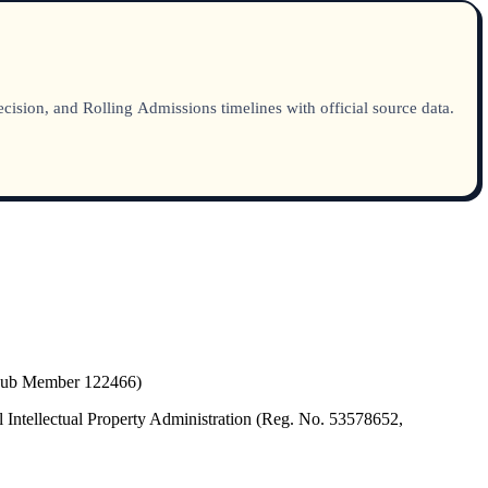
sion, and Rolling Admissions timelines with official source data.
(Hub Member 122466)
 Intellectual Property Administration (Reg. No. 53578652,