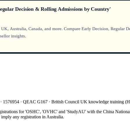
Regular Decision & Rolling Admissions by Country'
 UK, Australia, Canada, and more. Compare Early Decision, Regular Deci
ellor insights.
 · 1576954 · QEAC G167 · British Council UK knowledge training 
gistrations for 'OSHC', 'OVHC' and 'StudyAU' with the China National
mply any registration in Australia.