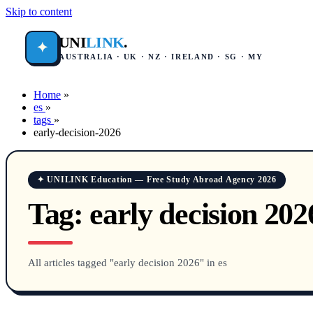
Skip to content
UNI
LINK
.
✦
AUSTRALIA · UK · NZ · IRELAND · SG · MY
Home
»
es
»
tags
»
early-decision-2026
✦ UNILINK Education — Free Study Abroad Agency 2026
Tag:
early decision 202
All articles tagged "early decision 2026" in es