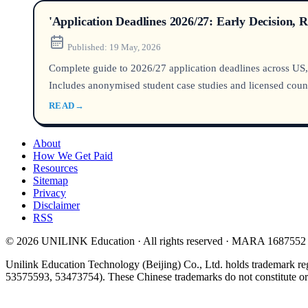
'Application Deadlines 2026/27: Early Decision, 
Published:
19 May, 2026
Complete guide to 2026/27 application deadlines across US,
Includes anonymised student case studies and licensed couns
READ
→
About
How We Get Paid
Resources
Sitemap
Privacy
Disclaimer
RSS
© 2026 UNILINK Education · All rights reserved · MARA 1687552
Unilink Education Technology (Beijing) Co., Ltd. holds trademark re
53575593, 53473754). These Chinese trademarks do not constitute or i