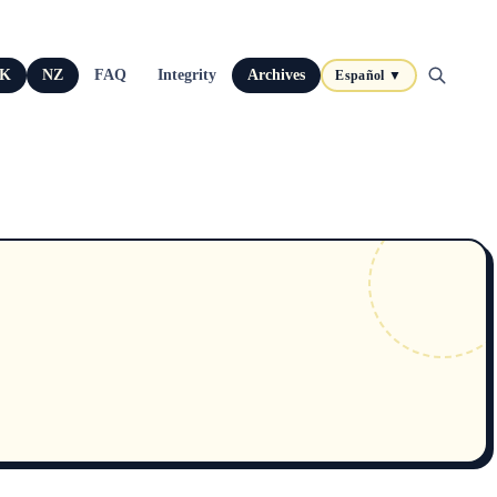
K
NZ
FAQ
Integrity
Archives
Español ▼