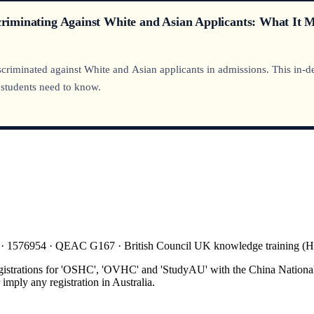
scriminating Against White and Asian Applicants: What It 
riminated against White and Asian applicants in admissions. This in-dept
 students need to know.
 · 1576954 · QEAC G167 · British Council UK knowledge training 
gistrations for 'OSHC', 'OVHC' and 'StudyAU' with the China National
mply any registration in Australia.