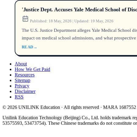
'Justice Dept. Accuses Yale Medical School of Di
Published:
18 May, 2026
|
Updated:
19 May, 2026
The U.S. Justice Department alleges Yale Medical School disc
impact on medical school admissions, and what prospective
READ
→
About
How We Get Paid
Resources
Sitemap
Privacy
Disclaimer
RSS
© 2026 UNILINK Education · All rights reserved · MARA 1687552
Unilink Education Technology (Beijing) Co., Ltd. holds trademark re
53575593, 53473754). These Chinese trademarks do not constitute or i