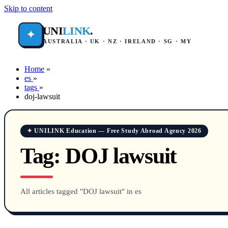
Skip to content
UNI
LINK
.
✦
AUSTRALIA · UK · NZ · IRELAND · SG · MY
Home
»
es
»
tags
»
doj-lawsuit
✦ UNILINK Education — Free Study Abroad Agency 2026
Tag:
DOJ lawsuit
All articles tagged "DOJ lawsuit" in es