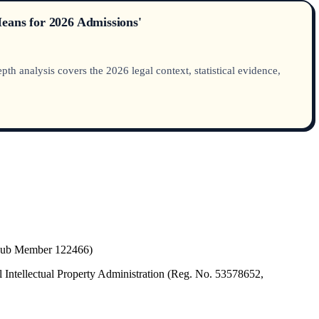
Means for 2026 Admissions'
h analysis covers the 2026 legal context, statistical evidence,
(Hub Member 122466)
 Intellectual Property Administration (Reg. No. 53578652,