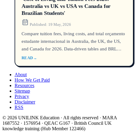
Australia vs UK vs USA vs Canada for
Brazilian Students'
Published:
19 May, 2026
Compare tuition fees, living costs, and total orçamento
estudante internacional in Australia, the UK, the US,
and Canada for 2026. Data-driven tables and BRL
conversions show which country is truly mais barato
READ
→
for Brazilians.
About
How We Get Paid
Resources
Sitemap
Privacy
Disclaimer
RSS
© 2026 UNILINK Education · All rights reserved · MARA
1687552 · 1576954 · QEAC G167 · British Council UK
knowledge training (Hub Member 122466)