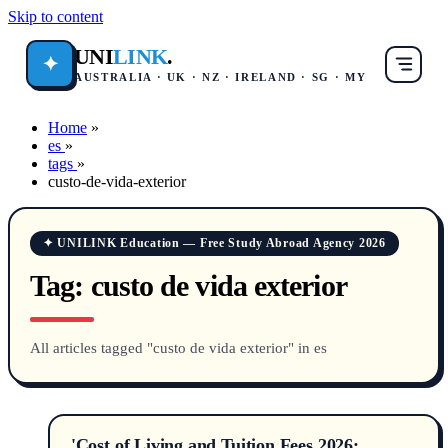
Skip to content
UNI
LINK
.
✦
AUSTRALIA · UK · NZ · IRELAND · SG · MY
Home
»
es
»
tags
»
custo-de-vida-exterior
✦ UNILINK Education — Free Study Abroad Agency 2026
Tag:
custo de vida exterior
All articles tagged "custo de vida exterior" in es
'Cost of Living and Tuition Fees 2026: