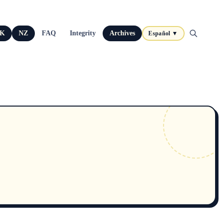
K
NZ
FAQ
Integrity
Archives
Español ▼