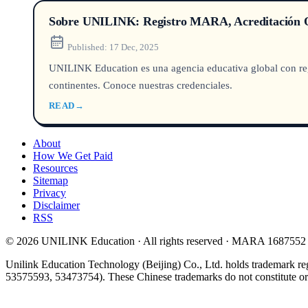
Sobre UNILINK: Registro MARA, Acreditación Q
Published:
17 Dec, 2025
UNILINK Education es una agencia educativa global con reg
continentes. Conoce nuestras credenciales.
READ
→
About
How We Get Paid
Resources
Sitemap
Privacy
Disclaimer
RSS
© 2026 UNILINK Education · All rights reserved · MARA 1687552
Unilink Education Technology (Beijing) Co., Ltd. holds trademark re
53575593, 53473754). These Chinese trademarks do not constitute or i