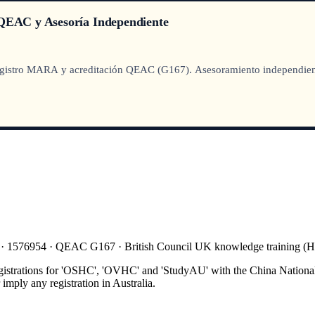
EAC y Asesoría Independiente
istro MARA y acreditación QEAC (G167). Asesoramiento independiente, 
 · 1576954 · QEAC G167 · British Council UK knowledge training 
gistrations for 'OSHC', 'OVHC' and 'StudyAU' with the China National
mply any registration in Australia.