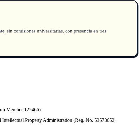
sin comisiones universitarias, con presencia en tres
(Hub Member 122466)
 Intellectual Property Administration (Reg. No. 53578652,