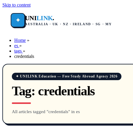
Skip to content
UNI
LINK
.
✦
AUSTRALIA · UK · NZ · IRELAND · SG · MY
Home
»
es
»
tags
»
credentials
✦ UNILINK Education — Free Study Abroad Agency 2026
Tag:
credentials
All articles tagged "credentials" in es