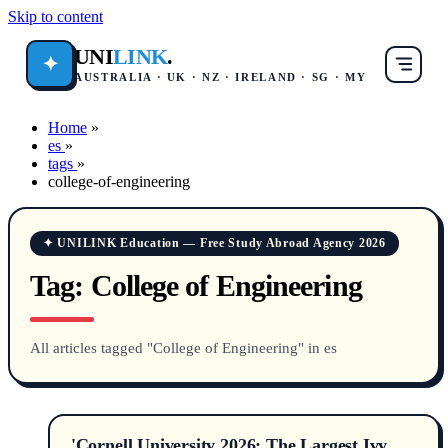
Skip to content
UNI
LINK
.
✦
AUSTRALIA · UK · NZ · IRELAND · SG · MY
Home
»
es
»
tags
»
college-of-engineering
✦ UNILINK Education — Free Study Abroad Agency 2026
Tag:
College of Engineering
All articles tagged "College of Engineering" in es
'Cornell University 2026: The Largest Ivy