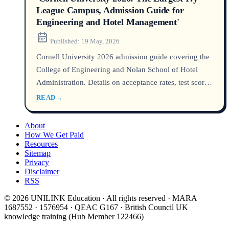
League Campus, Admission Guide for
Engineering and Hotel Management'
Published:
19 May, 2026
Cornell University 2026 admission guide covering the
College of Engineering and Nolan School of Hotel
Administration. Details on acceptance rates, test scores,
class profiles, tuition, and how international students
READ
→
can stand out in the largest Ivy League campus.
About
How We Get Paid
Resources
Sitemap
Privacy
Disclaimer
RSS
© 2026 UNILINK Education · All rights reserved · MARA
1687552 · 1576954 · QEAC G167 · British Council UK
knowledge training (Hub Member 122466)