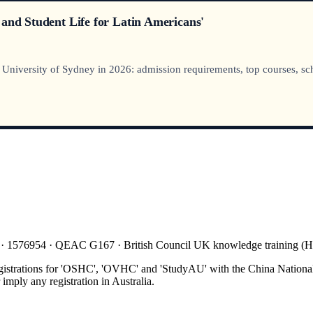
 and Student Life for Latin Americans'
iversity of Sydney in 2026: admission requirements, top courses, schola
 · 1576954 · QEAC G167 · British Council UK knowledge training 
gistrations for 'OSHC', 'OVHC' and 'StudyAU' with the China National
mply any registration in Australia.