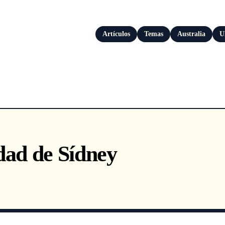
Artículos
Temas
Australia
U
dad de Sídney