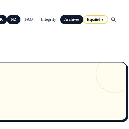
K
NZ
FAQ
Integrity
Archives
Español ▼