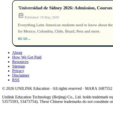
'Universidad de Sídney 2026: Admission, Courses
Published:
19 May, 2026
Everything Latin American students need to know about the Un
for Mexico, Colombia, Chile, Brazil, Peru and more.
READ
→
About
How We Get Paid
Resources
Sitemap
Privacy
Disclaimer
RSS
© 2026 UNILINK Education · All rights reserved · MARA 1687552
Unilink Education Technology (Beijing) Co., Ltd. holds trademark re
53575593, 53473754). These Chinese trademarks do not constitute or i