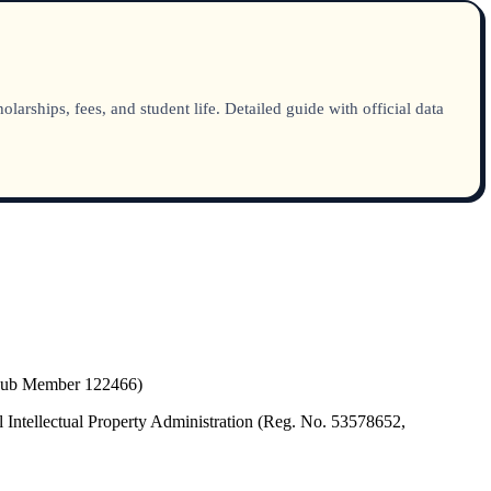
rships, fees, and student life. Detailed guide with official data
(Hub Member 122466)
 Intellectual Property Administration (Reg. No. 53578652,