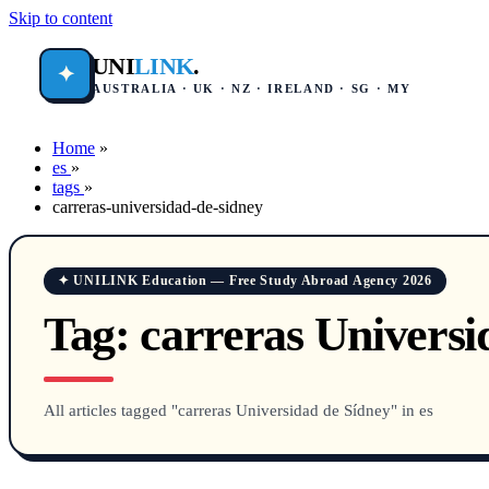
Skip to content
UNI
LINK
.
✦
AUSTRALIA · UK · NZ · IRELAND · SG · MY
Home
»
es
»
tags
»
carreras-universidad-de-sidney
✦ UNILINK Education — Free Study Abroad Agency 2026
Tag:
carreras Universi
All articles tagged "carreras Universidad de Sídney" in es