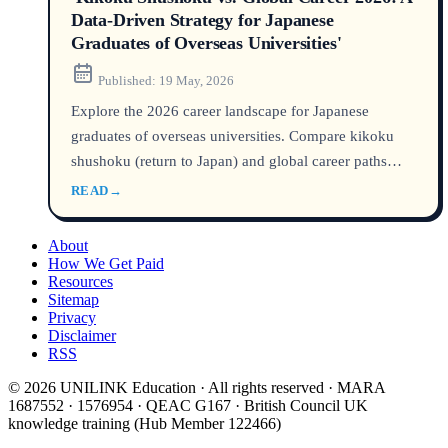
Data-Driven Strategy for Japanese
Graduates of Overseas Universities'
Published:
19 May, 2026
Explore the 2026 career landscape for Japanese
graduates of overseas universities. Compare kikoku
shushoku (return to Japan) and global career paths
with salary data, visa trends, and gaishikei kigyou
READ
→
hiring stats to build a winning strategy.
About
How We Get Paid
Resources
Sitemap
Privacy
Disclaimer
RSS
© 2026 UNILINK Education · All rights reserved · MARA
1687552 · 1576954 · QEAC G167 · British Council UK
knowledge training (Hub Member 122466)