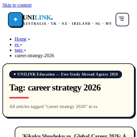
Skip to content
UNI
LINK
.
✦
AUSTRALIA · UK · NZ · IRELAND · SG · MY
Home
»
es
»
tags
»
career-strategy-2026
✦ UNILINK Education — Free Study Abroad Agency 2026
Tag:
career strategy 2026
All articles tagged "career strategy 2026" in es
'Kikoku Shushoku vs. Global Career 2026: A