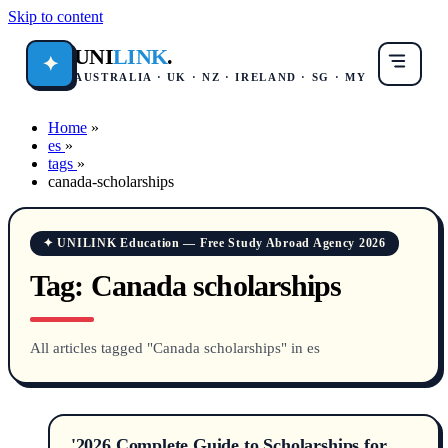
Skip to content
UNI
LINK
.
✦
AUSTRALIA · UK · NZ · IRELAND · SG · MY
Home
»
es
»
tags
»
canada-scholarships
✦ UNILINK Education — Free Study Abroad Agency 2026
Tag:
Canada scholarships
All articles tagged "Canada scholarships" in es
'2026 Complete Guide to Scholarships for