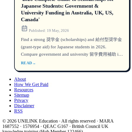
Japanese Students: Government &
University Funding in Australia, UK, US,
Canada'
Published:
19 May, 2026
Find a strong 奨学金 (scholarships) and 給付型奨学金
(grant-type aid) for Japanese students in 2026.
Compare government and university 留学費用補助 in
Australia, UK, US, and Canada with amounts,
READ
→
deadlines, and how to apply.
About
How We Get Paid
Resources
Sitemap
Privacy
Disclaimer
RSS
© 2026 UNILINK Education · All rights reserved · MARA
1687552 · 1576954 · QEAC G167 · British Council UK
knowledge training (Hub Member 122466)