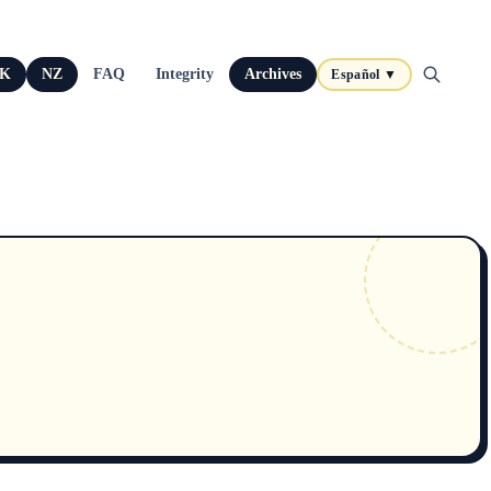
K
NZ
FAQ
Integrity
Archives
Español ▼