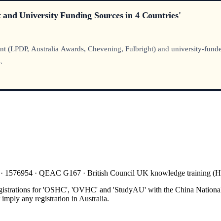
and University Funding Sources in 4 Countries'
t (LPDP, Australia Awards, Chevening, Fulbright) and university-funded
.
 · 1576954 · QEAC G167 · British Council UK knowledge training 
gistrations for 'OSHC', 'OVHC' and 'StudyAU' with the China National
mply any registration in Australia.