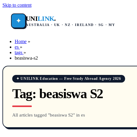
Skip to content
UNI
LINK
.
✦
AUSTRALIA · UK · NZ · IRELAND · SG · MY
Home
»
es
»
tags
»
beasiswa-s2
✦ UNILINK Education — Free Study Abroad Agency 2026
Tag:
beasiswa S2
All articles tagged "beasiswa S2" in es