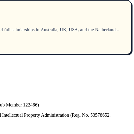
 full scholarships in Australia, UK, USA, and the Netherlands.
(Hub Member 122466)
 Intellectual Property Administration (Reg. No. 53578652,