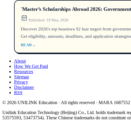
'Master’s Scholarships Abroad 2026: Government 
Published:
19 May, 2026
Discover 2026's top beasiswa S2 luar negeri from governmen
Get eligibility, amounts, deadlines, and application strategies
READ
→
About
How We Get Paid
Resources
Sitemap
Privacy
Disclaimer
RSS
© 2026 UNILINK Education · All rights reserved · MARA 1687552
Unilink Education Technology (Beijing) Co., Ltd. holds trademark re
53575593, 53473754). These Chinese trademarks do not constitute or i