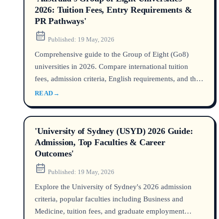
2026: Tuition Fees, Entry Requirements &
PR Pathways'
Published:
19 May, 2026
Comprehensive guide to the Group of Eight (Go8)
universities in 2026. Compare international tuition
fees, admission criteria, English requirements, and the
most efficient pathways to Australian permanent
READ
→
residency after graduation.
'University of Sydney (USYD) 2026 Guide:
Admission, Top Faculties & Career
Outcomes'
Published:
19 May, 2026
Explore the University of Sydney's 2026 admission
criteria, popular faculties including Business and
Medicine, tuition fees, and graduate employment