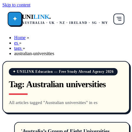
Skip to content
UNI
LINK
.
✦
AUSTRALIA · UK · NZ · IRELAND · SG · MY
Home
»
es
»
tags
»
australian-universities
✦ UNILINK Education — Free Study Abroad Agency 2026
Tag:
Australian universities
All articles tagged "Australian universities" in es
'Australia’s Group of Eight Universities