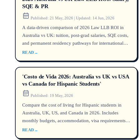
SQE & PR
Published:
21 May, 2026
|
Updated:
14 Jun, 2026
A data-driven comparison of 2026 Law LLB ROI in
Australia vs UK: tuition, post-grad salaries, SQE costs,
and permanent residency pathways for international
students.
READ
→
'Costo de Vida 2026: Australia vs UK vs USA
vs Canada for Hispanic Students'
Published:
19 May, 2026
Compare the cost of living for Hispanic students in
Australia, UK, US, and Canada in 2026. Includes
monthly budgets, accommodation, visa requirements,
and practical tips for managing your presupuesto
READ
→
estudiantil abroad.