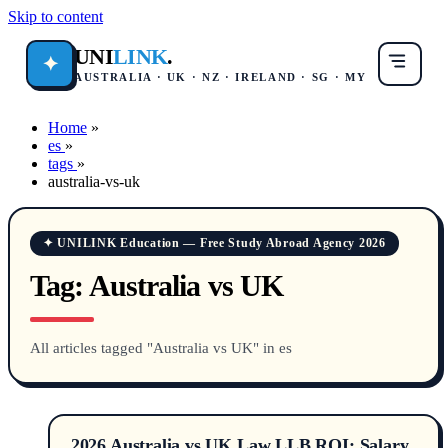
Skip to content
UNI
LINK
.
✦
AUSTRALIA · UK · NZ · IRELAND · SG · MY
Home
»
es
»
tags
»
australia-vs-uk
✦ UNILINK Education — Free Study Abroad Agency 2026
Tag:
Australia vs UK
All articles tagged "Australia vs UK" in es
2026 Australia vs UK Law LLB ROI: Salary,