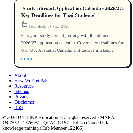
'Study Abroad Application Calendar 2026/27:
Key Deadlines for Thai Students'
Published:
19 May, 2026
Plan your study abroad journey with the ultimate
2026/27 application calendar. Covers key deadlines for
UK, US, Australia, Canada, and Europe intakes,
application timelines, visa processing, and planning
READ
→
tips for Thai students.
About
How We Get Paid
Resources
Sitemap
Privacy
Disclaimer
RSS
© 2026 UNILINK Education · All rights reserved · MARA
1687552 · 1576954 · QEAC G167 · British Council UK
knowledge training (Hub Member 122466)