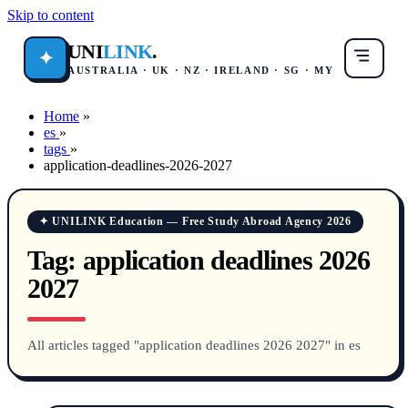
Skip to content
UNI
LINK
.
✦
AUSTRALIA · UK · NZ · IRELAND · SG · MY
Home
»
es
»
tags
»
application-deadlines-2026-2027
✦ UNILINK Education — Free Study Abroad Agency 2026
Tag:
application deadlines 2026
2027
All articles tagged "application deadlines 2026 2027" in es