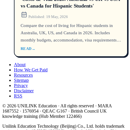
vs Canada for Hispanic Students'
Published:
19 May, 2026
Compare the cost of living for Hispanic students in
Australia, UK, US, and Canada in 2026. Includes
monthly budgets, accommodation, visa requirements,
and practical tips for managing your presupuesto
READ
→
estudiantil abroad.
About
How We Get Paid
Resources
Sitemap
Privacy
Disclaimer
RSS
© 2026 UNILINK Education · All rights reserved · MARA
1687552 · 1576954 · QEAC G167 · British Council UK
knowledge training (Hub Member 122466)
Unilink Education Technology (Beijing) Co., Ltd. holds trademark