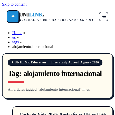
Skip to content
UNI
LINK
.
✦
AUSTRALIA · UK · NZ · IRELAND · SG · MY
Home
»
es
»
tags
»
alojamiento-internacional
✦ UNILINK Education — Free Study Abroad Agency 2026
Tag:
alojamiento internacional
All articles tagged "alojamiento internacional" in es
'Costo de Vida 2026: Australia vs UK vs USA