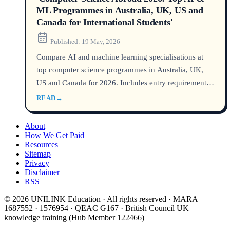
ML Programmes in Australia, UK, US and
Canada for International Students'
Published:
19 May, 2026
Compare AI and machine learning specialisations at
top computer science programmes in Australia, UK,
US and Canada for 2026. Includes entry requirements,
costs, post-study work rights and anonymised student
READ
→
cases from UNILINK's licensed counsellors (MARN,
QEAC). Source data from DHA, UCAS, USCIS and
About
university admissions.
How We Get Paid
Resources
Sitemap
Privacy
Disclaimer
RSS
© 2026 UNILINK Education · All rights reserved · MARA
1687552 · 1576954 · QEAC G167 · British Council UK
knowledge training (Hub Member 122466)