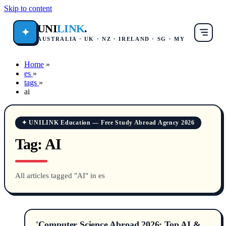
Skip to content
UNI
LINK
.
✦
AUSTRALIA · UK · NZ · IRELAND · SG · MY
Home
»
es
»
tags
»
ai
✦ UNILINK Education — Free Study Abroad Agency 2026
Tag:
AI
All articles tagged "AI" in es
'Computer Science Abroad 2026: Top AI &