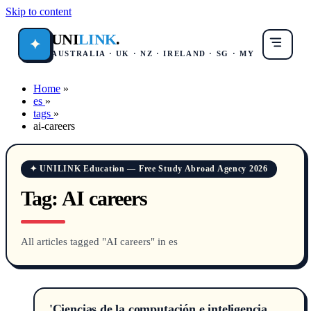
Skip to content
UNI
LINK
.
✦
AUSTRALIA · UK · NZ · IRELAND · SG · MY
Home
»
es
»
tags
»
ai-careers
✦ UNILINK Education — Free Study Abroad Agency 2026
Tag:
AI careers
All articles tagged "AI careers" in es
'Ciencias de la computación e inteligencia