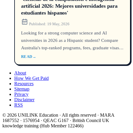
artificial 2026: Mejores universidades para
estudiantes hispanos'
Published:
19 May, 2026
Looking for a strong computer science and AI
universities in 2026 as a Hispanic student? Compare
Australia's top-ranked programs, fees, graduate visas,
and job prospects. Discover which AI universidades
READ
→
lead the QS rankings, how to estudiar tecnología in
Australia, and pathways to a global AI career.
About
How We Get Paid
Resources
Sitemap
Privacy
Disclaimer
RSS
© 2026 UNILINK Education · All rights reserved · MARA
1687552 · 1576954 · QEAC G167 · British Council UK
knowledge training (Hub Member 122466)