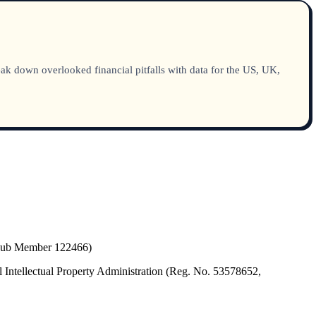
ak down overlooked financial pitfalls with data for the US, UK,
(Hub Member 122466)
 Intellectual Property Administration (Reg. No. 53578652,