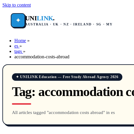
Skip to content
UNI
LINK
.
✦
AUSTRALIA · UK · NZ · IRELAND · SG · MY
Home
»
es
»
tags
»
accommodation-costs-abroad
✦ UNILINK Education — Free Study Abroad Agency 2026
Tag:
accommodation co
All articles tagged "accommodation costs abroad" in es