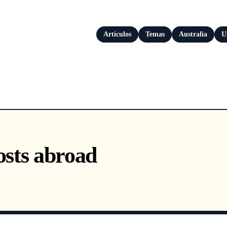
Artículos
Temas
Australia
U
sts abroad