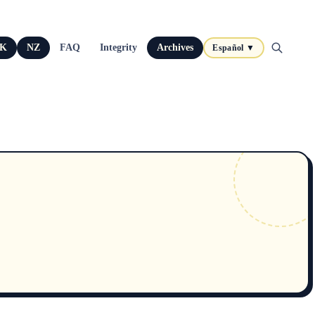
K
NZ
FAQ
Integrity
Archives
Español ▼