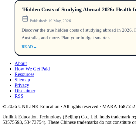
'Hidden Costs of Studying Abroad 2026: Health 
Published:
19 May, 2026
Discover the true hidden costs of studying abroad in 2026.
Australia, and more. Plan your budget smarter.
READ
→
About
How We Get Paid
Resources
Sitemap
Privacy
Disclaimer
RSS
© 2026 UNILINK Education · All rights reserved · MARA 1687552
Unilink Education Technology (Beijing) Co., Ltd. holds trademark re
53575593, 53473754). These Chinese trademarks do not constitute or i