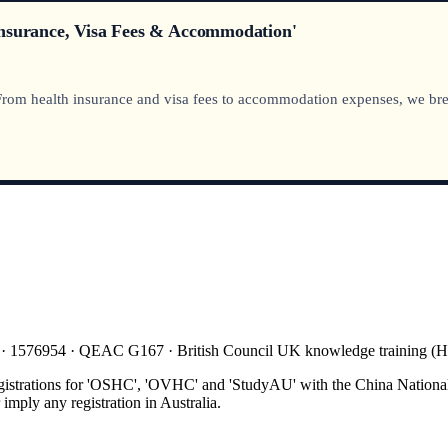
Insurance, Visa Fees & Accommodation'
 From health insurance and visa fees to accommodation expenses, we bre
 · 1576954 · QEAC G167 · British Council UK knowledge training 
gistrations for 'OSHC', 'OVHC' and 'StudyAU' with the China National
mply any registration in Australia.