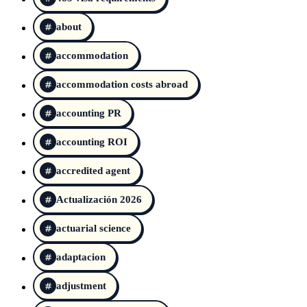
about
accommodation
accommodation costs abroad
accounting PR
accounting ROI
accredited agent
Actualización 2026
actuarial science
adaptacion
adjustment