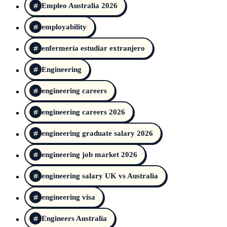
Empleo Australia 2026
employability
enfermería estudiar extranjero
Engineering
engineering careers
engineering careers 2026
engineering graduate salary 2026
engineering job market 2026
engineering salary UK vs Australia
engineering visa
Engineers Australia