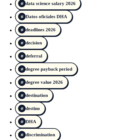
data science salary 2026
Datos oficiales DHA
deadlines 2026
decision
deferral
degree payback period
degree value 2026
destination
destino
DHA
discrimination