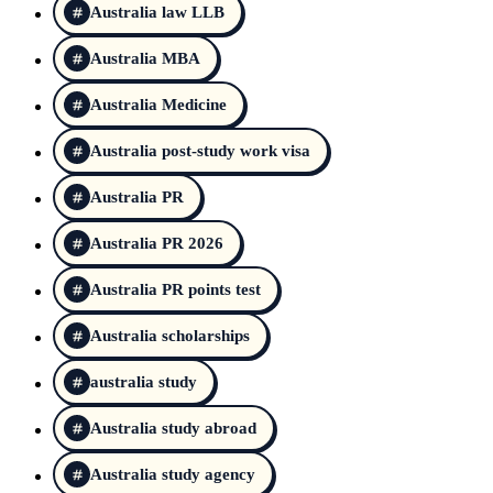
Australia law LLB
Australia MBA
Australia Medicine
Australia post-study work visa
Australia PR
Australia PR 2026
Australia PR points test
Australia scholarships
australia study
Australia study abroad
Australia study agency