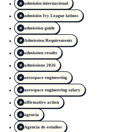
admisión internacional
admisión Ivy League latinos
admission guide
Admission Requirements
admission results
admissions 2026
aerospace engineering
aerospace engineering salary
affirmative action
agencia
Agencia de estudios