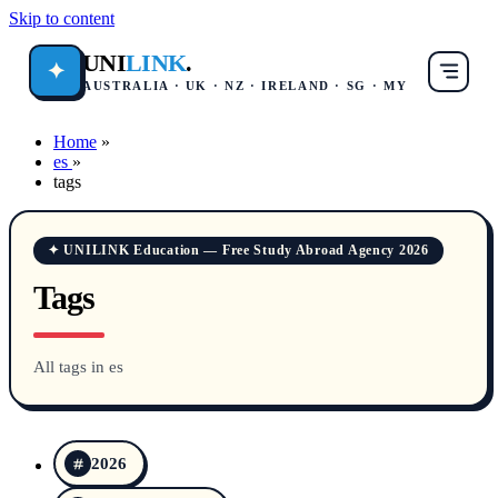
Skip to content
UNI
LINK
.
✦
AUSTRALIA · UK · NZ · IRELAND · SG · MY
Home
»
es
»
tags
✦ UNILINK Education — Free Study Abroad Agency 2026
Tags
All tags in es
2026