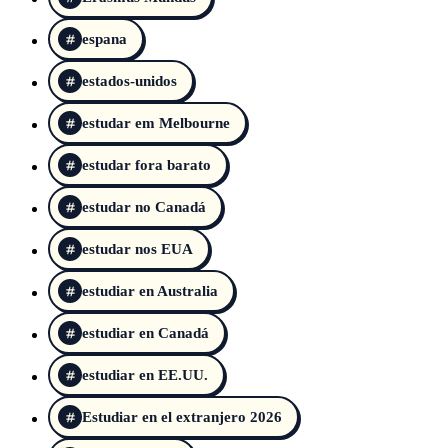
espana
estados-unidos
estudar em Melbourne
estudar fora barato
estudar no Canadá
estudar nos EUA
estudiar en Australia
estudiar en Canadá
estudiar en EE.UU.
Estudiar en el extranjero 2026