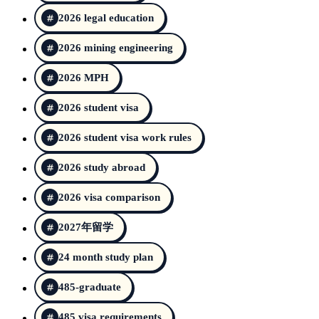
2026 legal education
2026 mining engineering
2026 MPH
2026 student visa
2026 student visa work rules
2026 study abroad
2026 visa comparison
2027年留学
24 month study plan
485-graduate
485 visa requirements