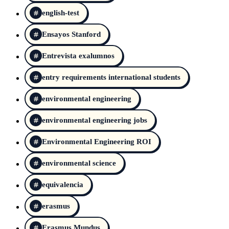
english-test
Ensayos Stanford
Entrevista exalumnos
entry requirements international students
environmental engineering
environmental engineering jobs
Environmental Engineering ROI
environmental science
equivalencia
erasmus
Erasmus Mundus