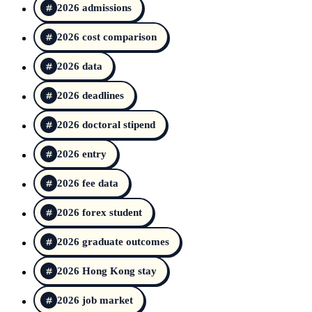
2026 admissions
2026 cost comparison
2026 data
2026 deadlines
2026 doctoral stipend
2026 entry
2026 fee data
2026 forex student
2026 graduate outcomes
2026 Hong Kong stay
2026 job market