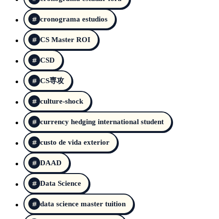
cronograma estudios
CS Master ROI
CSD
CS専攻
culture-shock
currency hedging international student
custo de vida exterior
DAAD
Data Science
data science master tuition