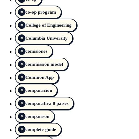
co-op program
College of Engineering
Columbia University
comisiones
commission model
Common App
comparacion
comparativa 8 países
comparison
complete-guide