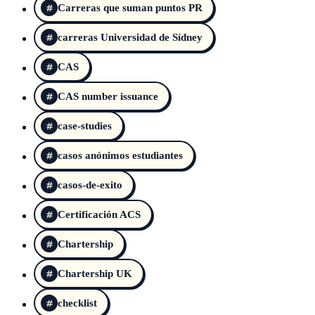
Carreras que suman puntos PR
carreras Universidad de Sídney
CAS
CAS number issuance
case-studies
casos anónimos estudiantes
casos-de-exito
Certificación ACS
Chartership
Chartership UK
checklist