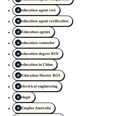
education agent cost
education agent verification
Education agents
education counselor
education degree ROI
education in China
Education Master ROI
electrical engineering
elegir
Empleo Australia