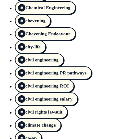
Chemical Engineering
chevening
Chevening Endeavour
city-life
civil engineering
civil engineering PR pathways
civil engineering ROI
civil engineering salary
civil rights lawsuit
climate change
co-op