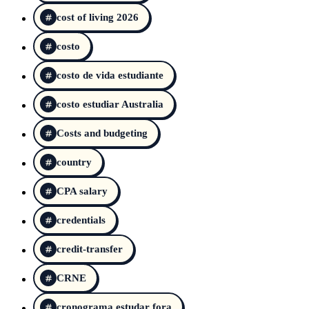
cost of living 2026
costo
costo de vida estudiante
costo estudiar Australia
Costs and budgeting
country
CPA salary
credentials
credit-transfer
CRNE
cronograma estudar fora