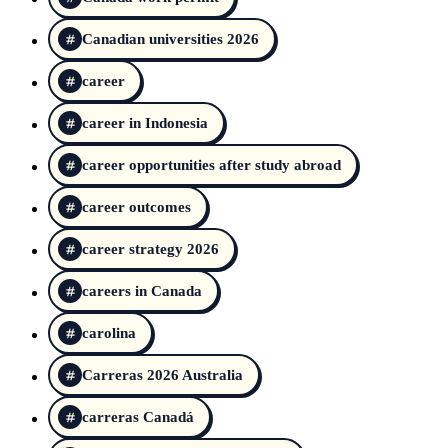
Canadian universities 2026
career
career in Indonesia
career opportunities after study abroad
career outcomes
career strategy 2026
careers in Canada
carolina
Carreras 2026 Australia
carreras Canadá