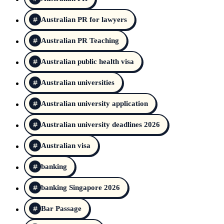
Australian PR for lawyers
Australian PR Teaching
Australian public health visa
Australian universities
Australian university application
Australian university deadlines 2026
Australian visa
banking
banking Singapore 2026
Bar Passage