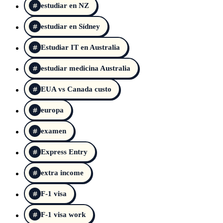
estudiar en NZ
estudiar en Sídney
Estudiar IT en Australia
estudiar medicina Australia
EUA vs Canada custo
europa
examen
Express Entry
extra income
F-1 visa
F-1 visa work