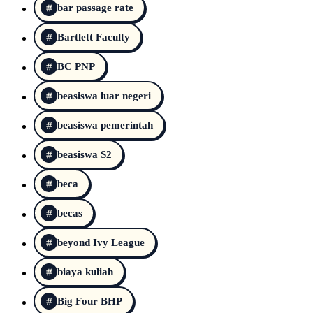
bar passage rate
Bartlett Faculty
BC PNP
beasiswa luar negeri
beasiswa pemerintah
beasiswa S2
beca
becas
beyond Ivy League
biaya kuliah
Big Four BHP