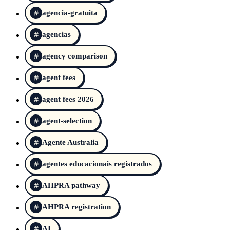
agencia-gratuita
agencias
agency comparison
agent fees
agent fees 2026
agent-selection
Agente Australia
agentes educacionais registrados
AHPRA pathway
AHPRA registration
AI