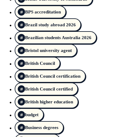
BPS accreditation
Brazil study abroad 2026
Brazilian students Australia 2026
Bristol university agent
British Council
British Council certification
British Council certified
British higher education
budget
Business degrees