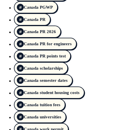
Canada PGWP
Canada PR
Canada PR 2026
Canada PR for engineers
Canada PR points test
Canada scholarships
Canada semester dates
Canada student housing costs
Canada tuition fees
Canada universities
Canada work permit