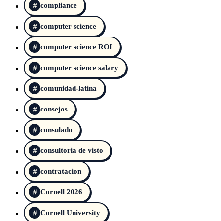
compliance
computer science
computer science ROI
computer science salary
comunidad-latina
consejos
consulado
consultoria de visto
contratacion
Cornell 2026
Cornell University