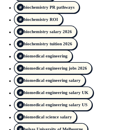
biochemistry PR pathways
biochemistry ROI
biochemistry salary 2026
biochemistry tuition 2026
biomedical engineering
biomedical engineering jobs 2026
biomedical engineering salary
biomedical engineering salary UK
biomedical engineering salary US
biomedical science salary
bolsas University of Melbourne