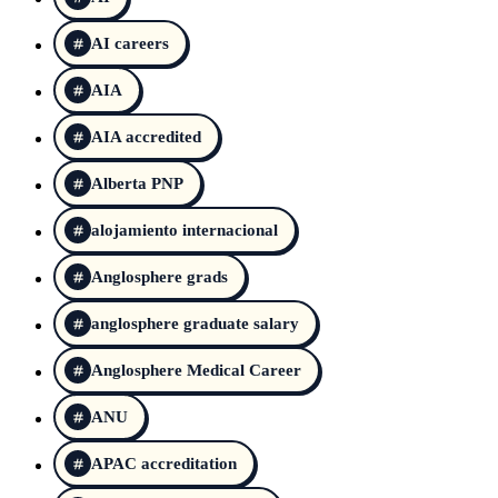
AI careers
AIA
AIA accredited
Alberta PNP
alojamiento internacional
Anglosphere grads
anglosphere graduate salary
Anglosphere Medical Career
ANU
APAC accreditation