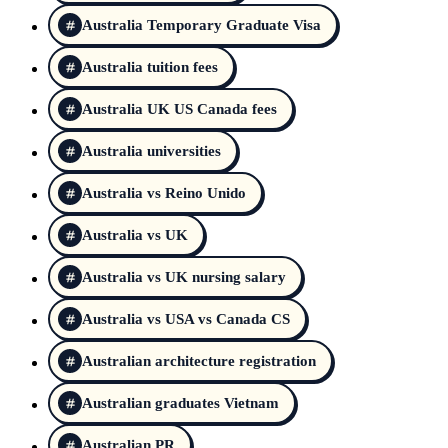
Australia Temporary Graduate Visa
Australia tuition fees
Australia UK US Canada fees
Australia universities
Australia vs Reino Unido
Australia vs UK
Australia vs UK nursing salary
Australia vs USA vs Canada CS
Australian architecture registration
Australian graduates Vietnam
Australian PR