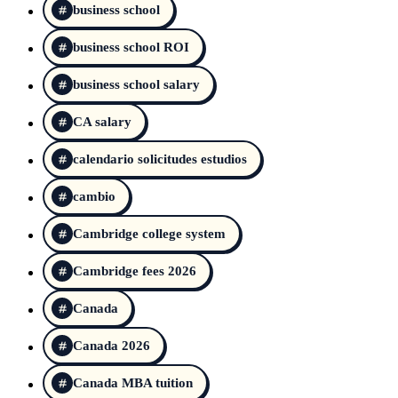
business school
business school ROI
business school salary
CA salary
calendario solicitudes estudios
cambio
Cambridge college system
Cambridge fees 2026
Canada
Canada 2026
Canada MBA tuition