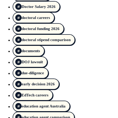
Doctor Salary 2026
doctoral careers
doctoral funding 2026
doctoral stipend comparison
documents
DOJ lawsuit
due-diligence
early decision 2026
EdTech careers
education agent Australia
education agent comparison