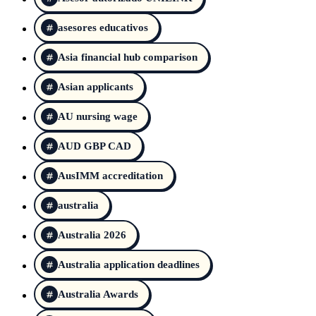
asesores educativos
Asia financial hub comparison
Asian applicants
AU nursing wage
AUD GBP CAD
AusIMM accreditation
australia
Australia 2026
Australia application deadlines
Australia Awards