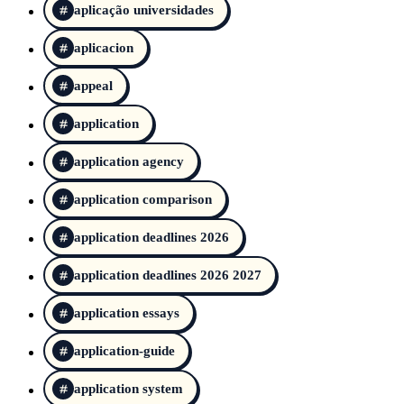
aplicação universidades
aplicacion
appeal
application
application agency
application comparison
application deadlines 2026
application deadlines 2026 2027
application essays
application-guide
application system