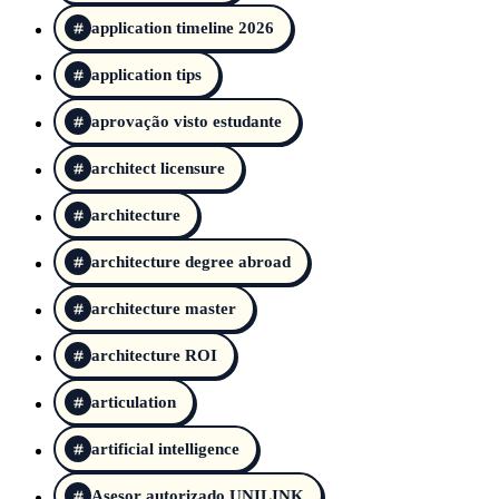
application timeline 2026
application tips
aprovação visto estudante
architect licensure
architecture
architecture degree abroad
architecture master
architecture ROI
articulation
artificial intelligence
Asesor autorizado UNILINK