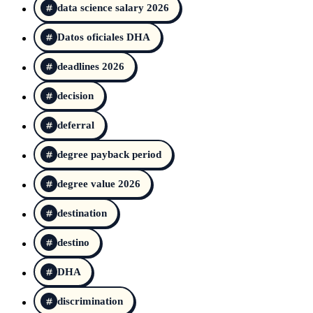
data science salary 2026
Datos oficiales DHA
deadlines 2026
decision
deferral
degree payback period
degree value 2026
destination
destino
DHA
discrimination