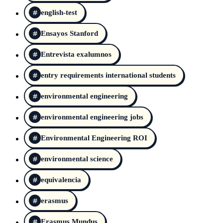
english-test
Ensayos Stanford
Entrevista exalumnos
entry requirements international students
environmental engineering
environmental engineering jobs
Environmental Engineering ROI
environmental science
equivalencia
erasmus
Erasmus Mundus