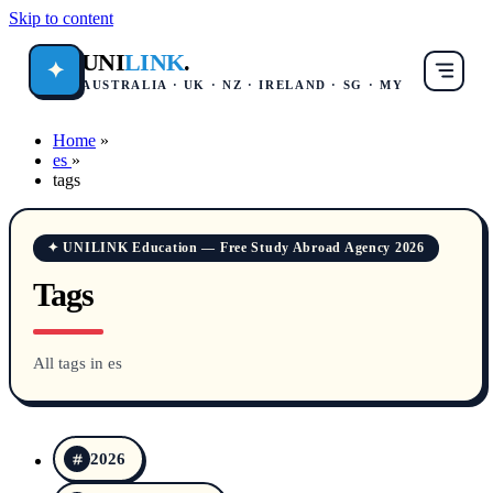
Skip to content
UNI
LINK
.
✦
AUSTRALIA · UK · NZ · IRELAND · SG · MY
Home
»
es
»
tags
✦ UNILINK Education — Free Study Abroad Agency 2026
Tags
All tags in es
2026