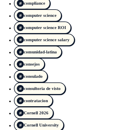
compliance
computer science
computer science ROI
computer science salary
comunidad-latina
consejos
consulado
consultoria de visto
contratacion
Cornell 2026
Cornell University