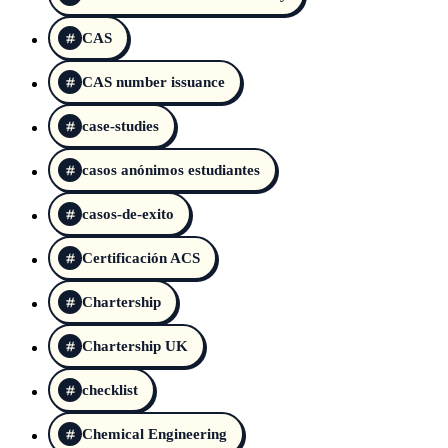
CAS
CAS number issuance
case-studies
casos anónimos estudiantes
casos-de-exito
Certificación ACS
Chartership
Chartership UK
checklist
Chemical Engineering