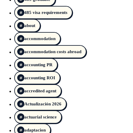
485 visa requirements
about
accommodation
accommodation costs abroad
accounting PR
accounting ROI
accredited agent
Actualización 2026
actuarial science
adaptacion