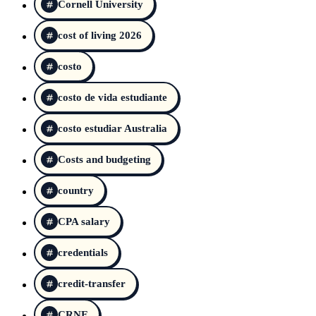
Cornell University
cost of living 2026
costo
costo de vida estudiante
costo estudiar Australia
Costs and budgeting
country
CPA salary
credentials
credit-transfer
CRNE