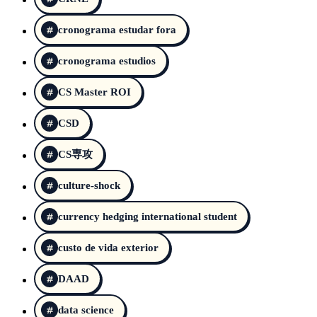
cronograma estudar fora
cronograma estudios
CS Master ROI
CSD
CS専攻
culture-shock
currency hedging international student
custo de vida exterior
DAAD
data science