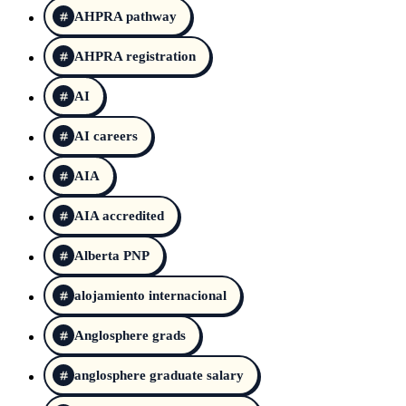
AHPRA pathway
AHPRA registration
AI
AI careers
AIA
AIA accredited
Alberta PNP
alojamiento internacional
Anglosphere grads
anglosphere graduate salary