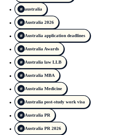
australia
Australia 2026
Australia application deadlines
Australia Awards
Australia law LLB
Australia MBA
Australia Medicine
Australia post-study work visa
Australia PR
Australia PR 2026