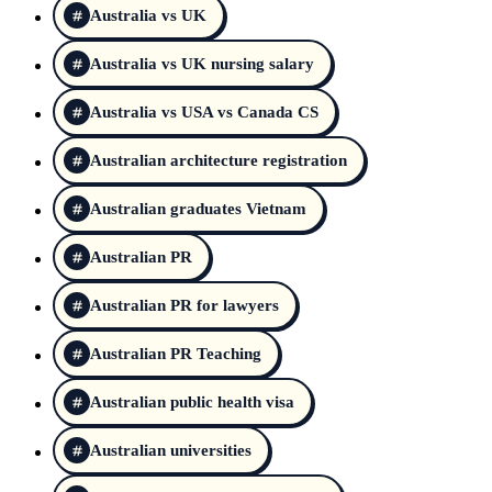
Australia vs UK
Australia vs UK nursing salary
Australia vs USA vs Canada CS
Australian architecture registration
Australian graduates Vietnam
Australian PR
Australian PR for lawyers
Australian PR Teaching
Australian public health visa
Australian universities