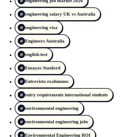
engineering job market 2026
engineering salary UK vs Australia
engineering visa
Engineers Australia
english-test
Ensayos Stanford
Entrevista exalumnos
entry requirements international students
environmental engineering
environmental engineering jobs
Environmental Engineering ROI