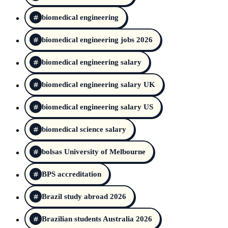
biomedical engineering
biomedical engineering jobs 2026
biomedical engineering salary
biomedical engineering salary UK
biomedical engineering salary US
biomedical science salary
bolsas University of Melbourne
BPS accreditation
Brazil study abroad 2026
Brazilian students Australia 2026