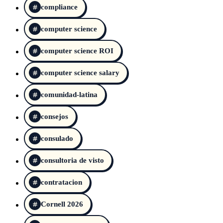
compliance
computer science
computer science ROI
computer science salary
comunidad-latina
consejos
consulado
consultoria de visto
contratacion
Cornell 2026