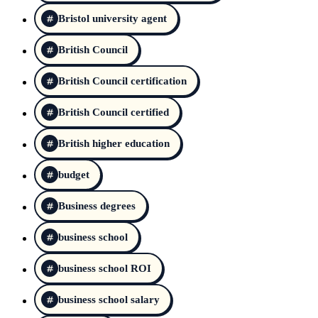
Bristol university agent
British Council
British Council certification
British Council certified
British higher education
budget
Business degrees
business school
business school ROI
business school salary