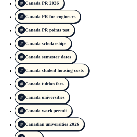
Canada PR 2026
Canada PR for engineers
Canada PR points test
Canada scholarships
Canada semester dates
Canada student housing costs
Canada tuition fees
Canada universities
Canada work permit
Canadian universities 2026