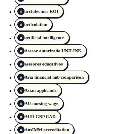
architecture ROI
articulation
artificial intelligence
Asesor autorizado UNILINK
asesores educativos
Asia financial hub comparison
Asian applicants
AU nursing wage
AUD GBP CAD
AusIMM accreditation