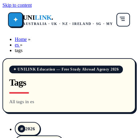
Skip to content
UNI
LINK
.
✦
AUSTRALIA · UK · NZ · IRELAND · SG · MY
Home
»
es
»
tags
✦ UNILINK Education — Free Study Abroad Agency 2026
Tags
All tags in es
2026