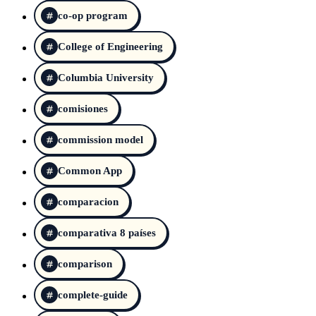
co-op program
College of Engineering
Columbia University
comisiones
commission model
Common App
comparacion
comparativa 8 países
comparison
complete-guide