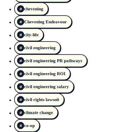
chevening
Chevening Endeavour
city-life
civil engineering
civil engineering PR pathways
civil engineering ROI
civil engineering salary
civil rights lawsuit
climate change
co-op