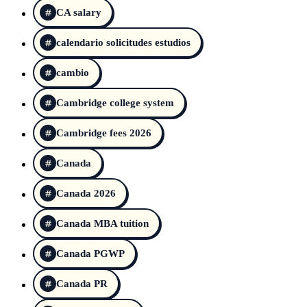
CA salary
calendario solicitudes estudios
cambio
Cambridge college system
Cambridge fees 2026
Canada
Canada 2026
Canada MBA tuition
Canada PGWP
Canada PR