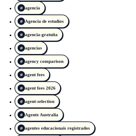
agencia
Agencia de estudios
agencia-gratuita
agencias
agency comparison
agent fees
agent fees 2026
agent-selection
Agente Australia
agentes educacionais registrados