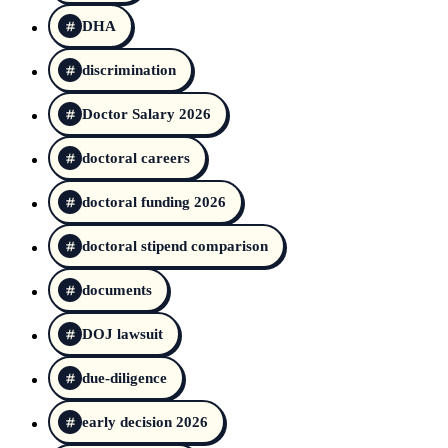
DHA
discrimination
Doctor Salary 2026
doctoral careers
doctoral funding 2026
doctoral stipend comparison
documents
DOJ lawsuit
due-diligence
early decision 2026