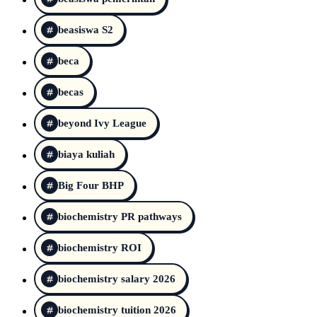
beasiswa S2
beca
becas
beyond Ivy League
biaya kuliah
Big Four BHP
biochemistry PR pathways
biochemistry ROI
biochemistry salary 2026
biochemistry tuition 2026