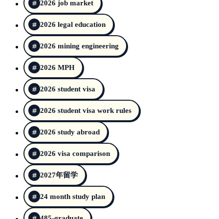
2026 job market
2026 legal education
2026 mining engineering
2026 MPH
2026 student visa
2026 student visa work rules
2026 study abroad
2026 visa comparison
2027年留学
24 month study plan
485-graduate