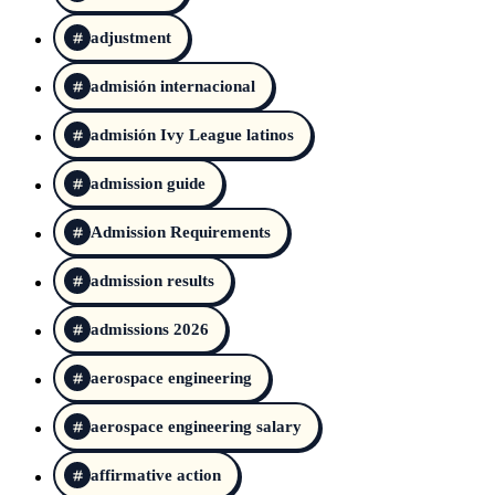
adjustment
admisión internacional
admisión Ivy League latinos
admission guide
Admission Requirements
admission results
admissions 2026
aerospace engineering
aerospace engineering salary
affirmative action