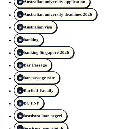
Australian university application
Australian university deadlines 2026
Australian visa
banking
banking Singapore 2026
Bar Passage
bar passage rate
Bartlett Faculty
BC PNP
beasiswa luar negeri
beasiswa pemerintah