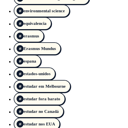
environmental science
equivalencia
erasmus
Erasmus Mundus
espana
estados-unidos
estudar em Melbourne
estudar fora barato
estudar no Canadá
estudar nos EUA