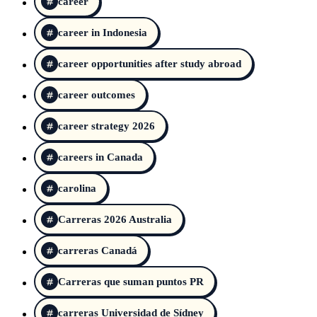
career
career in Indonesia
career opportunities after study abroad
career outcomes
career strategy 2026
careers in Canada
carolina
Carreras 2026 Australia
carreras Canadá
Carreras que suman puntos PR
carreras Universidad de Sídney