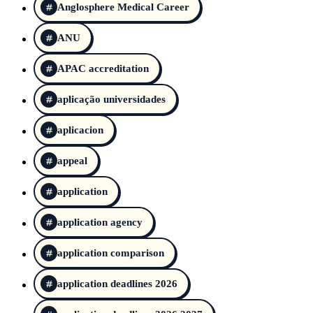
Anglosphere Medical Career
ANU
APAC accreditation
aplicação universidades
aplicacion
appeal
application
application agency
application comparison
application deadlines 2026