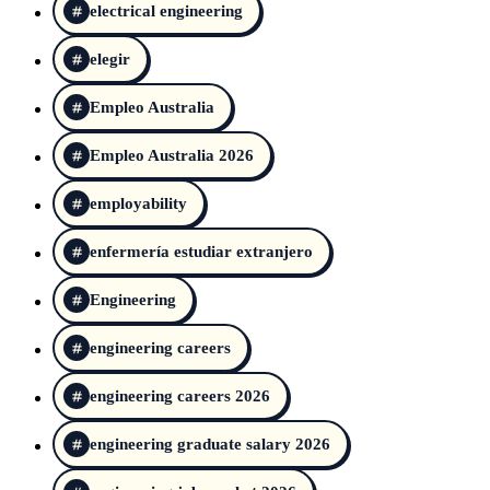
electrical engineering
elegir
Empleo Australia
Empleo Australia 2026
employability
enfermería estudiar extranjero
Engineering
engineering careers
engineering careers 2026
engineering graduate salary 2026