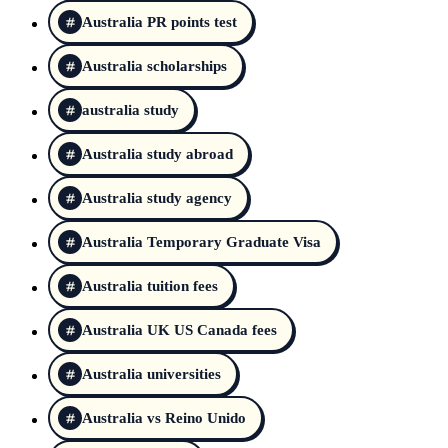
Australia PR points test
Australia scholarships
australia study
Australia study abroad
Australia study agency
Australia Temporary Graduate Visa
Australia tuition fees
Australia UK US Canada fees
Australia universities
Australia vs Reino Unido