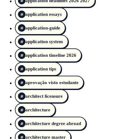
application deadlines 2026 2027
application essays
application-guide
application system
application timeline 2026
application tips
aprovação visto estudante
architect licensure
architecture
architecture degree abroad
architecture master