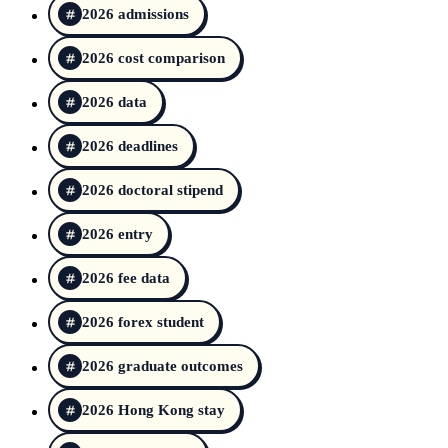
2026 admissions
2026 cost comparison
2026 data
2026 deadlines
2026 doctoral stipend
2026 entry
2026 fee data
2026 forex student
2026 graduate outcomes
2026 Hong Kong stay