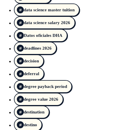
data science master tuition
data science salary 2026
Datos oficiales DHA
deadlines 2026
decision
deferral
degree payback period
degree value 2026
destination
destino