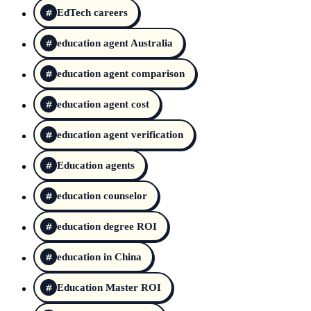
EdTech careers
education agent Australia
education agent comparison
education agent cost
education agent verification
Education agents
education counselor
education degree ROI
education in China
Education Master ROI