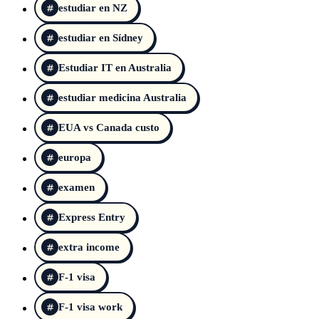
estudiar en NZ
estudiar en Sídney
Estudiar IT en Australia
estudiar medicina Australia
EUA vs Canada custo
europa
examen
Express Entry
extra income
F-1 visa
F-1 visa work