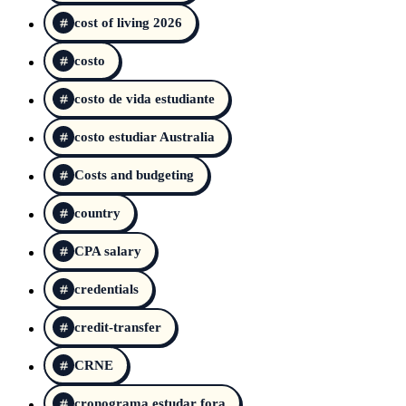
cost of living 2026
costo
costo de vida estudiante
costo estudiar Australia
Costs and budgeting
country
CPA salary
credentials
credit-transfer
CRNE
cronograma estudar fora