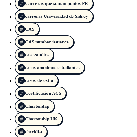
Carreras que suman puntos PR
carreras Universidad de Sídney
CAS
CAS number issuance
case-studies
casos anónimos estudiantes
casos-de-exito
Certificación ACS
Chartership
Chartership UK
checklist