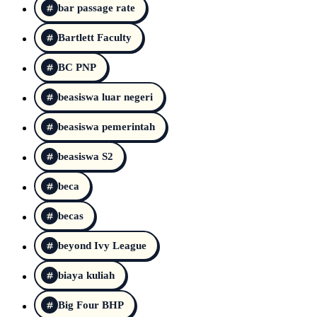
bar passage rate
Bartlett Faculty
BC PNP
beasiswa luar negeri
beasiswa pemerintah
beasiswa S2
beca
becas
beyond Ivy League
biaya kuliah
Big Four BHP