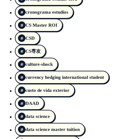
cronograma estudios
CS Master ROI
CSD
CS専攻
culture-shock
currency hedging international student
custo de vida exterior
DAAD
data science
data science master tuition