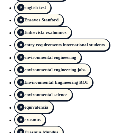
english-test
Ensayos Stanford
Entrevista exalumnos
entry requirements international students
environmental engineering
environmental engineering jobs
Environmental Engineering ROI
environmental science
equivalencia
erasmus
Erasmus Mundus