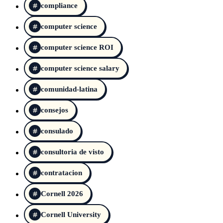
compliance
computer science
computer science ROI
computer science salary
comunidad-latina
consejos
consulado
consultoria de visto
contratacion
Cornell 2026
Cornell University