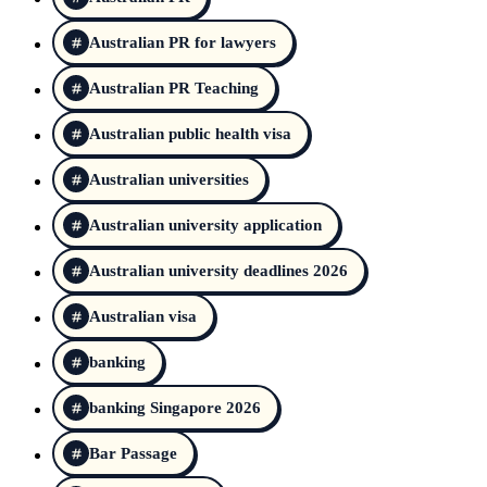
Australian PR for lawyers
Australian PR Teaching
Australian public health visa
Australian universities
Australian university application
Australian university deadlines 2026
Australian visa
banking
banking Singapore 2026
Bar Passage