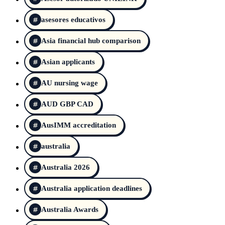
asesores educativos
Asia financial hub comparison
Asian applicants
AU nursing wage
AUD GBP CAD
AusIMM accreditation
australia
Australia 2026
Australia application deadlines
Australia Awards