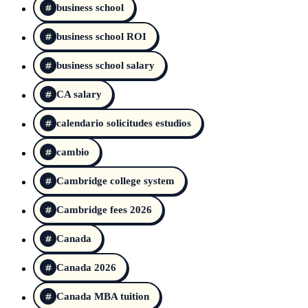
business school
business school ROI
business school salary
CA salary
calendario solicitudes estudios
cambio
Cambridge college system
Cambridge fees 2026
Canada
Canada 2026
Canada MBA tuition