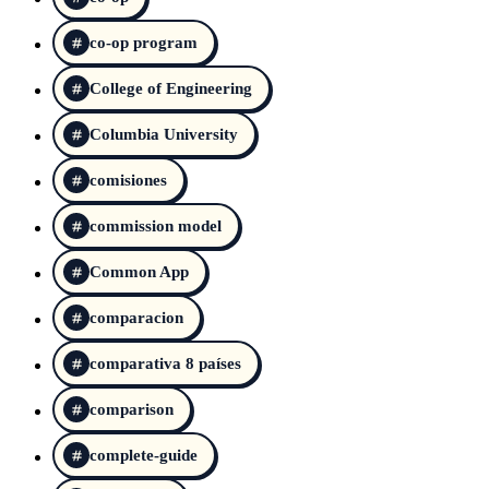
co-op program
College of Engineering
Columbia University
comisiones
commission model
Common App
comparacion
comparativa 8 países
comparison
complete-guide