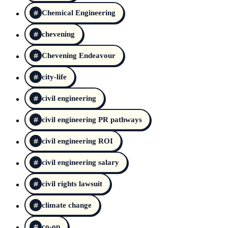
Chemical Engineering
chevening
Chevening Endeavour
city-life
civil engineering
civil engineering PR pathways
civil engineering ROI
civil engineering salary
civil rights lawsuit
climate change
co-op