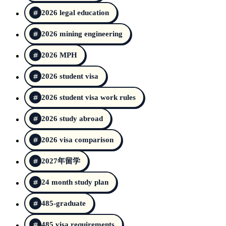
2026 legal education
2026 mining engineering
2026 MPH
2026 student visa
2026 student visa work rules
2026 study abroad
2026 visa comparison
2027年留学
24 month study plan
485-graduate
485 visa requirements