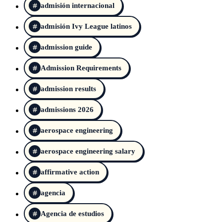
admisión internacional
admisión Ivy League latinos
admission guide
Admission Requirements
admission results
admissions 2026
aerospace engineering
aerospace engineering salary
affirmative action
agencia
Agencia de estudios