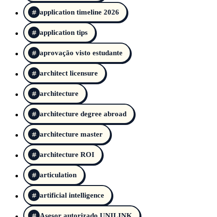
application timeline 2026
application tips
aprovação visto estudante
architect licensure
architecture
architecture degree abroad
architecture master
architecture ROI
articulation
artificial intelligence
Asesor autorizado UNILINK