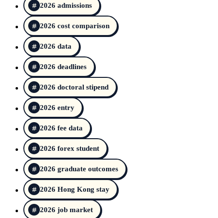
2026 admissions
2026 cost comparison
2026 data
2026 deadlines
2026 doctoral stipend
2026 entry
2026 fee data
2026 forex student
2026 graduate outcomes
2026 Hong Kong stay
2026 job market