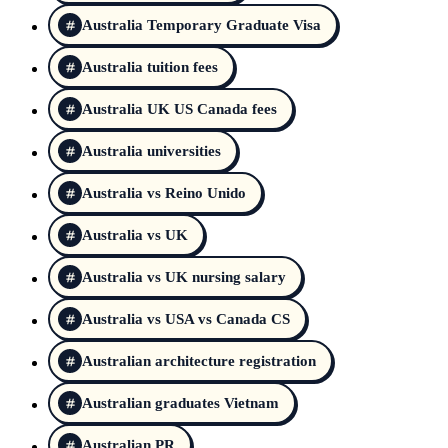
Australia Temporary Graduate Visa
Australia tuition fees
Australia UK US Canada fees
Australia universities
Australia vs Reino Unido
Australia vs UK
Australia vs UK nursing salary
Australia vs USA vs Canada CS
Australian architecture registration
Australian graduates Vietnam
Australian PR