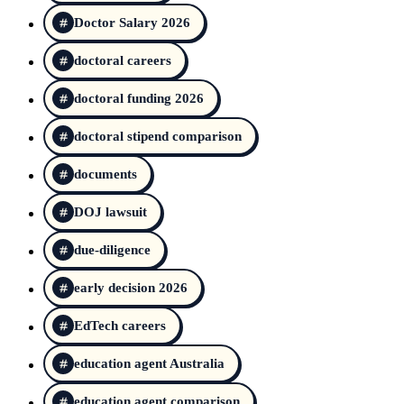
Doctor Salary 2026
doctoral careers
doctoral funding 2026
doctoral stipend comparison
documents
DOJ lawsuit
due-diligence
early decision 2026
EdTech careers
education agent Australia
education agent comparison