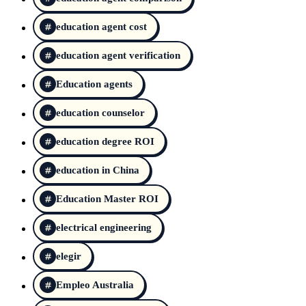
education agent cost
education agent verification
Education agents
education counselor
education degree ROI
education in China
Education Master ROI
electrical engineering
elegir
Empleo Australia