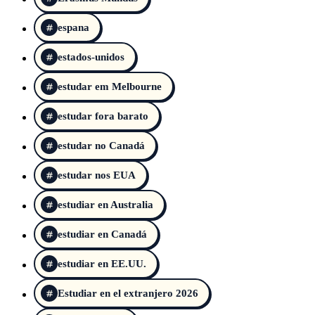
espana
estados-unidos
estudar em Melbourne
estudar fora barato
estudar no Canadá
estudar nos EUA
estudiar en Australia
estudiar en Canadá
estudiar en EE.UU.
Estudiar en el extranjero 2026