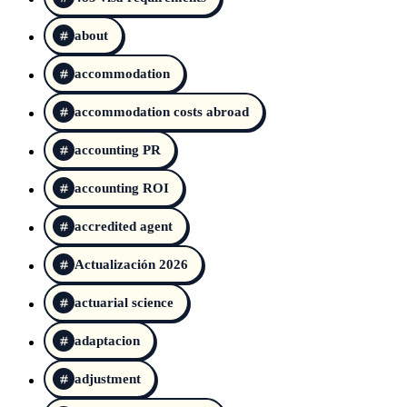
about
accommodation
accommodation costs abroad
accounting PR
accounting ROI
accredited agent
Actualización 2026
actuarial science
adaptacion
adjustment