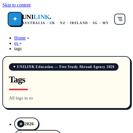
Skip to content
UNI
LINK
.
✦
AUSTRALIA · UK · NZ · IRELAND · SG · MY
Home
»
es
»
tags
✦ UNILINK Education — Free Study Abroad Agency 2026
Tags
All tags in es
2026