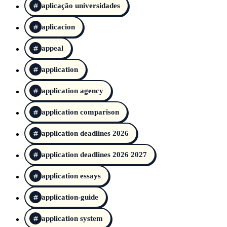
aplicação universidades
aplicacion
appeal
application
application agency
application comparison
application deadlines 2026
application deadlines 2026 2027
application essays
application-guide
application system