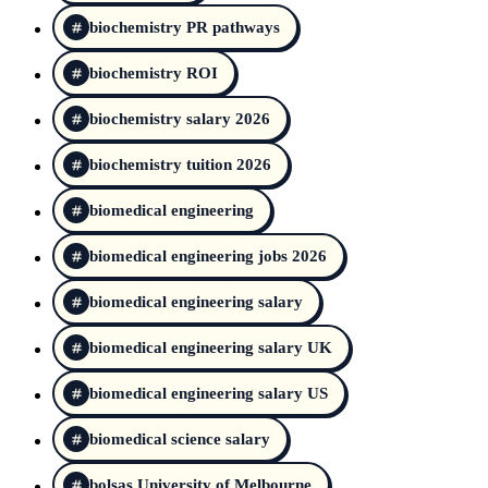
biochemistry PR pathways
biochemistry ROI
biochemistry salary 2026
biochemistry tuition 2026
biomedical engineering
biomedical engineering jobs 2026
biomedical engineering salary
biomedical engineering salary UK
biomedical engineering salary US
biomedical science salary
bolsas University of Melbourne