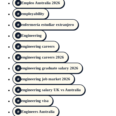
Empleo Australia 2026
employability
enfermería estudiar extranjero
Engineering
engineering careers
engineering careers 2026
engineering graduate salary 2026
engineering job market 2026
engineering salary UK vs Australia
engineering visa
Engineers Australia