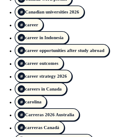
Canadian universities 2026
career
career in Indonesia
career opportunities after study abroad
career outcomes
career strategy 2026
careers in Canada
carolina
Carreras 2026 Australia
carreras Canadá