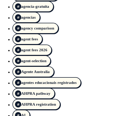
agencia-gratuita
agencias
agency comparison
agent fees
agent fees 2026
agent-selection
Agente Australia
agentes educacionais registrados
AHPRA pathway
AHPRA registration
AI