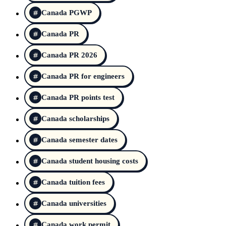
Canada PGWP
Canada PR
Canada PR 2026
Canada PR for engineers
Canada PR points test
Canada scholarships
Canada semester dates
Canada student housing costs
Canada tuition fees
Canada universities
Canada work permit