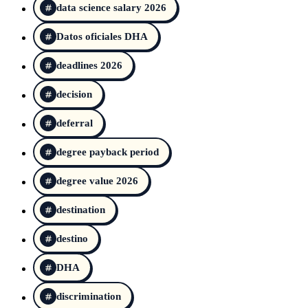
data science salary 2026
Datos oficiales DHA
deadlines 2026
decision
deferral
degree payback period
degree value 2026
destination
destino
DHA
discrimination