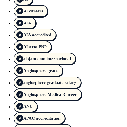
AI careers
AIA
AIA accredited
Alberta PNP
alojamiento internacional
Anglosphere grads
anglosphere graduate salary
Anglosphere Medical Career
ANU
APAC accreditation