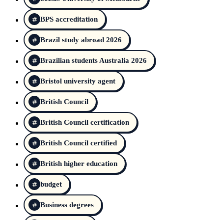
BPS accreditation
Brazil study abroad 2026
Brazilian students Australia 2026
Bristol university agent
British Council
British Council certification
British Council certified
British higher education
budget
Business degrees