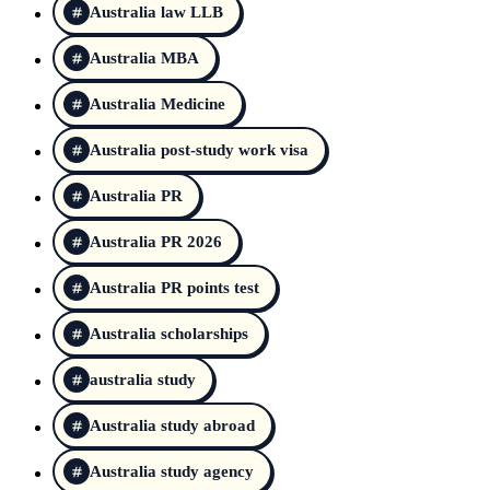
Australia law LLB
Australia MBA
Australia Medicine
Australia post-study work visa
Australia PR
Australia PR 2026
Australia PR points test
Australia scholarships
australia study
Australia study abroad
Australia study agency