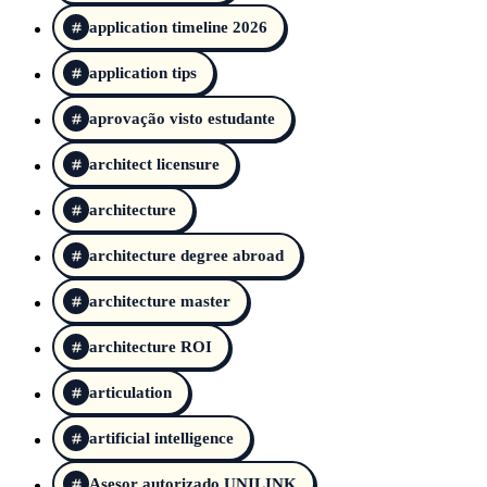
application timeline 2026
application tips
aprovação visto estudante
architect licensure
architecture
architecture degree abroad
architecture master
architecture ROI
articulation
artificial intelligence
Asesor autorizado UNILINK