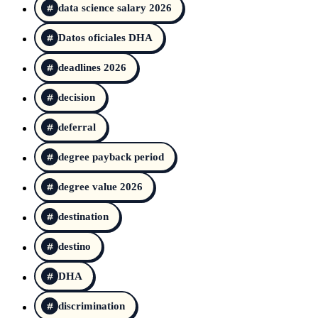
data science salary 2026
Datos oficiales DHA
deadlines 2026
decision
deferral
degree payback period
degree value 2026
destination
destino
DHA
discrimination