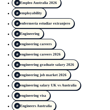
Empleo Australia 2026
employability
enfermería estudiar extranjero
Engineering
engineering careers
engineering careers 2026
engineering graduate salary 2026
engineering job market 2026
engineering salary UK vs Australia
engineering visa
Engineers Australia