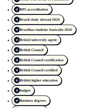
BPS accreditation
Brazil study abroad 2026
Brazilian students Australia 2026
Bristol university agent
British Council
British Council certification
British Council certified
British higher education
budget
Business degrees