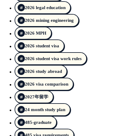
2026 legal education
2026 mining engineering
2026 MPH
2026 student visa
2026 student visa work rules
2026 study abroad
2026 visa comparison
2027年留学
24 month study plan
485-graduate
485 visa requirements