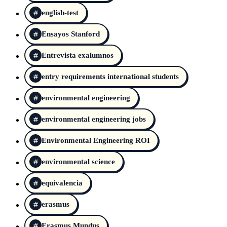
english-test
Ensayos Stanford
Entrevista exalumnos
entry requirements international students
environmental engineering
environmental engineering jobs
Environmental Engineering ROI
environmental science
equivalencia
erasmus
Erasmus Mundus