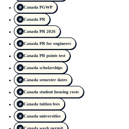
Canada PGWP
Canada PR
Canada PR 2026
Canada PR for engineers
Canada PR points test
Canada scholarships
Canada semester dates
Canada student housing costs
Canada tuition fees
Canada universities
Canada work permit