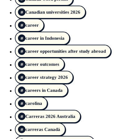
Canadian universities 2026
career
career in Indonesia
career opportunities after study abroad
career outcomes
career strategy 2026
careers in Canada
carolina
Carreras 2026 Australia
carreras Canadá