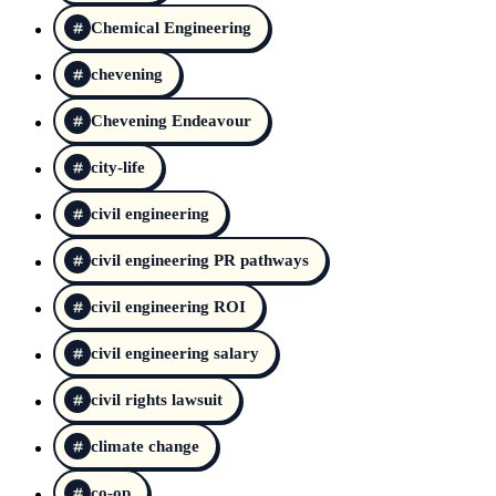
Chemical Engineering
chevening
Chevening Endeavour
city-life
civil engineering
civil engineering PR pathways
civil engineering ROI
civil engineering salary
civil rights lawsuit
climate change
co-op