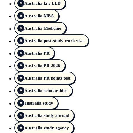
Australia law LLB
Australia MBA
Australia Medicine
Australia post-study work visa
Australia PR
Australia PR 2026
Australia PR points test
Australia scholarships
australia study
Australia study abroad
Australia study agency