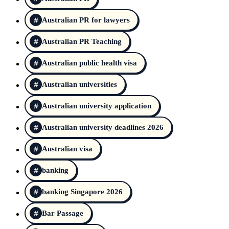
Australian PR for lawyers
Australian PR Teaching
Australian public health visa
Australian universities
Australian university application
Australian university deadlines 2026
Australian visa
banking
banking Singapore 2026
Bar Passage