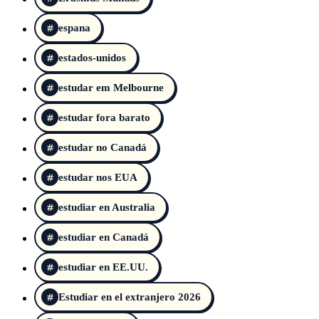
espana
estados-unidos
estudar em Melbourne
estudar fora barato
estudar no Canadá
estudar nos EUA
estudiar en Australia
estudiar en Canadá
estudiar en EE.UU.
Estudiar en el extranjero 2026