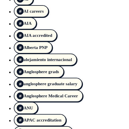
AI careers
AIA
AIA accredited
Alberta PNP
alojamiento internacional
Anglosphere grads
anglosphere graduate salary
Anglosphere Medical Career
ANU
APAC accreditation