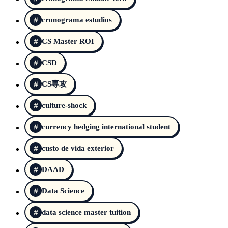
cronograma estudios
CS Master ROI
CSD
CS専攻
culture-shock
currency hedging international student
custo de vida exterior
DAAD
Data Science
data science master tuition