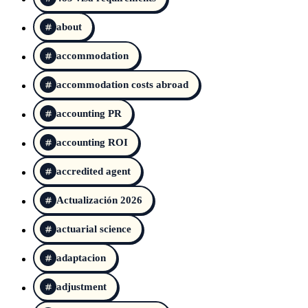
about
accommodation
accommodation costs abroad
accounting PR
accounting ROI
accredited agent
Actualización 2026
actuarial science
adaptacion
adjustment