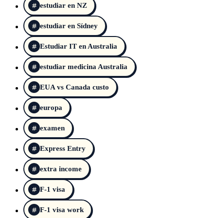
estudiar en NZ
estudiar en Sídney
Estudiar IT en Australia
estudiar medicina Australia
EUA vs Canada custo
europa
examen
Express Entry
extra income
F-1 visa
F-1 visa work