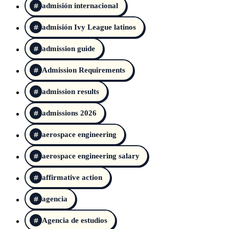
admisión internacional
admisión Ivy League latinos
admission guide
Admission Requirements
admission results
admissions 2026
aerospace engineering
aerospace engineering salary
affirmative action
agencia
Agencia de estudios