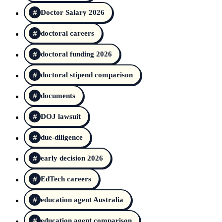
Doctor Salary 2026
doctoral careers
doctoral funding 2026
doctoral stipend comparison
documents
DOJ lawsuit
due-diligence
early decision 2026
EdTech careers
education agent Australia
education agent comparison