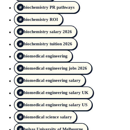
biochemistry PR pathways
biochemistry ROI
biochemistry salary 2026
biochemistry tuition 2026
biomedical engineering
biomedical engineering jobs 2026
biomedical engineering salary
biomedical engineering salary UK
biomedical engineering salary US
biomedical science salary
bolsas University of Melbourne