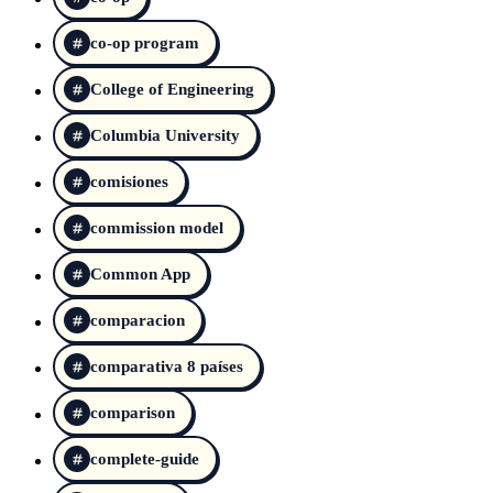
co-op program
College of Engineering
Columbia University
comisiones
commission model
Common App
comparacion
comparativa 8 países
comparison
complete-guide