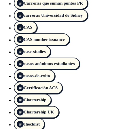
Carreras que suman puntos PR
carreras Universidad de Sídney
CAS
CAS number issuance
case-studies
casos anónimos estudiantes
casos-de-exito
Certificación ACS
Chartership
Chartership UK
checklist