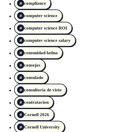
compliance
computer science
computer science ROI
computer science salary
comunidad-latina
consejos
consulado
consultoria de visto
contratacion
Cornell 2026
Cornell University