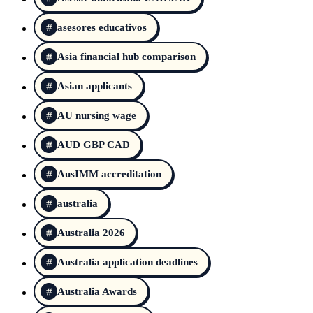
asesores educativos
Asia financial hub comparison
Asian applicants
AU nursing wage
AUD GBP CAD
AusIMM accreditation
australia
Australia 2026
Australia application deadlines
Australia Awards