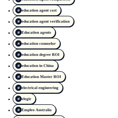
education agent cost
education agent verification
Education agents
education counselor
education degree ROI
education in China
Education Master ROI
electrical engineering
elegir
Empleo Australia