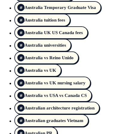
Australia Temporary Graduate Visa
Australia tuition fees
Australia UK US Canada fees
Australia universities
Australia vs Reino Unido
Australia vs UK
Australia vs UK nursing salary
Australia vs USA vs Canada CS
Australian architecture registration
Australian graduates Vietnam
Australian PR