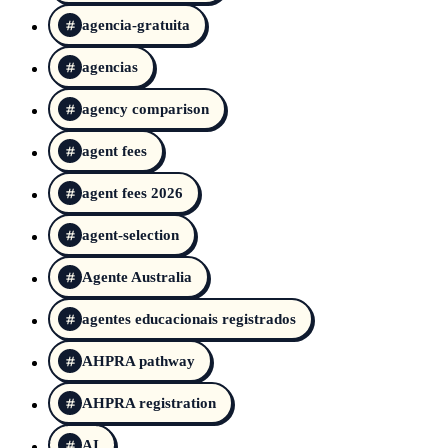
agencia-gratuita
agencias
agency comparison
agent fees
agent fees 2026
agent-selection
Agente Australia
agentes educacionais registrados
AHPRA pathway
AHPRA registration
AI