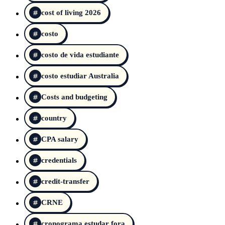
cost of living 2026
costo
costo de vida estudiante
costo estudiar Australia
Costs and budgeting
country
CPA salary
credentials
credit-transfer
CRNE
cronograma estudar fora