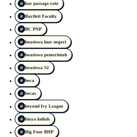
bar passage rate
Bartlett Faculty
BC PNP
beasiswa luar negeri
beasiswa pemerintah
beasiswa S2
beca
becas
beyond Ivy League
biaya kuliah
Big Four BHP