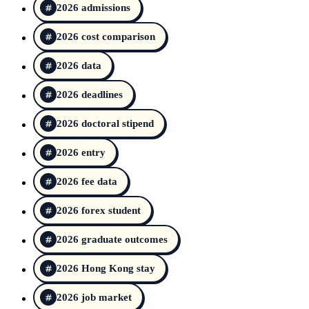
2026 admissions
2026 cost comparison
2026 data
2026 deadlines
2026 doctoral stipend
2026 entry
2026 fee data
2026 forex student
2026 graduate outcomes
2026 Hong Kong stay
2026 job market