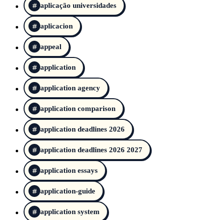
aplicação universidades
aplicacion
appeal
application
application agency
application comparison
application deadlines 2026
application deadlines 2026 2027
application essays
application-guide
application system