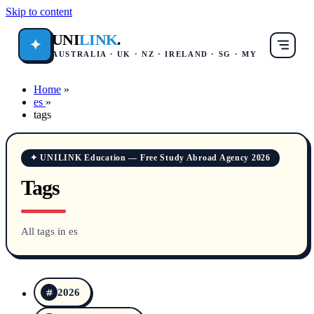
Skip to content
UNI
LINK
.
✦
AUSTRALIA · UK · NZ · IRELAND · SG · MY
Home
»
es
»
tags
✦ UNILINK Education — Free Study Abroad Agency 2026
Tags
All tags in es
2026