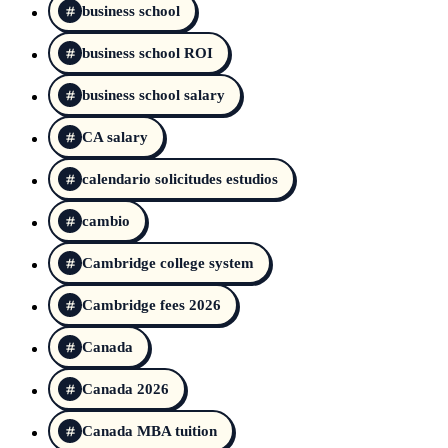
business school
business school ROI
business school salary
CA salary
calendario solicitudes estudios
cambio
Cambridge college system
Cambridge fees 2026
Canada
Canada 2026
Canada MBA tuition