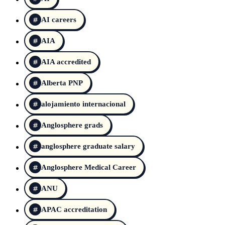
AI careers
AIA
AIA accredited
Alberta PNP
alojamiento internacional
Anglosphere grads
anglosphere graduate salary
Anglosphere Medical Career
ANU
APAC accreditation