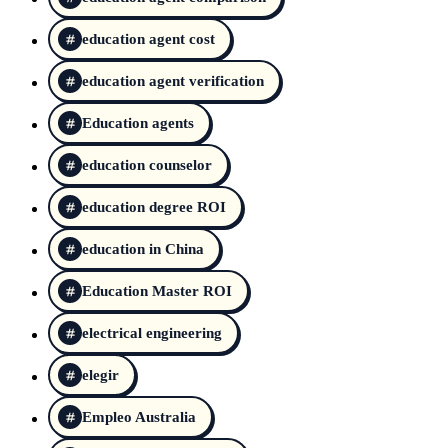
education agent cost
education agent verification
Education agents
education counselor
education degree ROI
education in China
Education Master ROI
electrical engineering
elegir
Empleo Australia