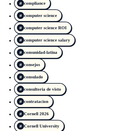
compliance
computer science
computer science ROI
computer science salary
comunidad-latina
consejos
consulado
consultoria de visto
contratacion
Cornell 2026
Cornell University