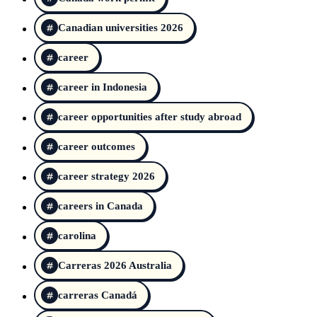
Canadian universities 2026
career
career in Indonesia
career opportunities after study abroad
career outcomes
career strategy 2026
careers in Canada
carolina
Carreras 2026 Australia
carreras Canadá