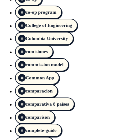
co-op program
College of Engineering
Columbia University
comisiones
commission model
Common App
comparacion
comparativa 8 países
comparison
complete-guide