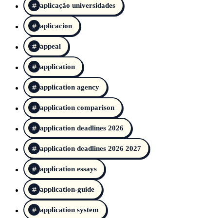
aplicação universidades
aplicacion
appeal
application
application agency
application comparison
application deadlines 2026
application deadlines 2026 2027
application essays
application-guide
application system