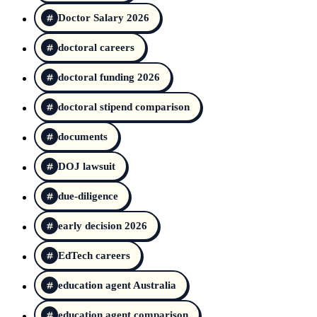
Doctor Salary 2026
doctoral careers
doctoral funding 2026
doctoral stipend comparison
documents
DOJ lawsuit
due-diligence
early decision 2026
EdTech careers
education agent Australia
education agent comparison