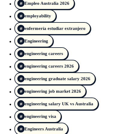
Empleo Australia 2026
employability
enfermería estudiar extranjero
Engineering
engineering careers
engineering careers 2026
engineering graduate salary 2026
engineering job market 2026
engineering salary UK vs Australia
engineering visa
Engineers Australia