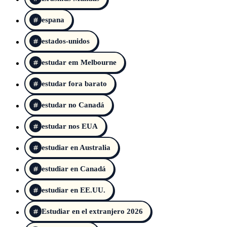
espana
estados-unidos
estudar em Melbourne
estudar fora barato
estudar no Canadá
estudar nos EUA
estudiar en Australia
estudiar en Canadá
estudiar en EE.UU.
Estudiar en el extranjero 2026