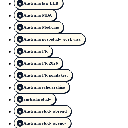
Australia law LLB
Australia MBA
Australia Medicine
Australia post-study work visa
Australia PR
Australia PR 2026
Australia PR points test
Australia scholarships
australia study
Australia study abroad
Australia study agency