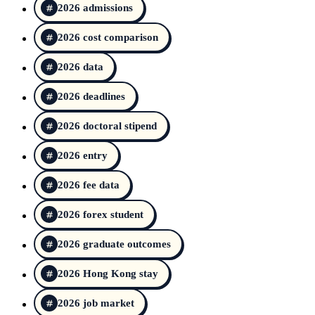
2026 admissions
2026 cost comparison
2026 data
2026 deadlines
2026 doctoral stipend
2026 entry
2026 fee data
2026 forex student
2026 graduate outcomes
2026 Hong Kong stay
2026 job market