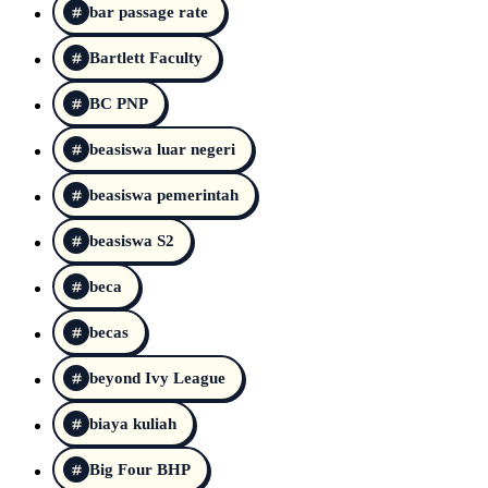
bar passage rate
Bartlett Faculty
BC PNP
beasiswa luar negeri
beasiswa pemerintah
beasiswa S2
beca
becas
beyond Ivy League
biaya kuliah
Big Four BHP