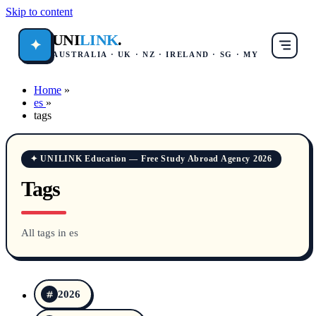
Skip to content
UNI
LINK
.
✦
AUSTRALIA · UK · NZ · IRELAND · SG · MY
Home
»
es
»
tags
✦ UNILINK Education — Free Study Abroad Agency 2026
Tags
All tags in es
2026