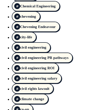
Chemical Engineering
chevening
Chevening Endeavour
city-life
civil engineering
civil engineering PR pathways
civil engineering ROI
civil engineering salary
civil rights lawsuit
climate change
co-op