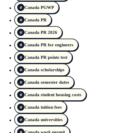
Canada PGWP
Canada PR
Canada PR 2026
Canada PR for engineers
Canada PR points test
Canada scholarships
Canada semester dates
Canada student housing costs
Canada tuition fees
Canada universities
Canada work permit