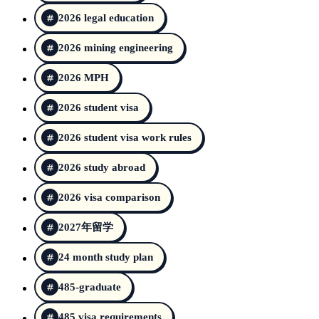
2026 legal education
2026 mining engineering
2026 MPH
2026 student visa
2026 student visa work rules
2026 study abroad
2026 visa comparison
2027年留学
24 month study plan
485-graduate
485 visa requirements