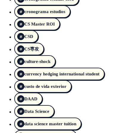
cronograma estudios
CS Master ROI
CSD
CS専攻
culture-shock
currency hedging international student
custo de vida exterior
DAAD
Data Science
data science master tuition