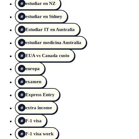
estudiar en NZ
estudiar en Sídney
Estudiar IT en Australia
estudiar medicina Australia
EUA vs Canada custo
europa
examen
Express Entry
extra income
F-1 visa
F-1 visa work