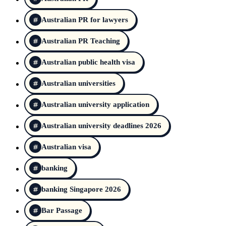
Australian PR for lawyers
Australian PR Teaching
Australian public health visa
Australian universities
Australian university application
Australian university deadlines 2026
Australian visa
banking
banking Singapore 2026
Bar Passage