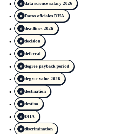
data science salary 2026
Datos oficiales DHA
deadlines 2026
decision
deferral
degree payback period
degree value 2026
destination
destino
DHA
discrimination