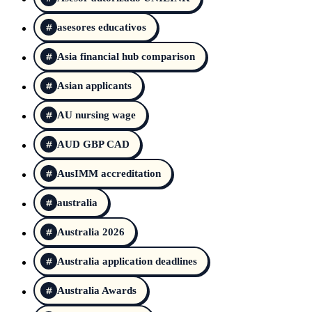
asesores educativos
Asia financial hub comparison
Asian applicants
AU nursing wage
AUD GBP CAD
AusIMM accreditation
australia
Australia 2026
Australia application deadlines
Australia Awards