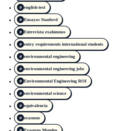
english-test
Ensayos Stanford
Entrevista exalumnos
entry requirements international students
environmental engineering
environmental engineering jobs
Environmental Engineering ROI
environmental science
equivalencia
erasmus
Erasmus Mundus