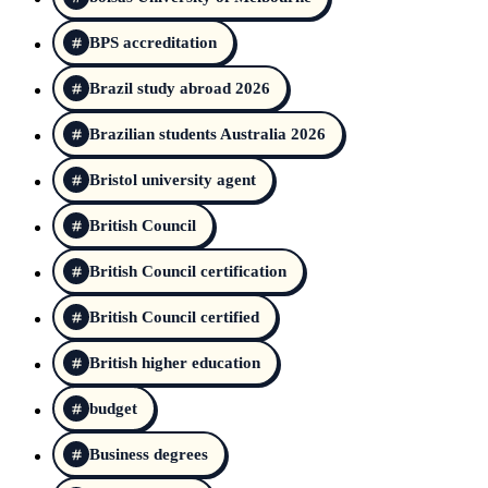
BPS accreditation
Brazil study abroad 2026
Brazilian students Australia 2026
Bristol university agent
British Council
British Council certification
British Council certified
British higher education
budget
Business degrees