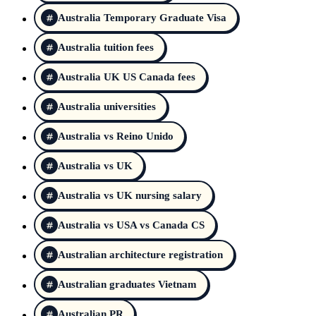
Australia Temporary Graduate Visa
Australia tuition fees
Australia UK US Canada fees
Australia universities
Australia vs Reino Unido
Australia vs UK
Australia vs UK nursing salary
Australia vs USA vs Canada CS
Australian architecture registration
Australian graduates Vietnam
Australian PR