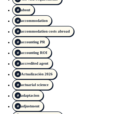
about
accommodation
accommodation costs abroad
accounting PR
accounting ROI
accredited agent
Actualización 2026
actuarial science
adaptacion
adjustment