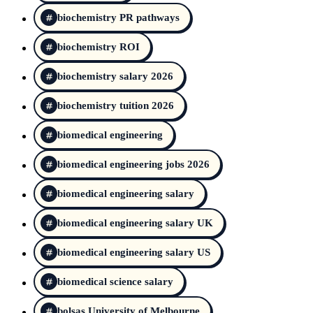
biochemistry PR pathways
biochemistry ROI
biochemistry salary 2026
biochemistry tuition 2026
biomedical engineering
biomedical engineering jobs 2026
biomedical engineering salary
biomedical engineering salary UK
biomedical engineering salary US
biomedical science salary
bolsas University of Melbourne