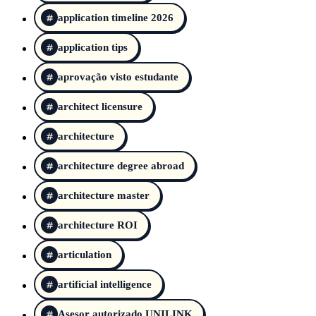
application timeline 2026
application tips
aprovação visto estudante
architect licensure
architecture
architecture degree abroad
architecture master
architecture ROI
articulation
artificial intelligence
Asesor autorizado UNILINK