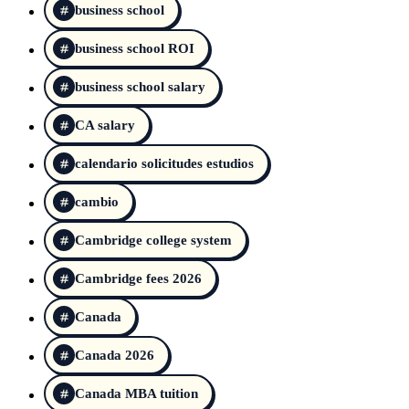
business school
business school ROI
business school salary
CA salary
calendario solicitudes estudios
cambio
Cambridge college system
Cambridge fees 2026
Canada
Canada 2026
Canada MBA tuition