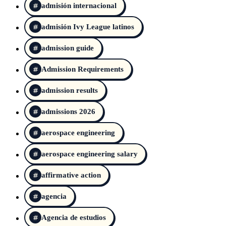
admisión internacional
admisión Ivy League latinos
admission guide
Admission Requirements
admission results
admissions 2026
aerospace engineering
aerospace engineering salary
affirmative action
agencia
Agencia de estudios