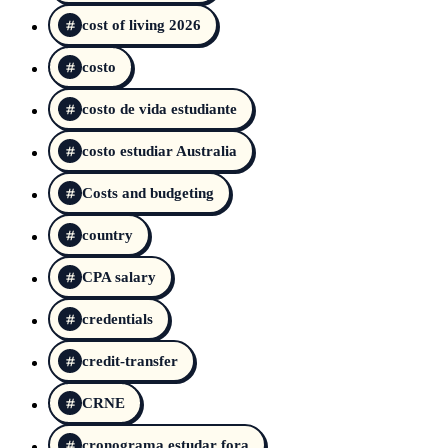
cost of living 2026
costo
costo de vida estudiante
costo estudiar Australia
Costs and budgeting
country
CPA salary
credentials
credit-transfer
CRNE
cronograma estudar fora