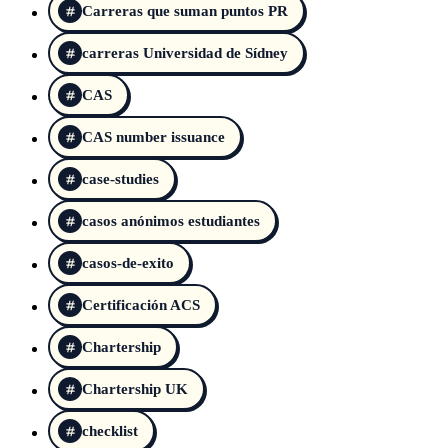
Carreras que suman puntos PR
carreras Universidad de Sídney
CAS
CAS number issuance
case-studies
casos anónimos estudiantes
casos-de-exito
Certificación ACS
Chartership
Chartership UK
checklist