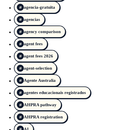
agencia-gratuita
agencias
agency comparison
agent fees
agent fees 2026
agent-selection
Agente Australia
agentes educacionais registrados
AHPRA pathway
AHPRA registration
AI